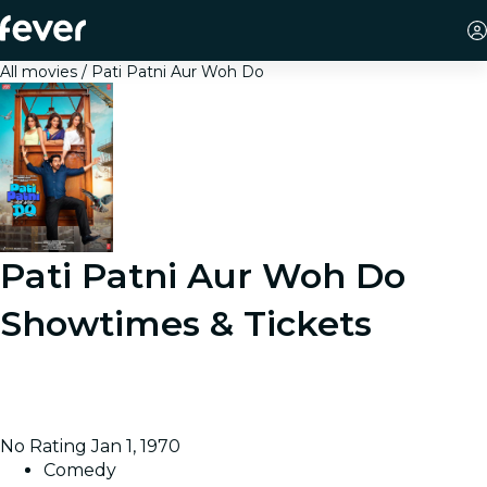
All movies
Pati Patni Aur Woh Do
Pati Patni Aur Woh Do
Showtimes & Tickets
A seemingly perfect marriage in Prayagraj takes an
unexpected turn when one decision leads to a chain of
misunderstandings, suspicion, and comedic chaos.
No Rating
Jan 1, 1970
Comedy