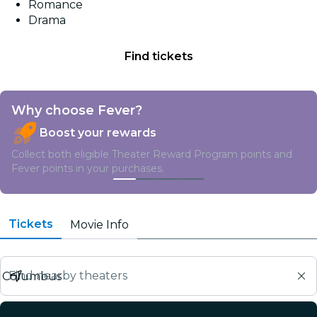
Romance
Drama
Find tickets
Why choose Fever?
Boost your rewards
Collect both eligible Theater Reward Program points and
Fever points in your purchases.
Tickets
Movie Info
Find nearby theaters