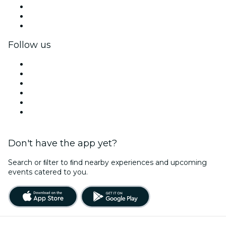
Private events & group tickets
Corporate benefits
Corporate gift cards & vouchers
Follow us
Facebook
X (Twitter)
Instagram
TikTok
LinkedIn
YouTube
Don't have the app yet?
Search or ﬁlter to ﬁnd nearby experiences and upcoming
events catered to you.