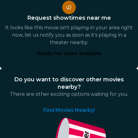
Request showtimes near me
It looks like this movie isn't playing in your area right
now, let us notify you as soon as it's playing in a
theater nearby.
Notify me when available
Do you want to discover other movies
nearby?
There are other exciting options waiting for you.
Find Movies Nearby!