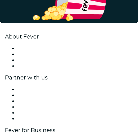
About Fever
Press
We are hiring!
Gift Cards
Help Center
Partner with us
Fever Zone
List your event
Corporate events & benefits
Affiliate Program
Ambassadors & Influencers program
Brand partnerships
Fever for Business