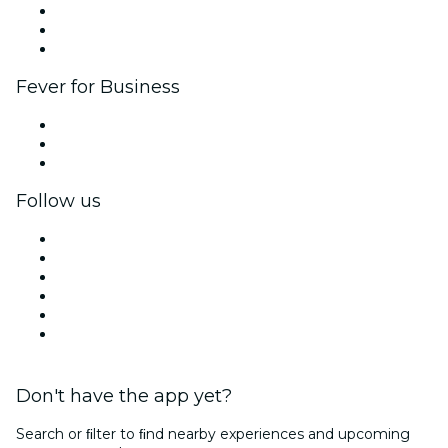
Affiliate Program
Ambassadors & Influencers program
Brand partnerships
Fever for Business
Private events & group tickets
Corporate benefits
Corporate gift cards & vouchers
Follow us
Facebook
X (Twitter)
Instagram
TikTok
LinkedIn
YouTube
Don't have the app yet?
Search or ﬁlter to ﬁnd nearby experiences and upcoming