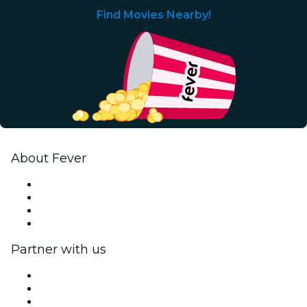
Find Movies Nearby!
About Fever
Press
We are hiring!
Gift Cards
Help Center
Partner with us
Fever Zone
List your event
Corporate events & benefits