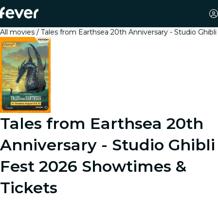
All movies
Tales from Earthsea 20th Anniversary - Studio Ghibli
Tales from Earthsea 20th
Anniversary - Studio Ghibli
Fest 2026
Showtimes &
Tickets
From the legendary Studio Ghibli, creators of Spirited