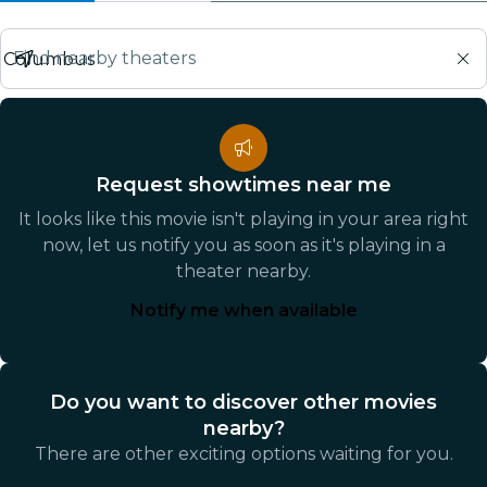
Find nearby theaters
Request showtimes near me
It looks like this movie isn't playing in your area right
now, let us notify you as soon as it's playing in a
theater nearby.
Notify me when available
Do you want to discover other movies
nearby?
There are other exciting options waiting for you.