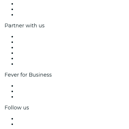
We are hiring!
Gift Cards
Help Center
Partner with us
Fever Zone
List your event
Corporate events & benefits
Affiliate Program
Ambassadors & Influencers program
Brand partnerships
Fever for Business
Private events & group tickets
Corporate benefits
Corporate gift cards & vouchers
Follow us
Facebook
X (Twitter)