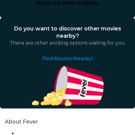
Notify me when available
Do you want to discover other movies
nearby?
There are other exciting options waiting for you.
Find Movies Nearby!
About Fever
Press