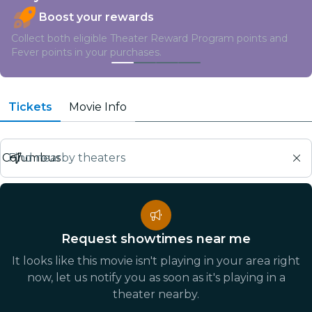
Boost your rewards
Collect both eligible Theater Reward Program points and
Fever points in your purchases.
Tickets
Movie Info
Find nearby theaters
Request showtimes near me
It looks like this movie isn't playing in your area right
now, let us notify you as soon as it's playing in a
theater nearby.