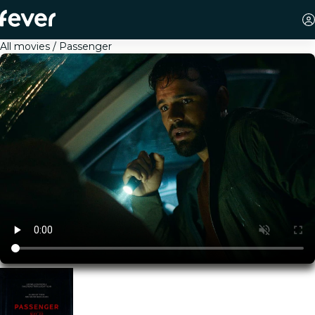
All movies
Passenger