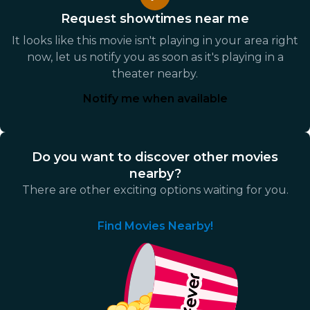
Request showtimes near me
It looks like this movie isn't playing in your area right
now, let us notify you as soon as it's playing in a
theater nearby.
Notify me when available
Do you want to discover other movies
nearby?
There are other exciting options waiting for you.
Find Movies Nearby!