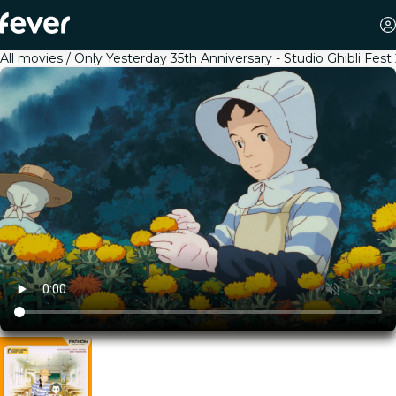
All movies
Only Yesterday 35th Anniversary - Studio Ghibli Fest