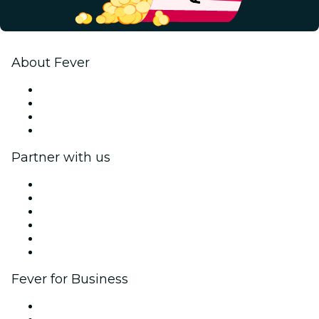
About Fever
Press
We are hiring!
Gift Cards
Help Center
Partner with us
Fever Zone
List your event
Corporate events & benefits
Affiliate Program
Ambassadors & Influencers program
Brand partnerships
Fever for Business
Private events & group tickets