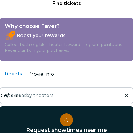
Find tickets
Why choose Fever?
Boost your rewards
Collect both eligible Theater Reward Program points and
Fever points in your purchases.
Tickets
Movie Info
Find nearby theaters
Request showtimes near me