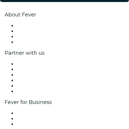
About Fever
Press
We are hiring!
Gift Cards
Help Center
Partner with us
Fever Zone
List your event
Corporate events & benefits
Affiliate Program
Ambassadors & Influencers program
Brand partnerships
Fever for Business
Private events & group tickets
Corporate benefits
Corporate gift cards & vouchers