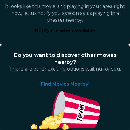
It looks like this movie isn't playing in your area right
now, let us notify you as soon as it's playing in a
theater nearby.
Notify me when available
Do you want to discover other movies
nearby?
There are other exciting options waiting for you.
Find Movies Nearby!