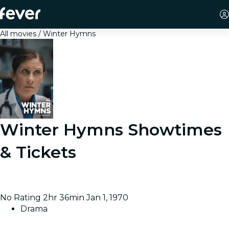
All movies
Winter Hymns
Winter Hymns
Showtimes
& Tickets
Over a single snowy day in a hospital, a doctor meets
with patients nearing the end of their lives.
No Rating
2hr 36min
Jan 1, 1970
Drama