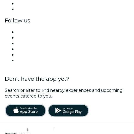
Corporate benefits
Corporate gift cards & vouchers
Follow us
Facebook
X (Twitter)
Instagram
TikTok
LinkedIn
YouTube
Don't have the app yet?
Search or ﬁlter to ﬁnd nearby experiences and upcoming
events catered to you.
Terms of Use
|
Privacy Policy
|
Cookies Management