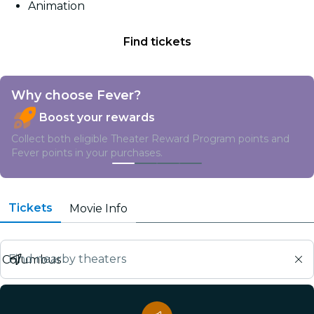
Animation
friend Odie are forced from their perfectly pampered
life into joining Vic in a hilarious, high-stakes heist.
Find tickets
Why choose Fever?
Boost your rewards
Collect both eligible Theater Reward Program points and
Fever points in your purchases.
Tickets
Movie Info
Find nearby theaters