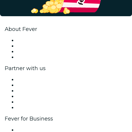
About Fever
Press
We are hiring!
Gift Cards
Help Center
Partner with us
Fever Zone
List your event
Corporate events & benefits
Affiliate Program
Ambassadors & Influencers program
Brand partnerships
Fever for Business
Private events & group tickets