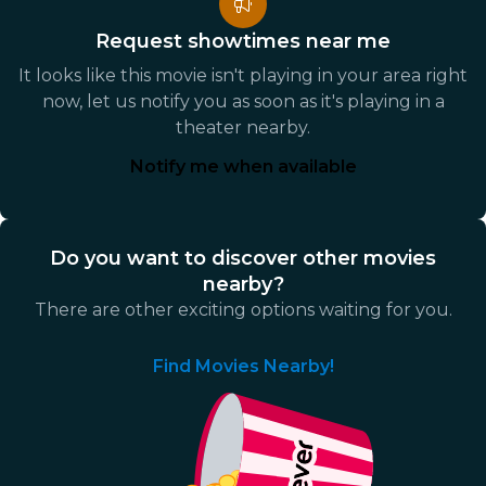
Request showtimes near me
It looks like this movie isn't playing in your area right
now, let us notify you as soon as it's playing in a
theater nearby.
Notify me when available
Do you want to discover other movies
nearby?
There are other exciting options waiting for you.
Find Movies Nearby!