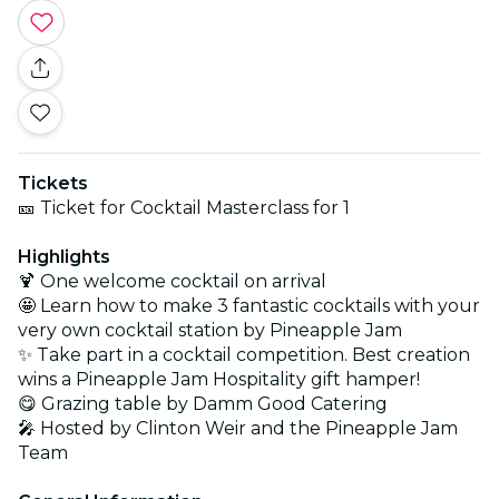
Tickets
🎫 Ticket for Cocktail Masterclass for 1
Highlights
🍹 One welcome cocktail on arrival
🤩 Learn how to make 3 fantastic cocktails with your
very own cocktail station by Pineapple Jam
✨ Take part in a cocktail competition. Best creation
wins a Pineapple Jam Hospitality gift hamper!
😋 Grazing table by Damm Good Catering
🎤 Hosted by Clinton Weir and the Pineapple Jam
Team