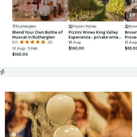
Rutherglen
Pizzini Wines
Brow
Blend Your Own Bottle of
Pizzini Wines King Valley
Brown
Muscat in Rutherglen
Esperienza - private wine
Prose
5.0
(2)
tasting & grazing plate
18 Aug
13 Aug 
10 Aug - 5 Feb
$160.00
$65.0
$160.00