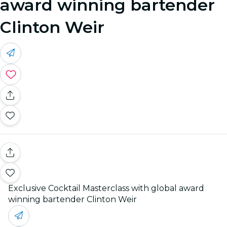
award winning bartender
Clinton Weir
Exclusive Cocktail Masterclass with global award
winning bartender Clinton Weir