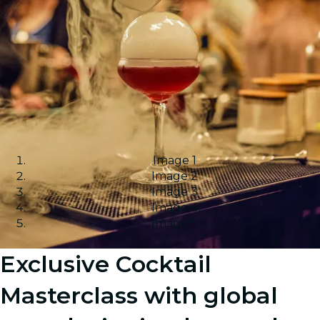
Image 1
Image 2
Image 3
Image 4
Image 5
Exclusive Cocktail
Masterclass with global