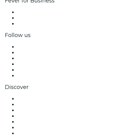
Fever for Business
Private events & group tickets
Corporate benefits
Corporate gift cards & vouchers
Follow us
Facebook
X (Twitter)
Instagram
TikTok
LinkedIn
YouTube
Discover
Venues in Melbourne
Australia
Today
Tomorrow
This Week
This Weekend
Halloween