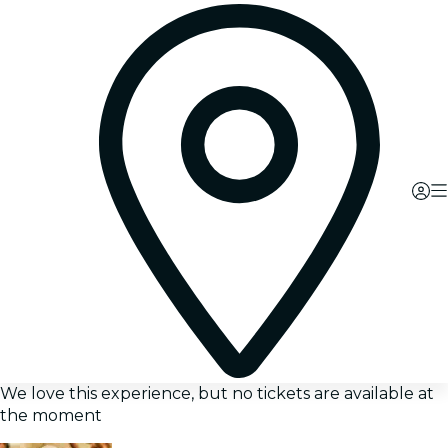
We love this experience, but no tickets are available at
the moment