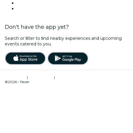
Valentine's Day
Team Building Melbourne
Don't have the app yet?
Search or ﬁlter to ﬁnd nearby experiences and upcoming
events catered to you.
Terms of Use
|
Privacy Policy
|
Cookies Management
©2026 - Fever