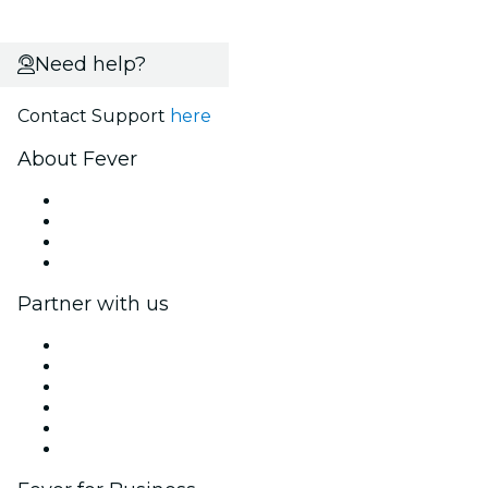
Need help?
Contact Support
here
About Fever
Press
We are hiring!
Gift Cards
Help Center
Partner with us
Fever Zone
List your event
Corporate events & benefits
Affiliate Program
Ambassadors & Influencers program
Brand partnerships