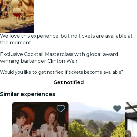
We love this experience, but no tickets are available at
the moment
Exclusive Cocktail Masterclass with global award
winning bartender Clinton Weir
Would you like to get notified if tickets become available?
Get notified
Similar experiences