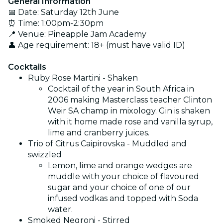
General Information
📅 Date: Saturday 12th June
⏰ Time: 1:00pm-2:30pm
📍 Venue: Pineapple Jam Academy
👤 Age requirement: 18+ (must have valid ID)
Cocktails
Ruby Rose Martini - Shaken
Cocktail of the year in South Africa in
2006 making Masterclass teacher Clinton
Weir SA champ in mixology. Gin is shaken
with it home made rose and vanilla syrup,
lime and cranberry juices.
Trio of Citrus Caipirovska - Muddled and
swizzled
Lemon, lime and orange wedges are
muddle with your choice of flavoured
sugar and your choice of one of our
infused vodkas and topped with Soda
water.
Smoked Negroni - Stirred