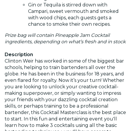
Gin or Tequila is stirred down with
Campari, sweet vermouth and smoked
with wood chips, each guests gets a
chance to smoke their own recipes.
Prize bag will contain Pineapple Jam Cocktail
ingredients, depending on what’s fresh and in stock
Description
Clinton Weir has worked in some of the biggest bar
schools, helping to train bartenders all over the
globe. He has been in the business for 18 years, and
even flared for royalty. Now it’s your turn! Whether
you are looking to unlock your creative cocktail-
making superpower, or simply wanting to impress
your friends with your dazzling cocktail creation
skills, or perhaps training to be a professional
bartender, this Cocktail Masterclass is the best place
to start. In this fun and entertaining event you'll
learn how to make 3 cocktails using all the basic