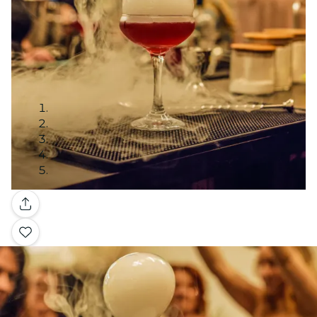
Gallery