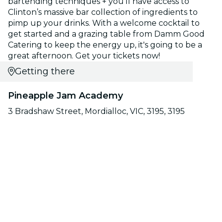
bartending techniques + you'll have access to
Clinton’s massive bar collection of ingredients to
pimp up your drinks. With a welcome cocktail to
get started and a grazing table from Damm Good
Catering to keep the energy up, it's going to be a
great afternoon. Get your tickets now!
Getting there
Pineapple Jam Academy
3 Bradshaw Street, Mordialloc, VIC, 3195, 3195