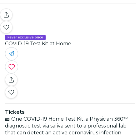
Fever exclusive price
COVID-19 Test Kit at Home
Tickets
🎫 One COVID-19 Home Test Kit, a Physician 360™
diagnostic test via saliva sent to a professional lab
that can detect an active coronavirus infection