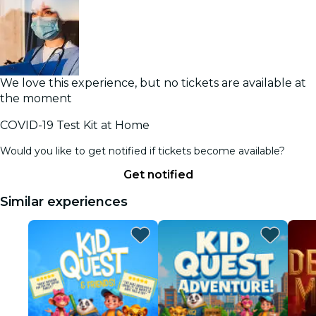
We love this experience, but no tickets are available at
the moment
COVID-19 Test Kit at Home
Would you like to get notified if tickets become available?
Get notified
Similar experiences