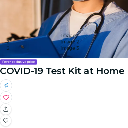
Image 1
Image 2
Image 3
Fever exclusive price
COVID-19 Test Kit at Home