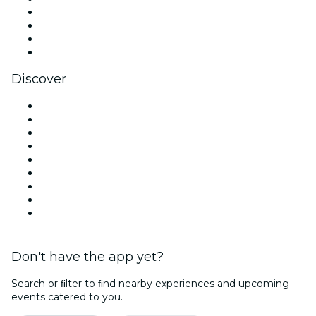
Instagram
TikTok
LinkedIn
YouTube
Discover
Venues in Chicago
United States
Today
Tomorrow
This Week
This Weekend
Halloween
Valentine's Day
Christmas & Holiday Season
Don't have the app yet?
Search or ﬁlter to ﬁnd nearby experiences and upcoming
events catered to you.