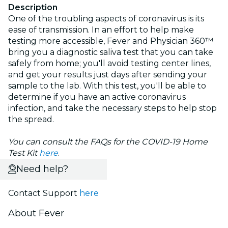
Description
One of the troubling aspects of coronavirus is its
ease of transmission. In an effort to help make
testing more accessible, Fever and Physician 360™
bring you a diagnostic saliva test that you can take
safely from home; you'll avoid testing center lines,
and get your results just days after sending your
sample to the lab. With this test, you'll be able to
determine if you have an active coronavirus
infection, and take the necessary steps to help stop
the spread.
You can consult the FAQs for the COVID-19 Home
Test Kit
here
.
Need help?
Contact Support
here
About Fever