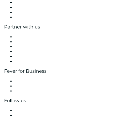
Press
We are hiring!
Gift Cards
Help Center
Partner with us
Fever Zone
List your event
Corporate events & benefits
Affiliate Program
Ambassadors & Influencers program
Brand partnerships
Fever for Business
Private events & group tickets
Corporate benefits
Corporate gift cards & vouchers
Follow us
Facebook
X (Twitter)