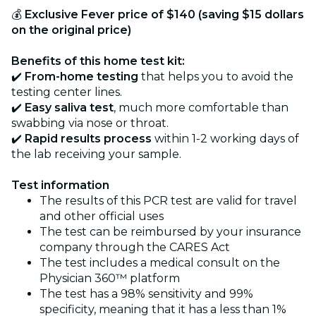
💰
Exclusive Fever price of $140 (saving $15 dollars
on the original price)
Benefits of this home test kit:
✔️
From-home testing
that helps you to avoid the
testing center lines.
✔️
Easy saliva test
, much more comfortable than
swabbing via nose or throat.
✔️
Rapid results process
within 1-2 working days of
the lab receiving your sample.
Test information
The results of this PCR test are valid for travel
and other official uses
The test can be reimbursed by your insurance
company through the CARES Act
The test includes a medical consult on the
Physician 360™ platform
The test has a 98% sensitivity and 99%
specificity, meaning that it has a less than 1%