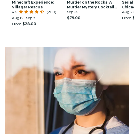
Minecraft Experience:
Murder on the Rocks: A
Serial
Villager Rescue
Murder Mystery Cocktail
Chicag
4.5
(2110)
Experience
Sep 25
Aug 20
Aug 8 - Sep 7
$79.00
From
From
$28.00