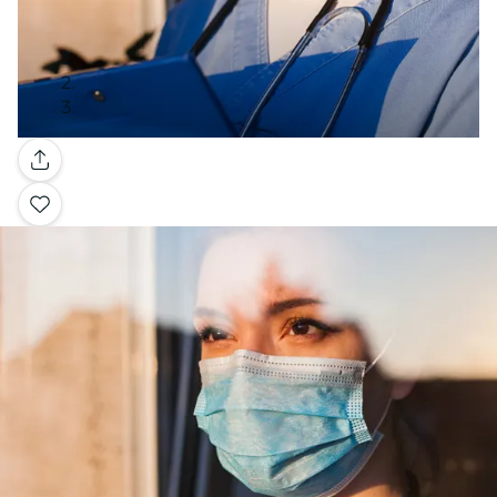
Gallery