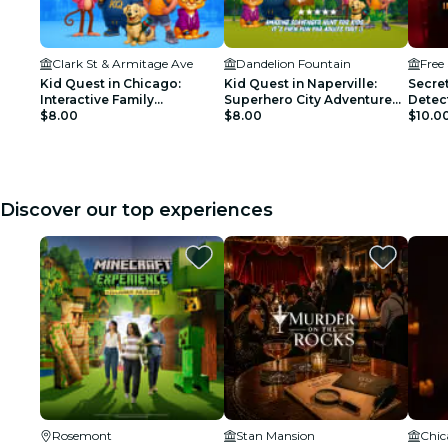
Clark St & Armitage Ave
Dandelion Fountain
Free
Kid Quest in Chicago:
Kid Quest in Naperville:
Secret
Interactive Family
Superhero City Adventure
Detec
Scavenger Hunt (Ages 4–8)
$8.00
for Kids (Ages 4–8)
$8.00
$10.0
Discover our top experiences
Rosemont
Stan Mansion
Chic