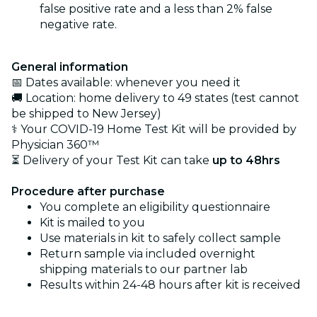
false positive rate and a less than 2% false
negative rate.
General information
📅 Dates available: whenever you need it
🚚 Location: home delivery to 49 states (test cannot
be shipped to New Jersey)
⚕️ Your COVID-19 Home Test Kit will be provided by
Physician 360™
⏳ Delivery of your Test Kit can take
up to 48hrs
Procedure after purchase
You complete an eligibility questionnaire
Kit is mailed to you
Use materials in kit to safely collect sample
Return sample via included overnight
shipping materials to our partner lab
Results within 24-48 hours after kit is received