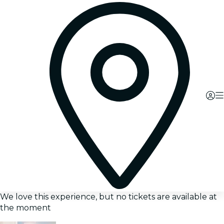
We love this experience, but no tickets are available at
the moment