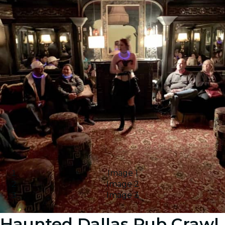
Image 1
Image 2
Image 3
Haunted Dallas Pub Crawl