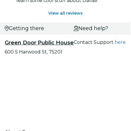
learn some cool stuff about Dallas!
View all reviews
Getting there
Need help?
Green Door Public House
Contact Support
here
600 S Harwood St, 75201