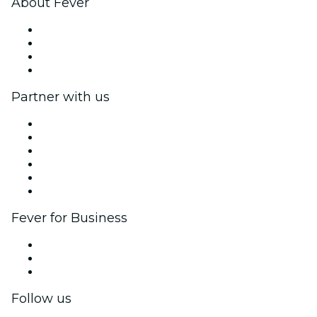
About Fever
Press
We are hiring!
Gift Cards
Help Center
Partner with us
Fever Zone
List your event
Corporate events & benefits
Affiliate Program
Ambassadors & Influencers program
Brand partnerships
Fever for Business
Private events & group tickets
Corporate benefits
Corporate gift cards & vouchers
Follow us