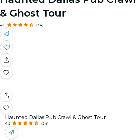
& Ghost Tour
4.5
(34)
Haunted Dallas Pub Crawl & Ghost Tour
4.5
(34)