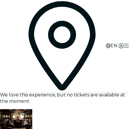
EN
We love this experience, but no tickets are available at
the moment