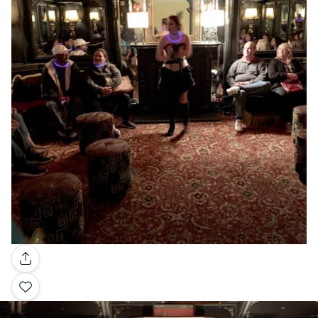
Gallery