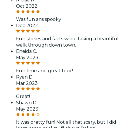
Oct 2022
Was fun ans spooky
Dec 2022
Fun stories and facts while taking a beautiful
walk through down town.
Eneida C.
May 2023
Fun time and great tour!
Ryan D.
Mar 2023
Great!
Shawn D.
May 2023
It was pretty fun! Not all that scary, but I did