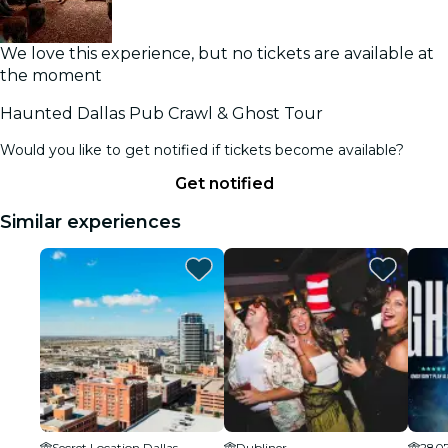
We love this experience, but no tickets are available at
the moment
Haunted Dallas Pub Crawl & Ghost Tour
Would you like to get notified if tickets become available?
Get notified
Similar experiences
Secret Location Dallas
Dubliner
2807