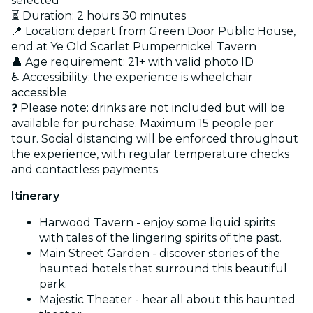
selected
⏳ Duration: 2 hours 30 minutes
📍 Location: depart from Green Door Public House,
end at Ye Old Scarlet Pumpernickel Tavern
👤 Age requirement: 21+ with valid photo ID
♿ Accessibility: the experience is wheelchair
accessible
❓ Please note: drinks are not included but will be
available for purchase. Maximum 15 people per
tour. Social distancing will be enforced throughout
the experience, with regular temperature checks
and contactless payments
Itinerary
Harwood Tavern - enjoy some liquid spirits
with tales of the lingering spirits of the past.
Main Street Garden - discover stories of the
haunted hotels that surround this beautiful
park.
Majestic Theater - hear all about this haunted