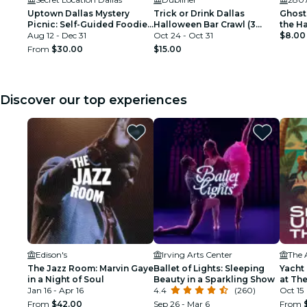
Uptown Dallas Mystery
Trick or Drink Dallas
Ghosts
Picnic: Self-Guided Foodie
Halloween Bar Crawl (3
the H
Adventure
Aug 12 - Dec 31
Days)
Oct 24 - Oct 31
$8.00
From
$30.00
$15.00
Discover our top experiences
Edison's
Irving Arts Center
The 
The Jazz Room: Marvin Gaye
Ballet of Lights: Sleeping
Yacht
in a Night of Soul
Beauty in a Sparkling Show
at The
Jan 16 - Apr 16
4.4
(260)
Oct 15
From
$42.00
Sep 26 - Mar 6
From