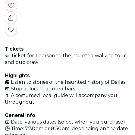
Tickets
🎫 Ticket for 1 person to the haunted walking tour
and pub crawl
Highlights
👻 Listen to stories of the haunted history of Dallas
🍺 Stop at local haunted bars
👨 A costumed local guide will accompany you
throughout
General Info
📅 Date: various dates (select when you purchase)
🕒 Time: 7:30pm or 8:30pm, depending on the date