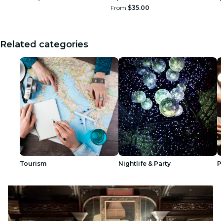
From
$35.00
Related categories
Tourism
Nightlife & Party
P