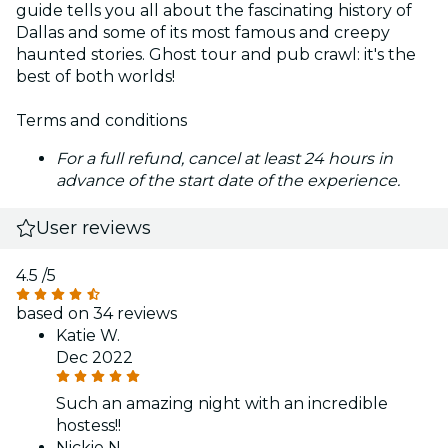
guide tells you all about the fascinating history of
Dallas and some of its most famous and creepy
haunted stories. Ghost tour and pub crawl: it's the
best of both worlds!
Terms and conditions
For a full refund, cancel at least 24 hours in
advance of the start date of the experience.
User reviews
4.5
/5
based on 34 reviews
Katie W.
Dec 2022
Such an amazing night with an incredible
hostess!!
Nickie N.