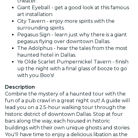
theater.
Giant Eyeball - get a good look at this famous
art installation.
City Tavern - enjoy more spirits with the
surrounding spirits.
Pegasus Sign - learn just why there is a giant
pegasus flying over downtown Dallas.
The Adolphus - hear the tales from the most
haunted hotel in Dallas.
Ye Olde Scarlet Pumpernickel Tavern - finish
up the night with a final glass of booze to go
with you Boo's!
Description
Combine the mystery of a haunted tour with the
fun of a pub crawl in a great night out! A guide will
lead you on a 2.5-hour walking tour through the
historic district of downtown Dallas. Stop at four
bars along the way, each housed in historic
buildings with their own unique ghosts and stories.
You'll have time to enjoy a delicious libation as the