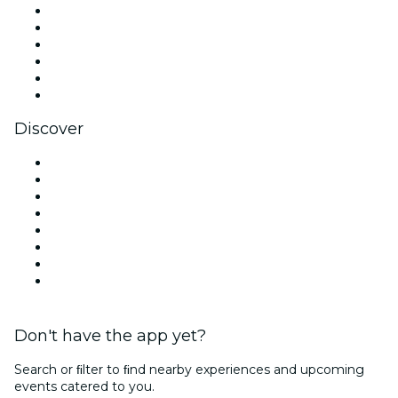
Facebook
X (Twitter)
Instagram
TikTok
LinkedIn
YouTube
Discover
Venues in Dallas
United States
Today
Tomorrow
This Week
This Weekend
Halloween
Valentine's Day
Don't have the app yet?
Search or ﬁlter to ﬁnd nearby experiences and upcoming
events catered to you.