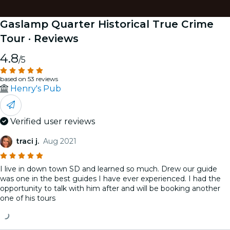
Gaslamp Quarter Historical True Crime
Tour
· Reviews
4.8
/5
based on 53 reviews
Henry's Pub
Verified user reviews
traci j.
Aug 2021
I live in down town SD and learned so much. Drew our guide
was one in the best guides I have ever experienced. I had the
opportunity to talk with him after and will be booking another
one of his tours