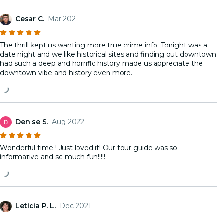
Cesar C.
Mar 2021
The thrill kept us wanting more true crime info. Tonight was a
date night and we like historical sites and finding out downtown
had such a deep and horrific history made us appreciate the
downtown vibe and history even more.
Denise S.
Aug 2022
Wonderful time ! Just loved it! Our tour guide was so
informative and so much fun!!!!!
Leticia P. L.
Dec 2021