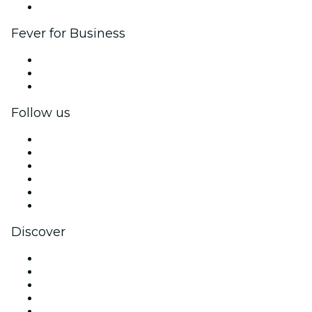
Brand partnerships
Fever for Business
Private events & group tickets
Corporate benefits
Corporate gift cards & vouchers
Follow us
Facebook
X (Twitter)
Instagram
TikTok
LinkedIn
YouTube
Discover
Venues in San Diego
United States
Today
Tomorrow
This Week