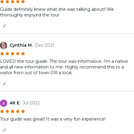
Guide definitely knew what she was talking about!! We
thoroughly enjoyed the tour
Cynthia M.
Dec 2021
LOVED the tour guide. The tour was informative. I'm a native
and all new information to me. Highly recommend this to a
visitor from out of town OR a local.
Alt E.
Jul 2022
Tour guide was great! It was a very fun experience!