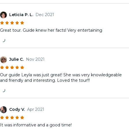
Leticia P. L.
Dec 2021
Great tour. Guide knew her facts! Very entertaining
Julie C.
Nov 2021
Our guide Leyla was just great! She was very knowledgeable
and friendly and interesting. Loved the tour!!!
Cody V.
Apr 2021
It was informative and a good time!