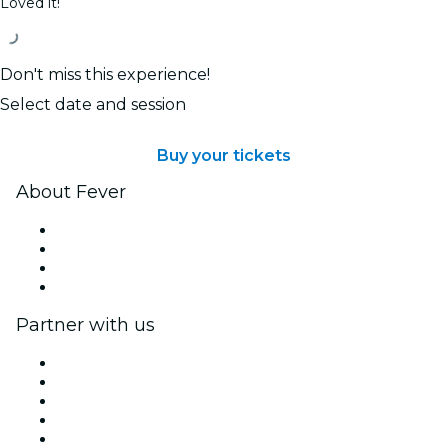
Loved it!
Don't miss this experience!
Select date and session
Buy your tickets
About Fever
Press
We are hiring!
Gift Cards
Help Center
Partner with us
Fever Zone
List your event
Corporate events & benefits
Affiliate Program
Ambassadors & Influencers program