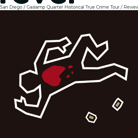
San Diego
Gaslamp Quarter Historical True Crime Tour
Revie