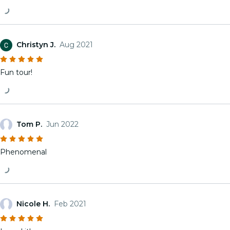
Christyn J.
Aug 2021
Fun tour!
Tom P.
Jun 2022
Phenomenal
Nicole H.
Feb 2021