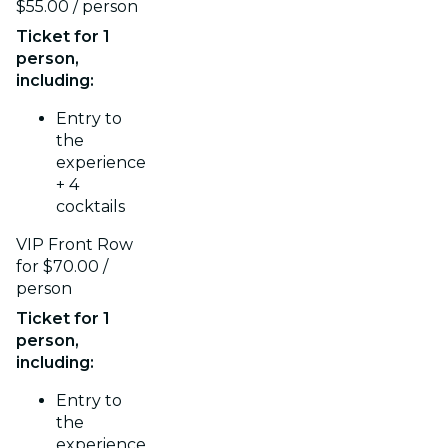
$55.00 / person
Ticket for 1
person,
including:
Entry to
the
experience
+ 4
cocktails
VIP Front Row
for $70.00 /
person
Ticket for 1
person,
including:
Entry to
the
experience