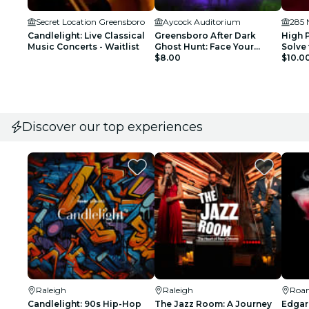
Secret Location Greensboro
Aycock Auditorium
Candlelight: Live Classical
Greensboro After Dark
High 
Music Concerts - Waitlist
Ghost Hunt: Face Your
Solve 
Fright!
$8.00
$10.0
Discover our top experiences
Raleigh
Raleigh
Roa
Candlelight: 90s Hip-Hop
The Jazz Room: A Journey
Edgar