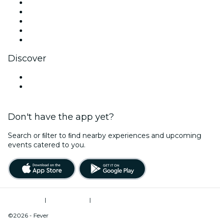
X (Twitter)
Instagram
TikTok
LinkedIn
YouTube
Discover
Venues in Greensboro
United States
Don't have the app yet?
Search or ﬁlter to ﬁnd nearby experiences and upcoming
events catered to you.
Terms of Use
|
Privacy Policy
|
Do Not Sell My Personal Information / Cookies Management
©2026 - Fever