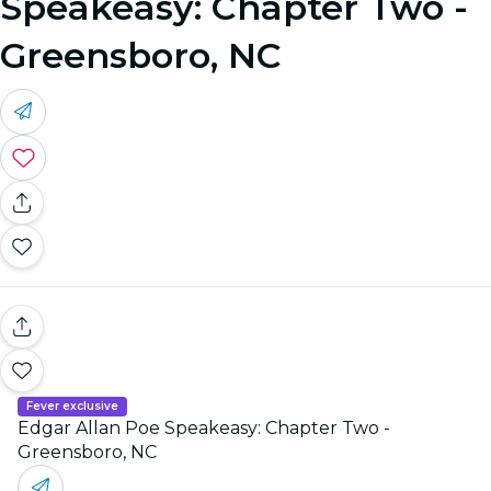
Speakeasy: Chapter Two -
Greensboro, NC
Fever exclusive
Edgar Allan Poe Speakeasy: Chapter Two -
Greensboro, NC