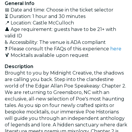
General Info
📅 Date and time: Choose in the ticket selector
⏳ Duration: 1 hour and 30 minutes
📍 Location: Castle McCulloch
👤 Age requirement: guests have to be 21+ with
valid ID
♿ Accessibility: The venue is ADA compliant
❓ Please consult the FAQs of this experience
here
🍹 Mocktails available upon request
Description
Brought to you by Midnight Creative, the shadows
are calling you back. Step into the clandestine
world of the Edgar Allan Poe Speakeasy: Chapter 2.
We are returning to Greensboro, NC with an
exclusive, all-new selection of Poe's most haunting
tales. As you sip on four newly crafted spirits or
bespoke mocktails, our immersive Poe Historians
will guide you through an independent anthology
of legends and lore. A hidden sanctuary where dark
literature meets premium mixology, Chapter 2 is