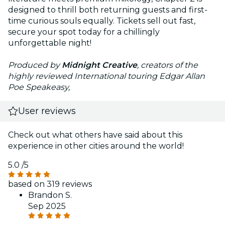
designed to thrill both returning guests and first-
time curious souls equally. Tickets sell out fast,
secure your spot today for a chillingly
unforgettable night!
Produced by
Midnight Creative
, creators of the
highly reviewed International touring Edgar Allan
Poe Speakeasy,
User reviews
Check out what others have said about this
experience in other cities around the world!
5.0
/5
based on 319 reviews
Brandon S.
Sep 2025