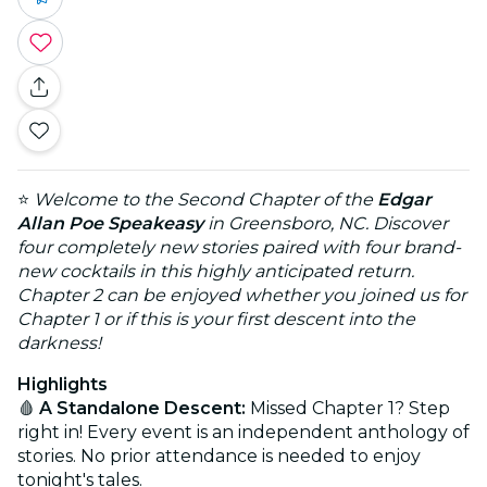
⭐
Welcome to the Second Chapter of the
Edgar
Allan Poe Speakeasy
in Greensboro, NC. Discover
four completely new stories paired with four brand-
new cocktails in this highly anticipated return.
Chapter 2 can be enjoyed whether you joined us for
Chapter 1 or if this is your first descent into the
darkness!
Highlights
🩸
A Standalone Descent:
Missed Chapter 1? Step
right in! Every event is an independent anthology of
stories. No prior attendance is needed to enjoy
tonight's tales.