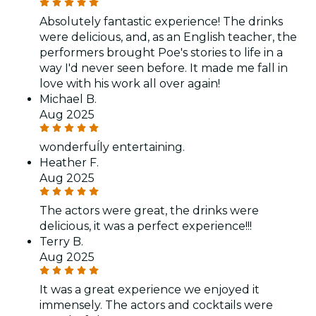
Absolutely fantastic experience! The drinks
were delicious, and, as an English teacher, the
performers brought Poe's stories to life in a
way I'd never seen before. It made me fall in
love with his work all over again!
Michael B.
Aug 2025
wonderfuĺly entertaining.
Heather F.
Aug 2025
The actors were great, the drinks were
delicious, it was a perfect experience!!!
Terry B.
Aug 2025
It was a great experience we enjoyed it
immensely. The actors and cocktails were