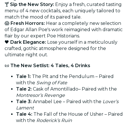
🍸
Sip the New Story:
Enjoy a fresh, curated tasting
menu of 4 new cocktails, each uniquely tailored to
match the mood of its paired tale.
😱
Fresh Horrors:
Hear a completely new selection
of Edgar Allan Poe's work reimagined with dramatic
flair by our expert Poe Historians.
🖤
Dark Elegance:
Lose yourself in a meticulously
crafted, gothic atmosphere designed for the
ultimate night out.
📜
The New Setlist: 4 Tales, 4 Drinks
Tale 1:
The Pit and the Pendulum – Paired
with the
Swing of Fate
Tale 2:
Cask of Amontillado– Paired with the
Montresor’s Revenge
Tale 3:
Annabel Lee – Paired with the
Lover’s
Lament
Tale 4:
The Fall of the House of Usher – Paired
with the
Roderick’s Ruin