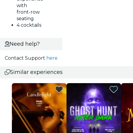
with
front-row
seating
4 cocktails
Need help?
Contact Support
here
Similar experiences