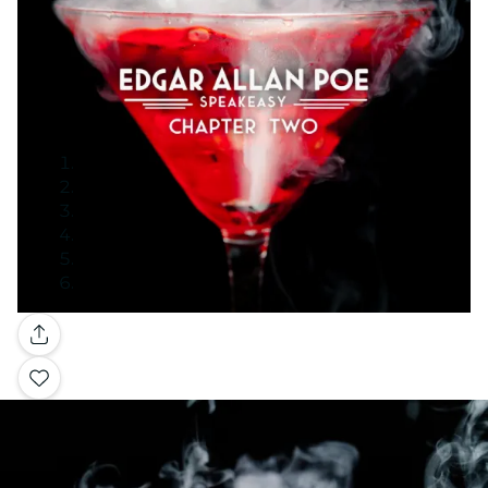
Gallery