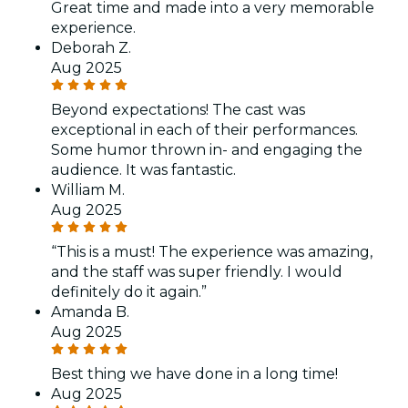
Great time and made into a very memorable
experience.
Deborah Z.
Aug 2025
Beyond expectations! The cast was
exceptional in each of their performances.
Some humor thrown in- and engaging the
audience. It was fantastic.
William M.
Aug 2025
“This is a must! The experience was amazing,
and the staff was super friendly. I would
definitely do it again.”
Amanda B.
Aug 2025
Best thing we have done in a long time!
Aug 2025