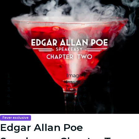
Image 1
Image 2
Image 3
Image 4
Image 5
Fever exclusive
Edgar Allan Poe