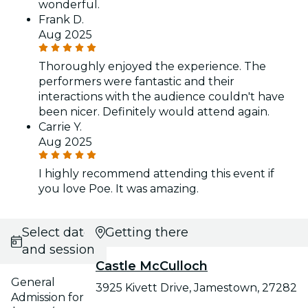
wonderful.
Frank D.
Aug 2025
Thoroughly enjoyed the experience. The
performers were fantastic and their
interactions with the audience couldn't have
been nicer. Definitely would attend again.
Carrie Y.
Aug 2025
I highly recommend attending this event if
you love Poe. It was amazing.
Select date
Getting there
and session
Castle McCulloch
General
3925 Kivett Drive, Jamestown, 27282
Admission for