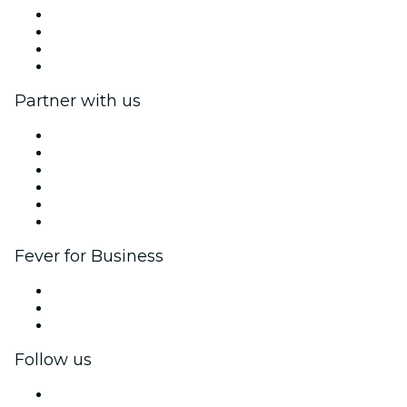
Press
We are hiring!
Gift Cards
Help Center
Partner with us
Fever Zone
List your event
Corporate events & benefits
Affiliate Program
Ambassadors & Influencers program
Brand partnerships
Fever for Business
Private events & group tickets
Corporate benefits
Corporate gift cards & vouchers
Follow us
Facebook