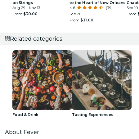
on Strings
to the Heart of New Orleans
Chapt
Aug 29 - Nov 13
4.6
(39)
Sep 10 
From
$30.00
Sep 26
From
From
$31.00
Related categories
Food & Drink
Tasting Experiences
About Fever