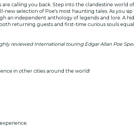
 are calling you back. Step into the clandestine world 
ll-new selection of Poe's most haunting tales. As you sip
ugh an independent anthology of legends and lore. A hi
oth returning guests and first-time curious souls equally
highly reviewed International touring Edgar Allan Poe Spe
ence in other cities around the world!
experience.