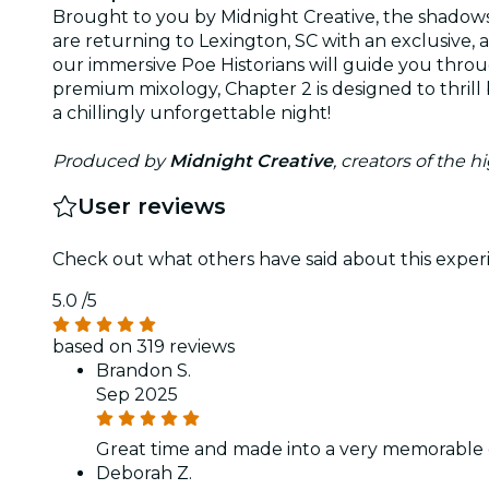
Brought to you by Midnight Creative, the shadows
are returning to Lexington, SC with an exclusive, a
our immersive Poe Historians will guide you thro
premium mixology, Chapter 2 is designed to thrill b
a chillingly unforgettable night!
Produced by
Midnight Creative
, creators of the 
User reviews
Check out what others have said about this experi
5.0
/5
based on 319 reviews
Brandon S.
Sep 2025
Great time and made into a very memorable 
Deborah Z.