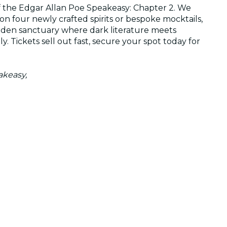
of the Edgar Allan Poe Speakeasy: Chapter 2. We
 on four newly crafted spirits or bespoke mocktails,
dden sanctuary where dark literature meets
. Tickets sell out fast, secure your spot today for
akeasy,