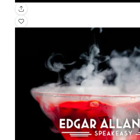
Gallery