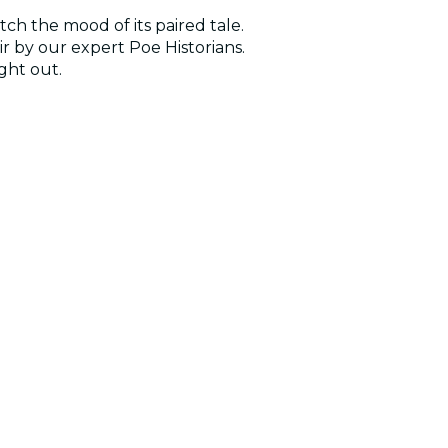
ch the mood of its paired tale.
r by our expert Poe Historians.
ght out.