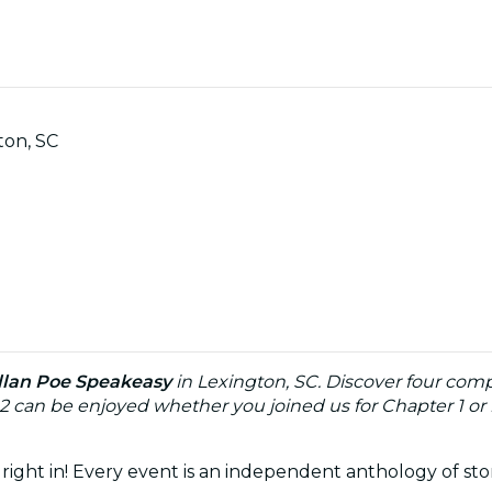
ton, SC
llan Poe Speakeasy
in Lexington, SC. Discover four comp
 2 can be enjoyed whether you joined us for Chapter 1 or if
right in! Every event is an independent anthology of sto