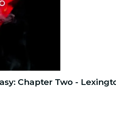
sy: Chapter Two - Lexingt