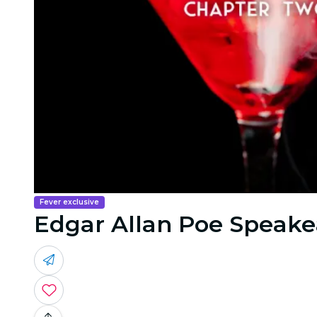
Fever exclusive
Edgar Allan Poe Speakea