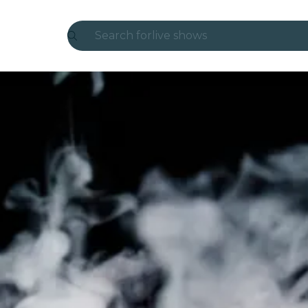
Search for
live shows
Madrid
Candlelight
London
experiences and cities
São Paulo
exhibitions
Seoul
city tours
concerts