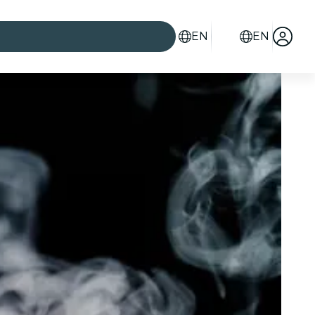
EN
EN