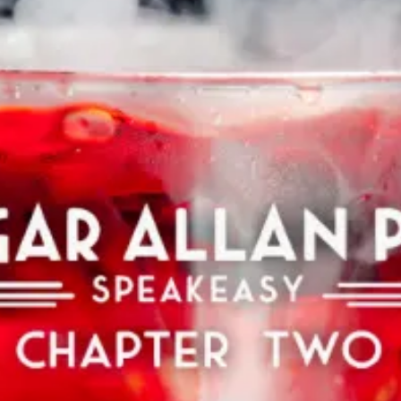
restaurants
cinema