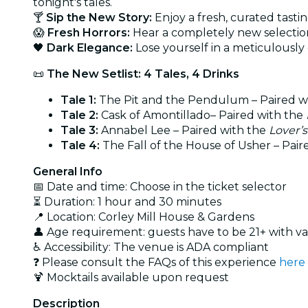
tonight's tales.
🍸
Sip the New Story:
Enjoy a fresh, curated tasti
😱
Fresh Horrors:
Hear a completely new selection 
🖤
Dark Elegance:
Lose yourself in a meticulously
📜
The New Setlist: 4 Tales, 4 Drinks
Tale 1:
The Pit and the Pendulum – Paired w
Tale 2:
Cask of Amontillado– Paired with the
Tale 3:
Annabel Lee – Paired with the
Lover’
Tale 4:
The Fall of the House of Usher – Pair
General Info
📅 Date and time: Choose in the ticket selector
⏳ Duration: 1 hour and 30 minutes
📍 Location: Corley Mill House & Gardens
👤 Age requirement: guests have to be 21+ with va
♿ Accessibility: The venue is ADA compliant
❓ Please consult the FAQs of this experience
here
🍹 Mocktails available upon request
Description