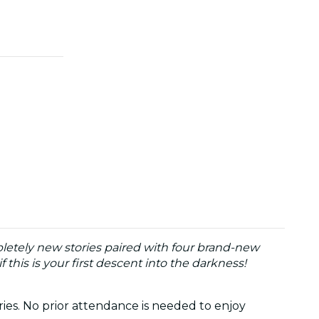
letely new stories paired with four brand-new
 this is your first descent into the darkness!
ries. No prior attendance is needed to enjoy