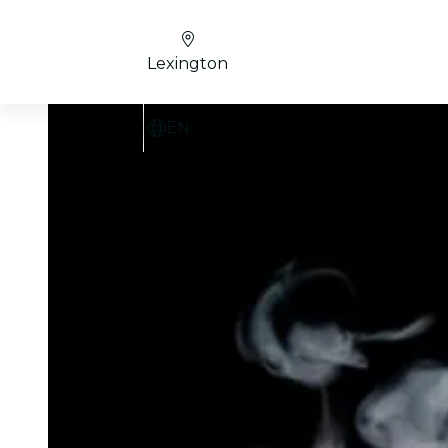
Lexington
EN