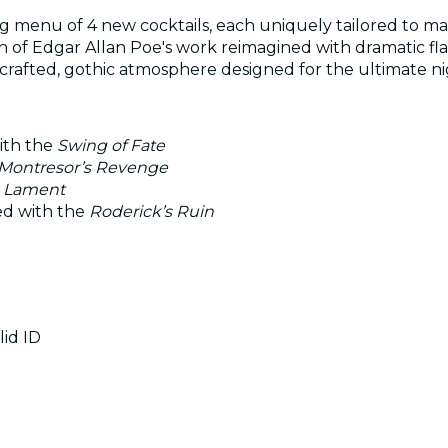
ng menu of 4 new cocktails, each uniquely tailored to mat
of Edgar Allan Poe's work reimagined with dramatic flai
 crafted, gothic atmosphere designed for the ultimate ni
ith the
Swing of Fate
Montresor’s Revenge
s Lament
ed with the
Roderick’s Ruin
lid ID