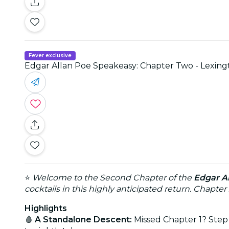
Fever exclusive
Edgar Allan Poe Speakeasy: Chapter Two - Lexing
⭐
Welcome to the Second Chapter of the
Edgar A
cocktails in this highly anticipated return. Chapter
Highlights
🩸
A Standalone Descent:
Missed Chapter 1? Step 