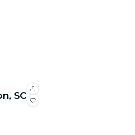
on, SC