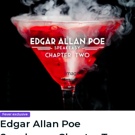
Image 1
Image 2
Image 3
Image 4
Image 5
Fever exclusive
Edgar Allan Poe