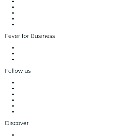
List your event
Corporate events & benefits
Affiliate Program
Ambassadors & Influencers program
Brand partnerships
Fever for Business
Private events & group tickets
Corporate benefits
Corporate gift cards & vouchers
Follow us
Facebook
X (Twitter)
Instagram
TikTok
LinkedIn
YouTube
Discover
Venues in Providence