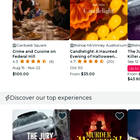
Garibaldi Square
Bishop McVinney Auditorium
Bish
Crime and Cuisine on
Candlelight: A Haunted
The J
Federal Hill
Evening of Halloween
Killer
4.3
(6)
Classics
4.7
(20)
Respo
Sep 12 
Aug 15 - Nov 22
Oct 30
Up to
$100.00
From
$35.00
From
$43.6
Discover our top experiences