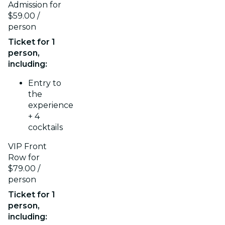
Admission for
$59.00 /
person
Ticket for 1
person,
including:
Entry to
the
experience
+ 4
cocktails
VIP Front
Row for
$79.00 /
person
Ticket for 1
person,
including: