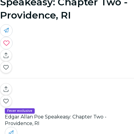
Speakeasy: Chapter Two -
Providence, RI
Fever exclusive
Edgar Allan Poe Speakeasy: Chapter Two -
Providence, RI