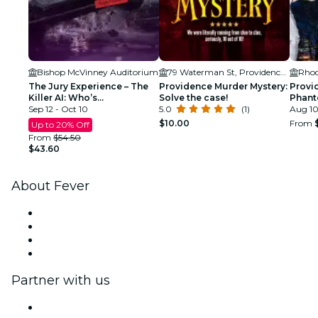
Bishop McVinney Auditorium
79 Waterman St, Providence, RI 02912, USA
The Jury Experience – The
Providence Murder Mystery:
Provi
Killer AI: Who’s
Solve the case!
Phant
Responsible?
Sep 12 - Oct 10
5.0
(1)
Tour
Aug 10
$10.00
From
Up to 20% Off
From
$54.50
$43.60
About Fever
Press
We are hiring!
Gift Cards
Help Center
Partner with us
Fever Zone