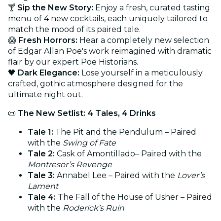
🍸
Sip the New Story:
Enjoy a fresh, curated tasting
menu of 4 new cocktails, each uniquely tailored to
match the mood of its paired tale.
😱
Fresh Horrors:
Hear a completely new selection
of Edgar Allan Poe's work reimagined with dramatic
flair by our expert Poe Historians.
🖤
Dark Elegance:
Lose yourself in a meticulously
crafted, gothic atmosphere designed for the
ultimate night out.
📜
The New Setlist: 4 Tales, 4 Drinks
Tale 1:
The Pit and the Pendulum – Paired
with the
Swing of Fate
Tale 2:
Cask of Amontillado– Paired with the
Montresor’s Revenge
Tale 3:
Annabel Lee – Paired with the
Lover’s
Lament
Tale 4:
The Fall of the House of Usher – Paired
with the
Roderick’s Ruin