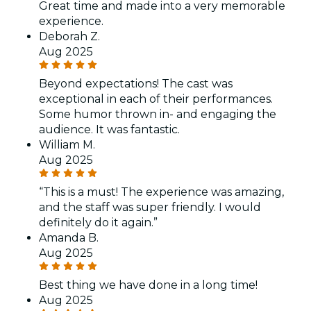
Great time and made into a very memorable
experience.
Deborah Z.
Aug 2025
Beyond expectations! The cast was
exceptional in each of their performances.
Some humor thrown in- and engaging the
audience. It was fantastic.
William M.
Aug 2025
“This is a must! The experience was amazing,
and the staff was super friendly. I would
definitely do it again.”
Amanda B.
Aug 2025
Best thing we have done in a long time!
Aug 2025