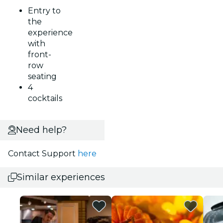
Entry to
the
experience
with
front-
row
seating
4
cocktails
Need help?
Contact Support
here
Similar experiences