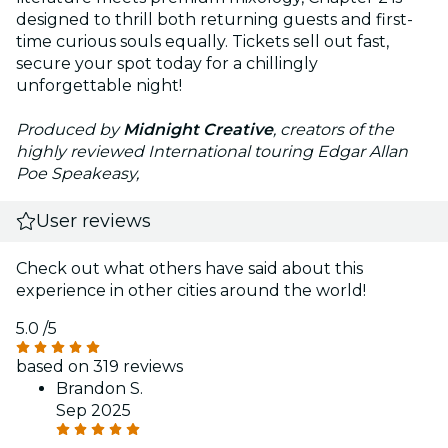
designed to thrill both returning guests and first-
time curious souls equally. Tickets sell out fast,
secure your spot today for a chillingly
unforgettable night!
Produced by
Midnight Creative
, creators of the
highly reviewed International touring Edgar Allan
Poe Speakeasy,
User reviews
Check out what others have said about this
experience in other cities around the world!
5.0
/5
based on 319 reviews
Brandon S.
Sep 2025