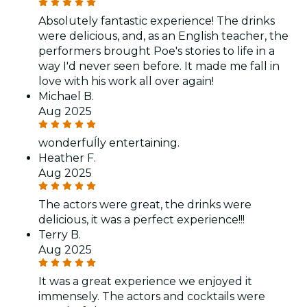
Absolutely fantastic experience! The drinks
were delicious, and, as an English teacher, the
performers brought Poe's stories to life in a
way I'd never seen before. It made me fall in
love with his work all over again!
Michael B.
Aug 2025
wonderfuĺly entertaining.
Heather F.
Aug 2025
The actors were great, the drinks were
delicious, it was a perfect experience!!!
Terry B.
Aug 2025
It was a great experience we enjoyed it
immensely. The actors and cocktails were