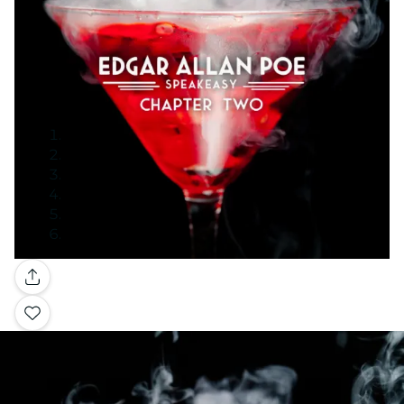
Gallery