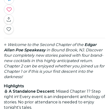
⭐
Welcome to the Second Chapter of the
Edgar
Allan Poe Speakeasy
in Bound Brook, NJ. Discover
four completely new stories paired with four brand-
new cocktails in this highly anticipated return.
Chapter 2 can be enjoyed whether you joined us for
Chapter 1 or if this is your first descent into the
darkness!
Highlights
🩸
A Standalone Descent:
Missed Chapter 1? Step
right in! Every event is an independent anthology of
stories. No prior attendance is needed to enjoy
tonight's tales.