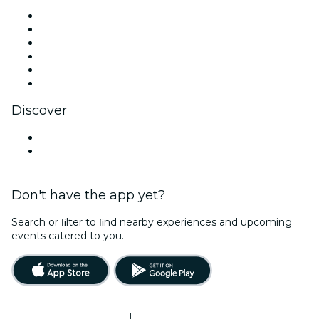
Facebook
X (Twitter)
Instagram
TikTok
LinkedIn
YouTube
Discover
Venues in Newark
United States
Don't have the app yet?
Search or ﬁlter to ﬁnd nearby experiences and upcoming
events catered to you.
Terms of Use
|
Privacy Policy
|