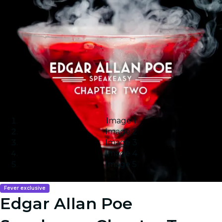
Image 1
Image 2
Image 3
Image 4
Image 5
Fever exclusive
Edgar Allan Poe