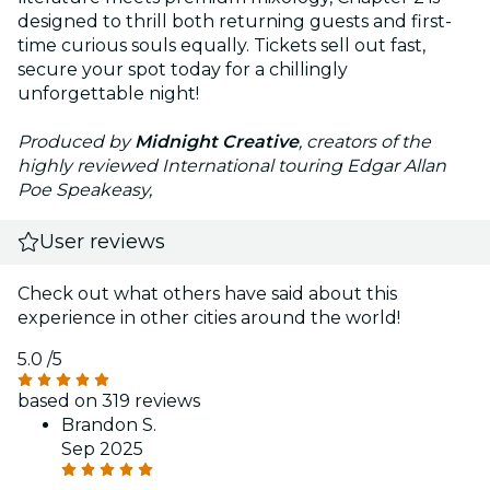
designed to thrill both returning guests and first-
time curious souls equally. Tickets sell out fast,
secure your spot today for a chillingly
unforgettable night!
Produced by
Midnight Creative
, creators of the
highly reviewed International touring Edgar Allan
Poe Speakeasy,
User reviews
Check out what others have said about this
experience in other cities around the world!
5.0
/5
based on 319 reviews
Brandon S.
Sep 2025