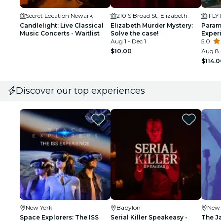
Secret Location Newark
210 S Broad St, Elizabeth
Candlelight: Live Classical
Elizabeth Murder Mystery:
Param
Music Concerts - Waitlist
Solve the case!
Experi
Aug 1 - Dec 1
Person
5.0
$10.00
Aug 8 
$114.
Discover our top experiences
New York
Babylon
New 
Space Explorers: The ISS
Serial Killer Speakeasy -
The J