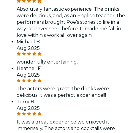
Absolutely fantastic experience! The drinks
were delicious, and, as an English teacher, the
performers brought Poe's stories to life in a
way I'd never seen before. It made me fall in
love with his work all over again!
Michael B.
Aug 2025
wonderfuĺly entertaining.
Heather F.
Aug 2025
The actors were great, the drinks were
delicious, it was a perfect experience!!!
Terry B.
Aug 2025
It was a great experience we enjoyed it
immensely. The actors and cocktails were