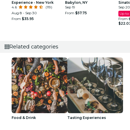
Experience - New York
Babylon, NY
Sinat
4.6
(119)
Sep 19
Tribu
Sep 20
Aug 8 - Sep 30
From
$57.75
Up to
From
$35.95
From
$22.0
Related categories
Food & Drink
Tasting Experiences