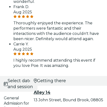
wonderful.
Frank D.
Aug 2025
Thoroughly enjoyed the experience. The
performers were fantastic and their
interactions with the audience couldn't have
been nicer. Definitely would attend again.
Carrie Y.
Aug 2025
I highly recommend attending this event if
you love Poe. It was amazing.
Select date
Getting there
and session
Alley 14
General
13 John Street, Bound Brook, 08805
Admission for