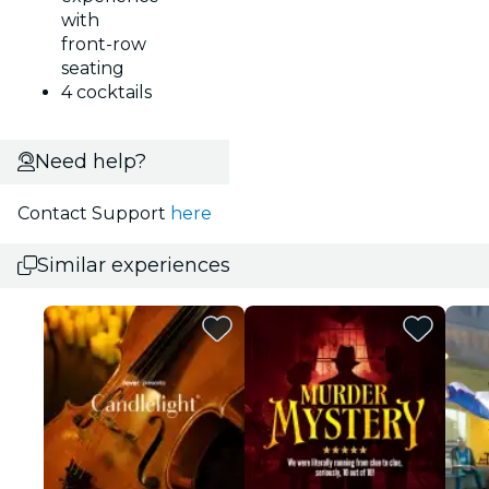
with
front-row
seating
4 cocktails
Need help?
Contact Support
here
Similar experiences