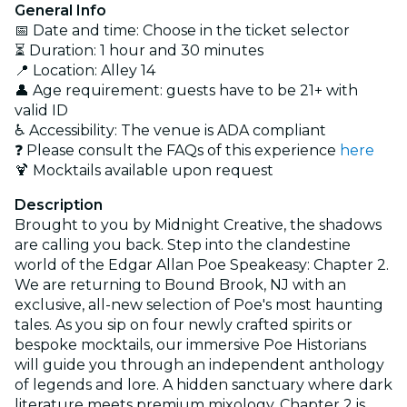
General Info
📅 Date and time: Choose in the ticket selector
⏳ Duration: 1 hour and 30 minutes
📍 Location: Alley 14
👤 Age requirement: guests have to be 21+ with
valid ID
♿ Accessibility: The venue is ADA compliant
❓ Please consult the FAQs of this experience
here
🍹 Mocktails available upon request
Description
Brought to you by Midnight Creative, the shadows
are calling you back. Step into the clandestine
world of the Edgar Allan Poe Speakeasy: Chapter 2.
We are returning to Bound Brook, NJ with an
exclusive, all-new selection of Poe's most haunting
tales. As you sip on four newly crafted spirits or
bespoke mocktails, our immersive Poe Historians
will guide you through an independent anthology
of legends and lore. A hidden sanctuary where dark
literature meets premium mixology, Chapter 2 is