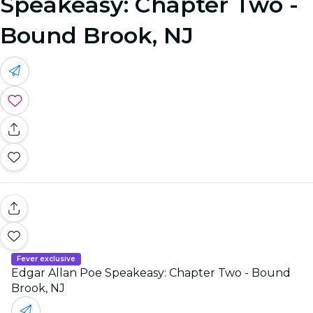
Speakeasy: Chapter Two -
Bound Brook, NJ
Fever exclusive
Edgar Allan Poe Speakeasy: Chapter Two - Bound
Brook, NJ