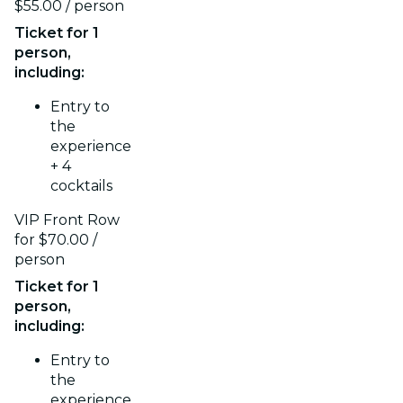
$55.00 / person
Ticket for 1
person,
including:
Entry to
the
experience
+ 4
cocktails
VIP Front Row
for $70.00 /
person
Ticket for 1
person,
including:
Entry to
the
experience