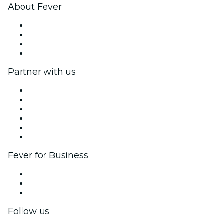
About Fever
Press
We are hiring!
Gift Cards
Help Center
Partner with us
Fever Zone
List your event
Corporate events & benefits
Affiliate Program
Ambassadors & Influencers program
Brand partnerships
Fever for Business
Private events & group tickets
Corporate benefits
Corporate gift cards & vouchers
Follow us