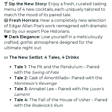
🍸
Sip the New Story:
Enjoy a fresh, curated tasting
menu of 4 new cocktails, each uniquely tailored to
match the mood of its paired tale.
😱
Fresh Horrors:
Hear a completely new selection
of Edgar Allan Poe's work reimagined with dramatic
flair by our expert Poe Historians.
🖤
Dark Elegance:
Lose yourself in a meticulously
crafted, gothic atmosphere designed for the
ultimate night out.
📜
The New Setlist: 4 Tales, 4 Drinks
Tale 1:
The Pit and the Pendulum – Paired
with the
Swing of Fate
Tale 2:
Cask of Amontillado– Paired with the
Montresor’s Revenge
Tale 3:
Annabel Lee – Paired with the
Lover’s
Lament
Tale 4:
The Fall of the House of Usher – Paired
with the
Roderick’s Ruin