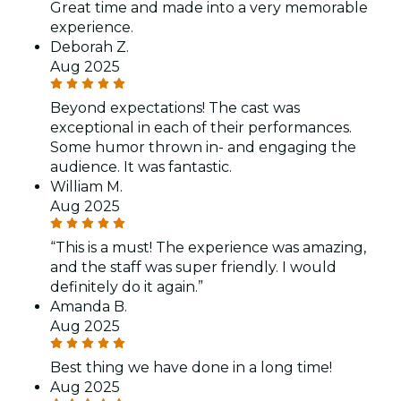
Great time and made into a very memorable
experience.
Deborah Z.
Aug 2025
Beyond expectations! The cast was
exceptional in each of their performances.
Some humor thrown in- and engaging the
audience. It was fantastic.
William M.
Aug 2025
“This is a must! The experience was amazing,
and the staff was super friendly. I would
definitely do it again.”
Amanda B.
Aug 2025
Best thing we have done in a long time!
Aug 2025