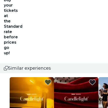
your
tickets
at
the
Standard
rate
before
prices
go
up!
Similar experiences