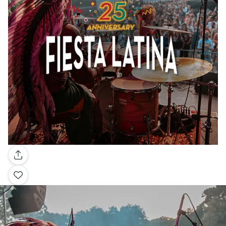
Gallery