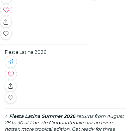
Fiesta Latina 2026
⭐
Fiesta Latina Summer 2026
returns from August
28 to 30 at Parc du Cinquantenaire for an even
hotter, more tropical edition. Get ready for three