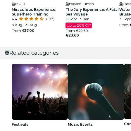
MOIR
Espace Lumen
Lac 
Miraculous Experience:
The Jury Experience: A Fatal
Water 
Superhero Training
Sea Voyage
Bruss
4.4
(107)
19 Sept - 9 Jan
19 Sept
8 Aug - 31 Aug
From
Up to 20% Off
From
€17.00
From
€29.50
€23.60
Related categories
Con
Festivals
Music Events