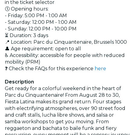
in the ticket selector
🕔 Opening hours:
- Friday: 5:00 PM - 1:00 AM
- Saturday: 12:00 PM - 1:00 AM
- Sunday: 12:00 PM - 10:00 PM
⏳ Duration: 3 days
📍 Location: Parc du Cinquantenaire, Brussels 1000
👤 Age requirement: open to all
♿ Accessibility: accessible for people with reduced
mobility (PRM)
❓ Check the FAQs for this experience
here
Description
Get ready for a colorful weekend in the heart of
Parc du Cinquantenaire! From August 28 to 30,
Fiesta Latina makes its grand return. Four stages
with electrifying atmospheres, over 90 street food
and craft stalls, lucha libre shows, and salsa or
samba workshops to get you moving. From
reggaeton and bachata to baile funk and fiery
percussion, every moment will be a sensory journey