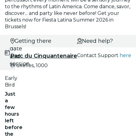
to the rhythms of Latin America. Come dance, savor,
discover... and party like never before! Get your
tickets now for Fiesta Latina Summer 2026 in
Brussels!
Select
Getting there
Need help?
date
Parc du Cinquantenaire
Contact Support
here
and
session
Bruxelles, 1000
Early
Bird
Just
a
few
hours
left
before
the