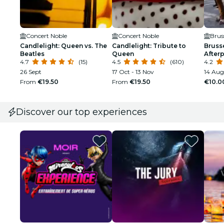
Concert Noble
Concert Noble
Brus
Candlelight: Queen vs. The
Candlelight: Tribute to
Bruss
Beatles
Queen
Afterp
4.7
(15)
4.5
(610)
4.2
26 Sept
17 Oct - 13 Nov
14 Aug
From
€19.50
From
€19.50
€10.0
Discover our top experiences