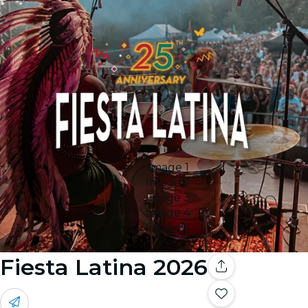
Image 1
Image 2
Image 3
Image 4
Image 5
Fiesta Latina 2026