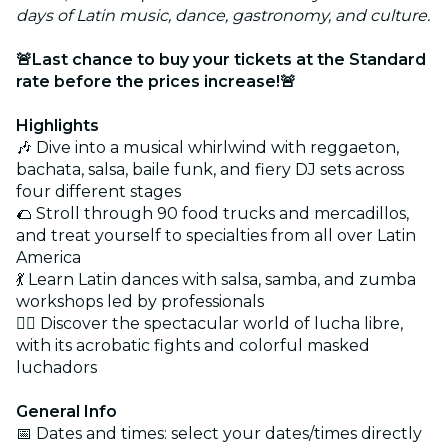
days of Latin music, dance, gastronomy, and culture.
🚨Last chance to buy your tickets at the Standard
rate before the prices increase!🚨
Highlights
🎶 Dive into a musical whirlwind with reggaeton,
bachata, salsa, baile funk, and fiery DJ sets across
four different stages
🌮 Stroll through 90 food trucks and mercadillos,
and treat yourself to specialties from all over Latin
America
💃 Learn Latin dances with salsa, samba, and zumba
workshops led by professionals
🤼‍♂️ Discover the spectacular world of lucha libre,
with its acrobatic fights and colorful masked
luchadors
General Info
📅 Dates and times: select your dates/times directly