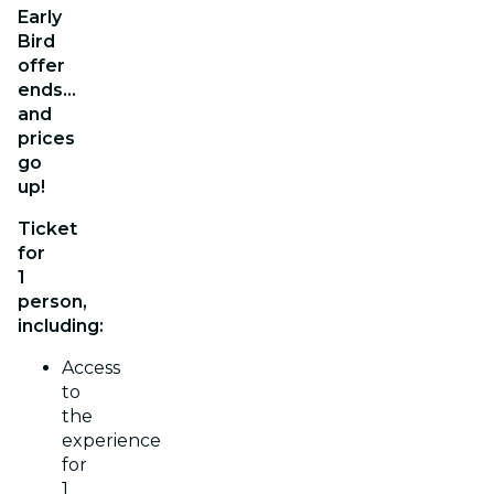
Early
Bird
offer
ends…
and
prices
go
up!
Ticket
for
1
person,
including:
Access
to
the
experience
for
1