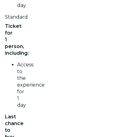
day
Standard
Ticket
for
1
person,
including:
Access
to
the
experience
for
1
day
Last
chance
to
buy