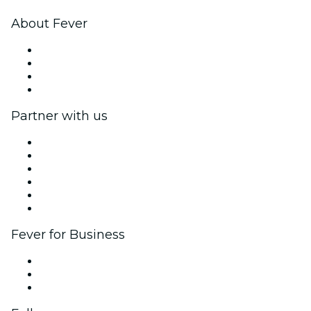
About Fever
Press
We are hiring!
Gift Cards
Help Center
Partner with us
Fever Zone
List your event
Corporate events & benefits
Affiliate Program
Ambassadors & Influencers program
Brand partnerships
Fever for Business
Private events & group tickets
Corporate benefits
Corporate gift cards & vouchers