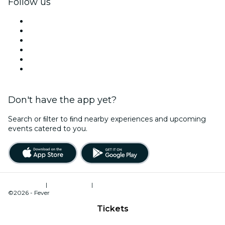
Follow us
Facebook
X (Twitter)
Instagram
TikTok
LinkedIn
YouTube
Don't have the app yet?
Search or ﬁlter to ﬁnd nearby experiences and upcoming
events catered to you.
Terms of Use
|
Privacy Policy
|
Cookies Management
©2026 - Fever
Tickets