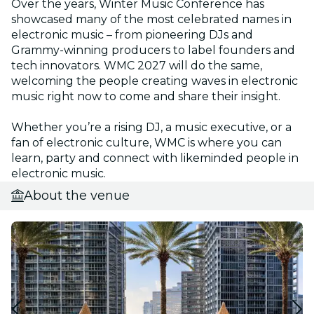
Over the years, Winter Music Conference has
showcased many of the most celebrated names in
electronic music – from pioneering DJs and
Grammy-winning producers to label founders and
tech innovators. WMC 2027 will do the same,
welcoming the people creating waves in electronic
music right now to come and share their insight.
Whether you’re a rising DJ, a music executive, or a
fan of electronic culture, WMC is where you can
learn, party and connect with likeminded people in
electronic music.
About the venue