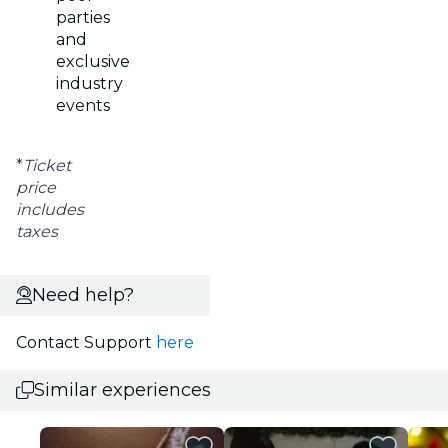
parties
and
exclusive
industry
events
*
Ticket
price
includes
taxes
Need help?
Contact Support
here
Similar experiences