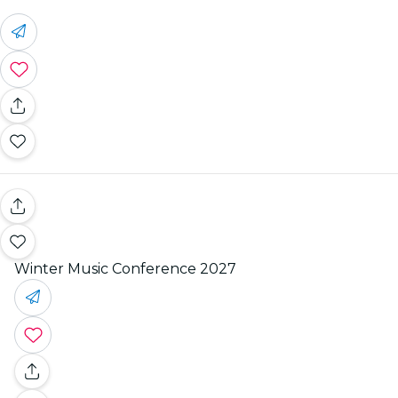
Winter Music Conference 2027