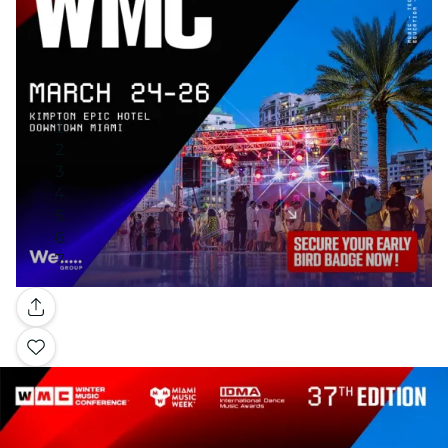
Gallery