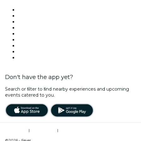
Venues in Miami
United States
Today
Tomorrow
This Week
This Weekend
Halloween
Valentine's Day
Christmas & Holiday Season
Don't have the app yet?
Search or ﬁlter to ﬁnd nearby experiences and upcoming
events catered to you.
Terms of Use
|
Privacy Policy
|
Do Not Sell My Personal Information / Cookies Management
©2026 - Fever