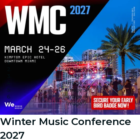
Image 1
Image 2
Image 3
Image 4
Image 5
Image 6
Image 7
Winter Music Conference
2027