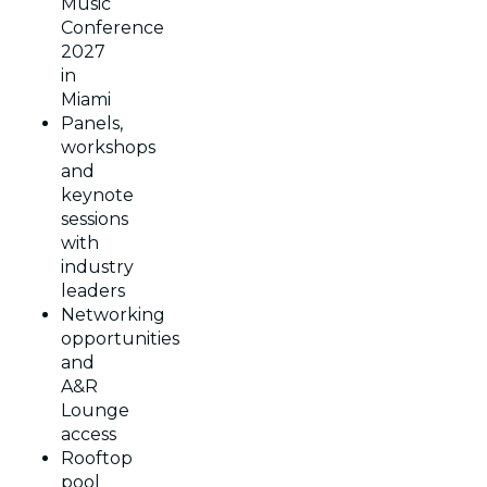
Music
Conference
2027
in
Miami
Panels,
workshops
and
keynote
sessions
with
industry
leaders
Networking
opportunities
and
A&R
Lounge
access
Rooftop
pool