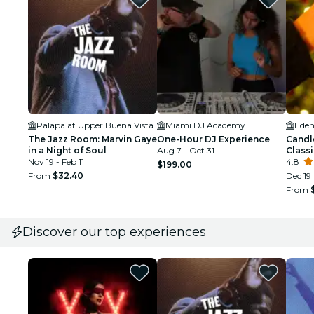
Palapa at Upper Buena Vista
Miami DJ Academy
Eden
The Jazz Room: Marvin Gaye
One-Hour DJ Experience
Candl
in a Night of Soul
Aug 7 - Oct 31
Class
Nov 19 - Feb 11
4.8
$199.00
From
$32.40
Dec 19
From
Discover our top experiences