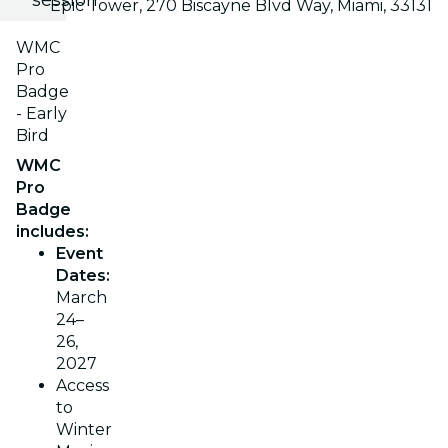
Epic Tower, 270 Biscayne Blvd Way, Miami, 33131
WMC
Pro
Badge
- Early
Bird
WMC
Pro
Badge
includes:
Event
Dates:
March
24–
26,
2027
Access
to
Winter