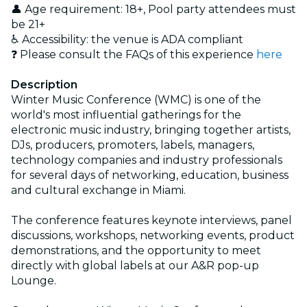
👤 Age requirement: 18+, Pool party attendees must
be 21+
♿ Accessibility: the venue is ADA compliant
❓ Please consult the FAQs of this experience
here
Description
Winter Music Conference (WMC) is one of the
world's most influential gatherings for the
electronic music industry, bringing together artists,
DJs, producers, promoters, labels, managers,
technology companies and industry professionals
for several days of networking, education, business
and cultural exchange in Miami.
The conference features keynote interviews, panel
discussions, workshops, networking events, product
demonstrations, and the opportunity to meet
directly with global labels at our A&R pop-up
Lounge.