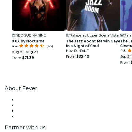
RED SUBMARINE
Palapa at Upper Buena Vista
Pala
XXX by Nocturna
The Jazz Room: Marvin Gaye
The J
4.4
(63)
in a Night of Soul
Sinat
Nov 19 - Feb 11
Tribu
4.8
Aug 8 - Aug 29
From
$32.40
Sep 24 
From
$71.39
From
About Fever
Press
We are hiring!
Gift Cards
Help Center
Partner with us