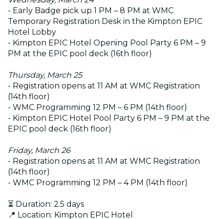
- Early Badge pick up 1 PM – 8 PM at WMC
Temporary Registration Desk in the Kimpton EPIC
Hotel Lobby
- Kimpton EPIC Hotel Opening Pool Party 6 PM – 9
PM at the EPIC pool deck (16th floor)
Thursday, March 25
- Registration opens at 11 AM at WMC Registration
(14th floor)
- WMC Programming 12 PM – 6 PM (14th floor)
- Kimpton EPIC Hotel Pool Party 6 PM – 9 PM at the
EPIC pool deck (16th floor)
Friday, March 26
- Registration opens at 11 AM at WMC Registration
(14th floor)
- WMC Programming 12 PM – 4 PM (14th floor)
⏳ Duration: 2.5 days
📍 Location: Kimpton EPIC Hotel