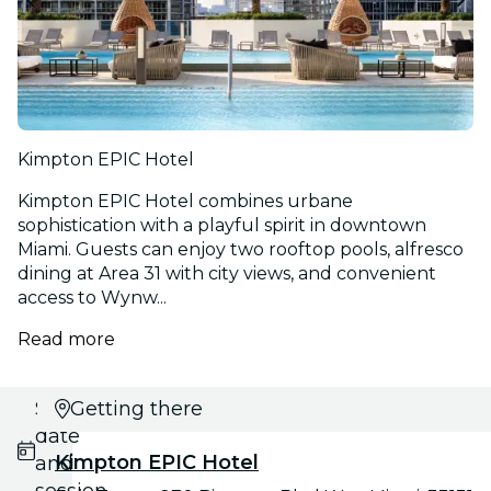
Kimpton EPIC Hotel
Kimpton EPIC Hotel combines urbane
sophistication with a playful spirit in downtown
Miami. Guests can enjoy two rooftop pools, alfresco
dining at Area 31 with city views, and convenient
access to Wynw...
Read more
Select
Getting there
date
Kimpton EPIC Hotel
and
session