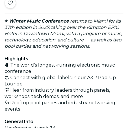
⭐
Winter Music Conference
returns to Miami for its
37th edition in 2027, taking over the Kimpton EPIC
Hotel in Downtown Miami, with a program of music,
technology, education, and culture — as well as two
pool parties and networking sessions.
Highlights
🪩 The world’s longest-running electronic music
conference
🤝 Connect with global labels in our A&R Pop-Up
Lounge
💡 Hear from industry leaders through panels,
workshops, tech demos, and more
💦 Rooftop pool parties and industry networking
events
General Info
Wednesday, March 24