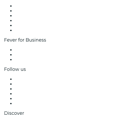
Fever Zone
List your event
Corporate events & benefits
Affiliate Program
Ambassadors & Influencers program
Brand partnerships
Fever for Business
Private events & group tickets
Corporate benefits
Corporate gift cards & vouchers
Follow us
Facebook
X (Twitter)
Instagram
TikTok
LinkedIn
YouTube
Discover