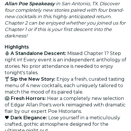
Allan Poe Speakeasy
in San Antonio, TX. Discover
four completely new stories paired with four brand-
new cocktails in this highly anticipated return.
Chapter 2 can be enjoyed whether you joined us for
Chapter 1 or if this is your first descent into the
darkness!
Highlights
🩸
A Standalone Descent:
Missed Chapter 1? Step
right in! Every event is an independent anthology of
stories. No prior attendance is needed to enjoy
tonight's tales.
🍸
Sip the New Story:
Enjoy a fresh, curated tasting
menu of 4 new cocktails, each uniquely tailored to
match the mood of its paired tale.
😱
Fresh Horrors:
Hear a completely new selection
of Edgar Allan Poe's work reimagined with dramatic
flair by our expert Poe Historians.
🖤
Dark Elegance:
Lose yourself in a meticulously
crafted, gothic atmosphere designed for the
ultimate night out.