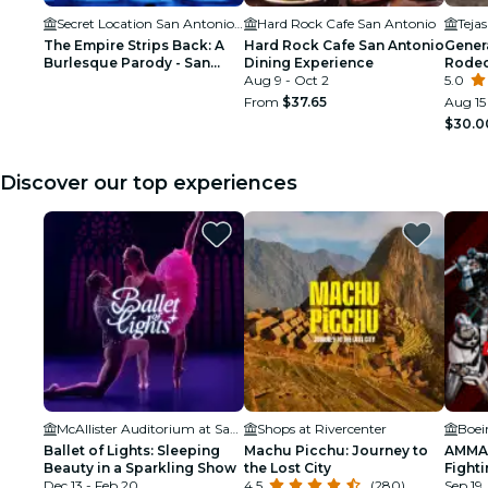
Secret Location San Antonio, TX
Hard Rock Cafe San Antonio
Teja
The Empire Strips Back: A
Hard Rock Cafe San Antonio
Gener
Burlesque Parody - San
Dining Experience
Rodeo
Antonio - Waitlist
Aug 9 - Oct 2
5.0
From
$37.65
Aug 15
$30.0
Discover our top experiences
McAllister Auditorium at San Antonio College
Shops at Rivercenter
Boei
Ballet of Lights: Sleeping
Machu Picchu: Journey to
AMMA:
Beauty in a Sparkling Show
the Lost City
Fighti
Dec 13 - Feb 20
4.5
(280)
Sep 19