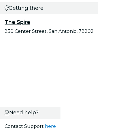
Getting there
The Spire
230 Center Street, San Antonio, 78202
Need help?
Contact Support
here