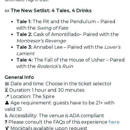
📜
The New Setlist: 4 Tales, 4 Drinks
Tale 1:
The Pit and the Pendulum – Paired
with the
Swing of Fate
Tale 2:
Cask of Amontillado– Paired with the
Montresor’s Revenge
Tale 3:
Annabel Lee – Paired with the
Lover’s
Lament
Tale 4:
The Fall of the House of Usher – Paired
with the
Roderick’s Ruin
General Info
📅 Date and time: Choose in the ticket selector
⏳ Duration: 1 hour and 30 minutes
📍 Location: The Spire
👤 Age requirement: guests have to be 21+ with
valid ID
♿ Accessibility: The venue is ADA compliant
❓ Please consult the FAQs of this experience
here
🍹 Mocktails available upon request