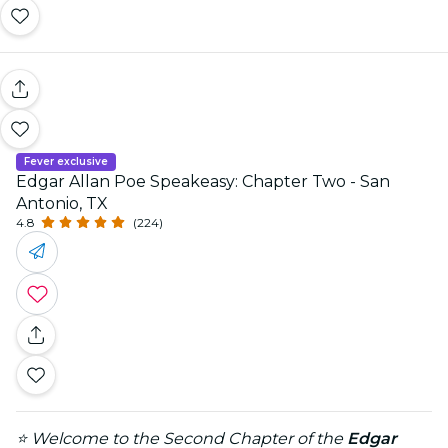
Fever exclusive
Edgar Allan Poe Speakeasy: Chapter Two - San
Antonio, TX
4.8
(224)
⭐ Welcome to the Second Chapter of the
Edgar