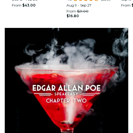
From
$43.00
Aug 9 - Sep 27
From
From
$21.00
$16.80