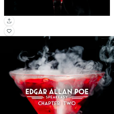
Gallery