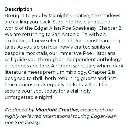
Description
Brought to you by Midnight Creative, the shadows
are calling you back. Step into the clandestine
world of the Edgar Allan Poe Speakeasy: Chapter 2.
We are returning to San Antonio, TX with an
exclusive, all-new selection of Poe's most haunting
tales. As you sip on four newly crafted spirits or
bespoke mocktails, our immersive Poe Historians
will guide you through an independent anthology
of legends and lore. A hidden sanctuary where dark
literature meets premium mixology, Chapter 2 is
designed to thrill both returning guests and first-
time curious souls equally. Tickets sell out fast,
secure your spot today for a chillingly
unforgettable night!
Produced by
Midnight Creative
, creators of the
highly reviewed International touring Edgar Allan
Poe Speakeasy,