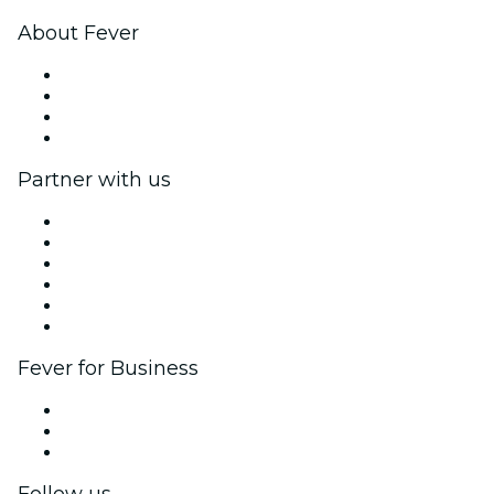
About Fever
Press
We are hiring!
Gift Cards
Help Center
Partner with us
Fever Zone
List your event
Corporate events & benefits
Affiliate Program
Ambassadors & Influencers program
Brand partnerships
Fever for Business
Private events & group tickets
Corporate benefits
Corporate gift cards & vouchers
Follow us