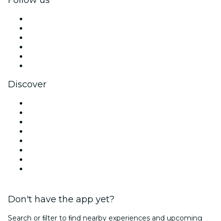
Facebook
X (Twitter)
Instagram
TikTok
LinkedIn
YouTube
Discover
Venues in San Antonio
United States
Today
Tomorrow
This Week
This Weekend
Halloween
Valentine's Day
Don't have the app yet?
Search or ﬁlter to ﬁnd nearby experiences and upcoming