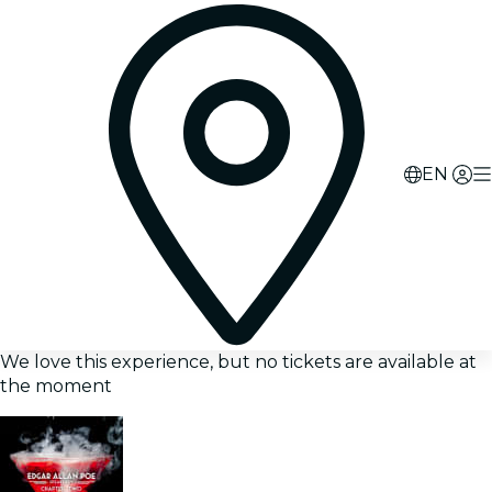
EN
We love this experience, but no tickets are available at
the moment