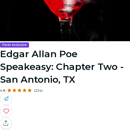
Image 1
Image 2
Image 3
Image 4
Image 5
Fever exclusive
Edgar Allan Poe
Speakeasy: Chapter Two -
San Antonio, TX
4.8
(224)