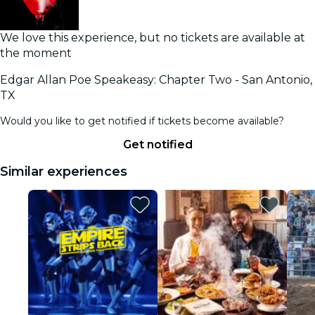
We love this experience, but no tickets are available at
the moment
Edgar Allan Poe Speakeasy: Chapter Two - San Antonio,
TX
Would you like to get notified if tickets become available?
Get notified
Similar experiences