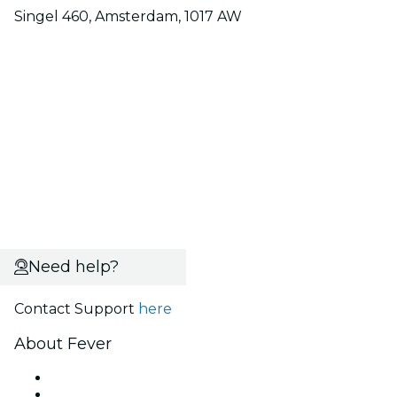
Singel 460, Amsterdam, 1017 AW
Need help?
Contact Support
here
About Fever
Press
We are hiring!