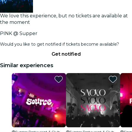
We love this experience, but no tickets are available at
the moment
PINK @ Supper
Would you like to get notified if tickets become available?
Get notified
Similar experiences
Supper Restaurant & Club
Supper Restaurant & Club
Sing