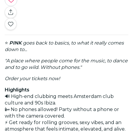
⭐
PINK
goes back to basics, to what it really comes
down to...
"A place where people come for the music, to dance
and to go wild. Without phones."
Order your tickets now!
Highlights
🔊 High-end clubbing meets Amsterdam club
culture and 90s Ibiza.
📴 No phones allowed! Party without a phone or
with the camera covered.
⚡ Get ready for rolling grooves, sexy vibes, and an
atmosphere that feels intimate, elevated, and alive.