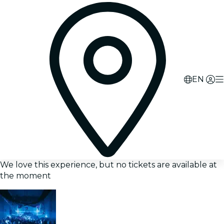
EN
We love this experience, but no tickets are available at
the moment