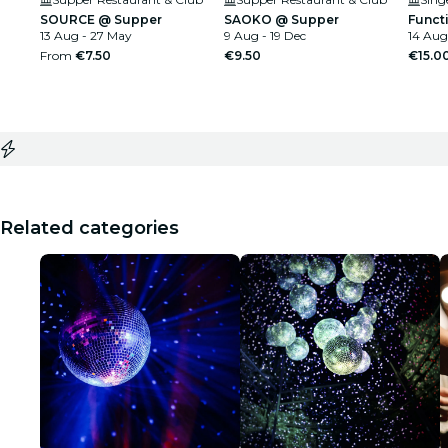
SOURCE @ Supper
SAOKO @ Supper
Funct
13 Aug - 27 May
9 Aug - 19 Dec
14 Aug
From
€7.50
€9.50
€15.0
Related categories