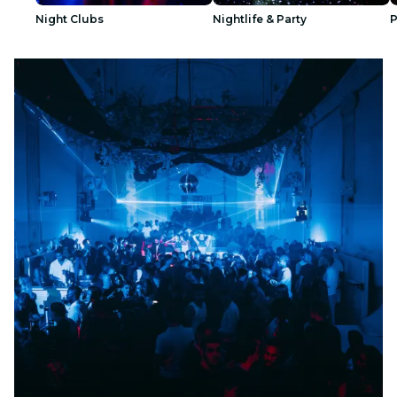
Night Clubs
Nightlife & Party
P