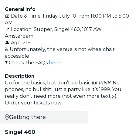
General Info
📅 Date & Time: Friday, July 10 from 11:00 PM to 5:00
AM
📍 Location: Supper, Singel 460, 1017 AW
Amsterdam
👤 Age: 21+
♿ Unfortunately, the venue is not wheelchair
accessible
❓ Check the FAQs
here
Description
Go for the basics, but don’t be basic @
PINK
! No
phones, no bullshit, just a party like it’s 1999. You
really don’t need more (not even more text ;-).
Order your tickets now!
Getting there
Singel 460