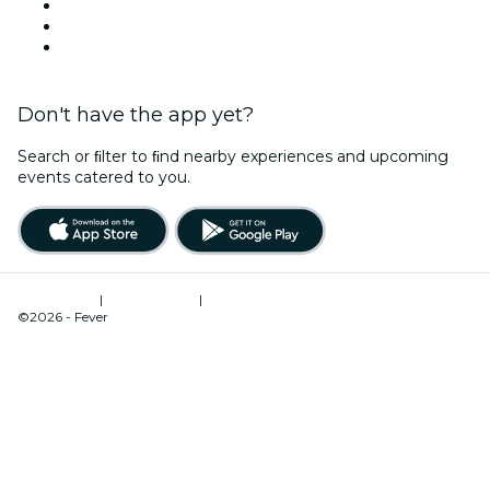
TikTok
LinkedIn
YouTube
Don't have the app yet?
Search or ﬁlter to ﬁnd nearby experiences and upcoming
events catered to you.
Terms of Use
|
Privacy Policy
|
Cookies Management
©2026 - Fever