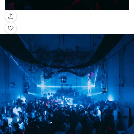
Gallery
Image 1