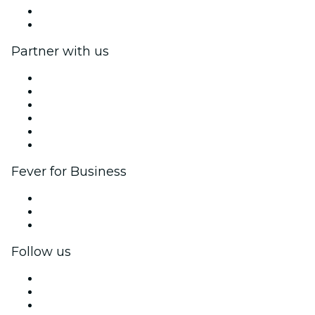
Gift Cards
Help Center
Partner with us
Fever Zone
List your event
Corporate events & benefits
Affiliate Program
Ambassadors & Influencers program
Brand partnerships
Fever for Business
Private events & group tickets
Corporate benefits
Corporate gift cards & vouchers
Follow us
Facebook
X (Twitter)
Instagram