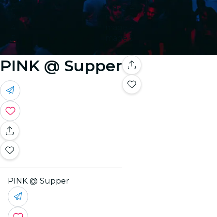
Image 2
Image 3
Image 4
Image 5
PINK @ Supper
PINK @ Supper