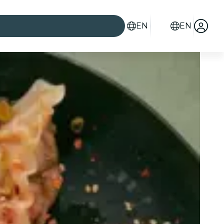
EN
EN