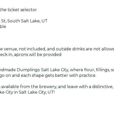
the ticket selector
 St, South Salt Lake, UT
ible
the venue, not included, and outside drinks are not allow
heck in, aprons will be provided
ndmade Dumplings: Salt Lake City, where flour, fillings, 
go on and each shape gets better with practice.
s available from the brewery, and leave with a distincti
City in Salt Lake City, UT!