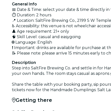
General Info
📅 Date & Time: select your date & time directly in 
⏱️ Duration: 2 hours
📍 Location: SaltFire Brewing Co., 2199 S W Temple
♿ Accessibility: this venue is not wheelchair access
👤 Age requirement: 21+ only
🧠 Skill Level: casual and easygoing
🌐 Language: English
❗ Important: drinks are available for purchase at 
📝 Please note: please arrive 15 minutes early to c
Description
Step into SaltFire Brewing Co. and settle in for Ha
your own hands. The room stays casual as aprons 
Share the table with your booking party, sip pour
tickets now for the Handmade Dumplings: Salt Lake 
Getting there