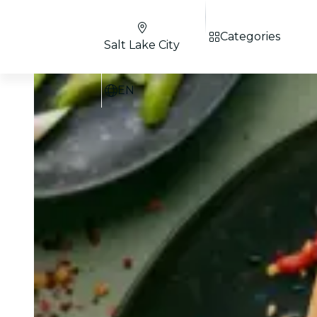
Categories
Salt Lake City
EN