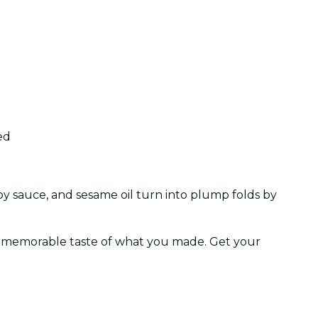
ed
soy sauce, and sesame oil turn into plump folds by
ve, memorable taste of what you made. Get your