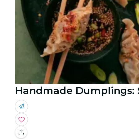
Handmade Dumplings: S