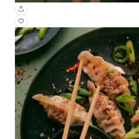
Gallery