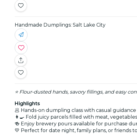
Handmade Dumplings: Salt Lake City
⭐ Flour-dusted hands, savory fillings, and easy co
Highlights
🥟 Hands-on dumpling class with casual guidance
👩‍🍳 Fold juicy parcels filled with meat, vegetable
🍻 Enjoy brewery pours available for purchase dur
💛 Perfect for date night, family plans, or friends 