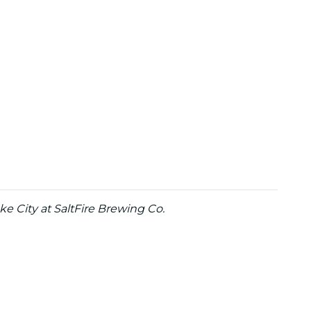
e City at SaltFire Brewing Co.