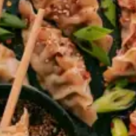
restaurants
cinema