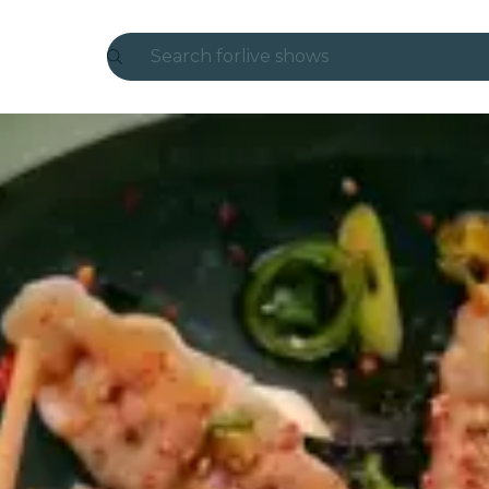
Search for
live shows
Madrid
Candlelight
London
experiences and cities
São Paulo
exhibitions
Seoul
city tours
concerts