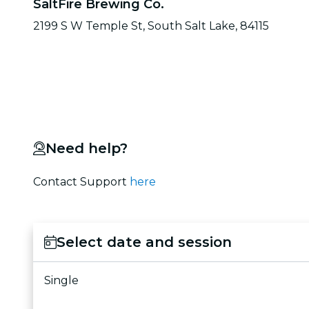
SaltFire Brewing Co.
2199 S W Temple St, South Salt Lake, 84115
Need help?
Contact Support
here
Select date and session
Single