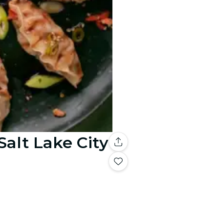
alt Lake City