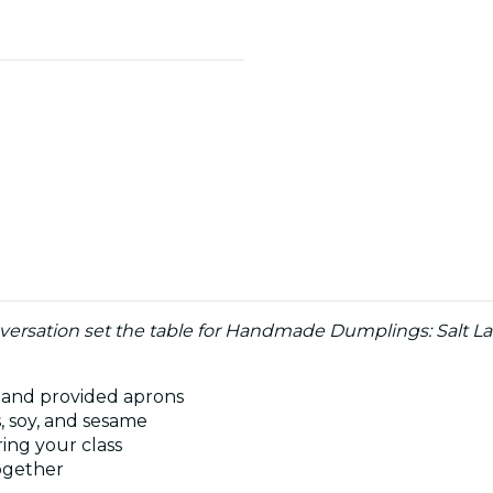
nversation set the table for Handmade Dumplings: Salt Lak
 and provided aprons
s, soy, and sesame
ing your class
together