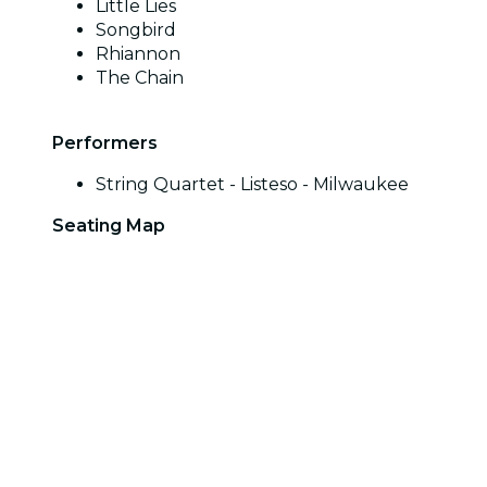
Little Lies
Songbird
Rhiannon
The Chain
Performers
String Quartet - Listeso - Milwaukee
Seating Map