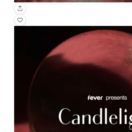
Gallery