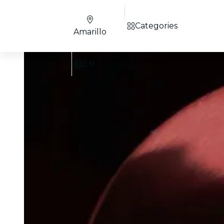
Categories
Amarillo
EN