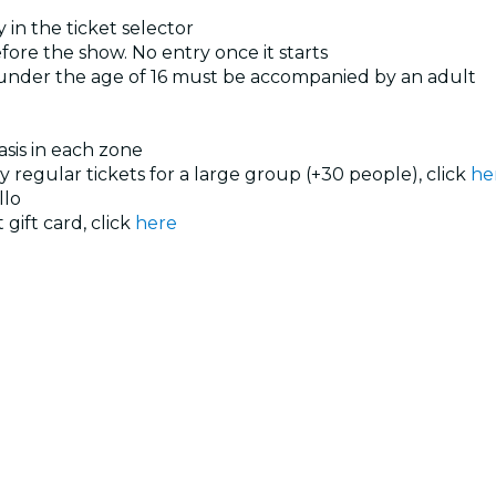
 in the ticket selector
ore the show. No entry once it starts
 under the age of 16 must be accompanied by an adult
basis in each zone
uy regular tickets for a large group (+30 people), click
he
llo
 gift card, click
here