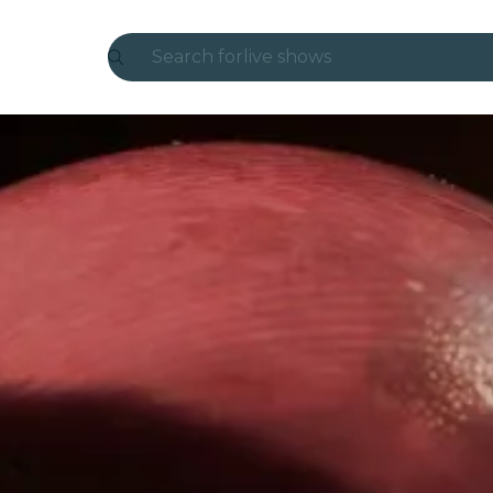
Search for
live shows
Madrid
Candlelight
London
experiences and cities
São Paulo
exhibitions
Seoul
city tours
concerts