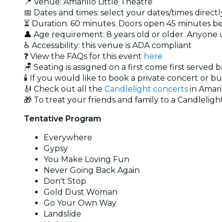
📍 Venue: Amarillo Little Theatre
📅 Dates and times: select your dates/times directly
⏳ Duration: 60 minutes. Doors open 45 minutes bef
👤 Age requirement: 8 years old or older. Anyone
♿ Accessibility: this venue is ADA compliant
❓ View the FAQs for this event
here
🪑 Seating is assigned on a first come first served 
🕯️ If you would like to book a private concert or b
🎻 Check out all the
Candlelight concerts
in Amari
🎁 To treat your friends and family to a Candlelight
Tentative Program
Everywhere
Gypsy
You Make Loving Fun
Never Going Back Again
Don't Stop
Gold Dust Woman
Go Your Own Way
Landslide