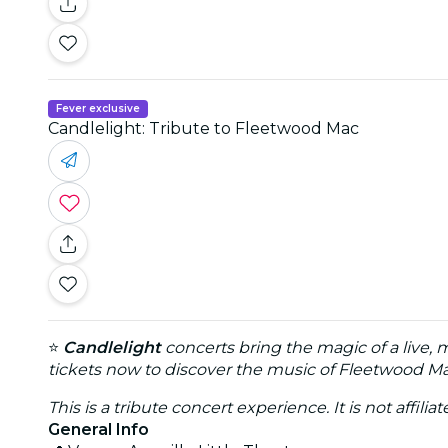
Fever exclusive
Candlelight: Tribute to Fleetwood Mac
⭐
Candlelight
concerts bring the magic of a live, 
tickets now to discover the music of Fleetwood Mac
This is a tribute concert experience. It is not affili
General Info