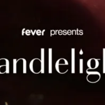
restaurants
cinema