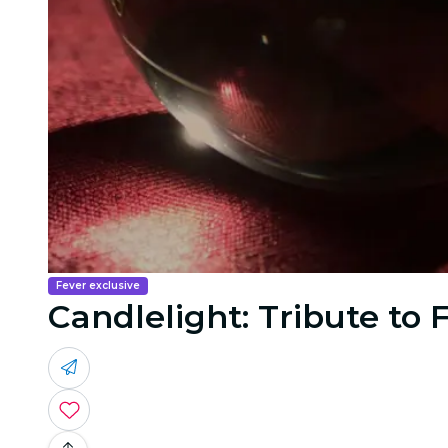
Fever exclusive
Candlelight: Tribute to