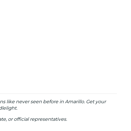
ns like never seen before in Amarillo. Get your
lelight.
te, or official representatives.