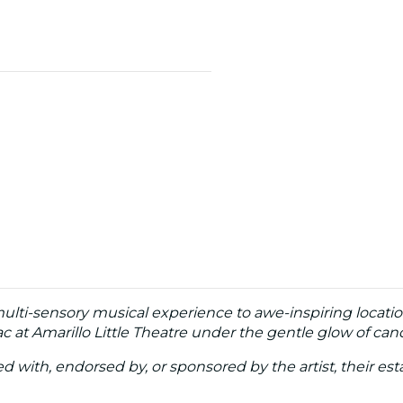
multi-sensory musical experience to awe-inspiring locatio
 at Amarillo Little Theatre under the gentle glow of cand
ated with, endorsed by, or sponsored by the artist, their esta