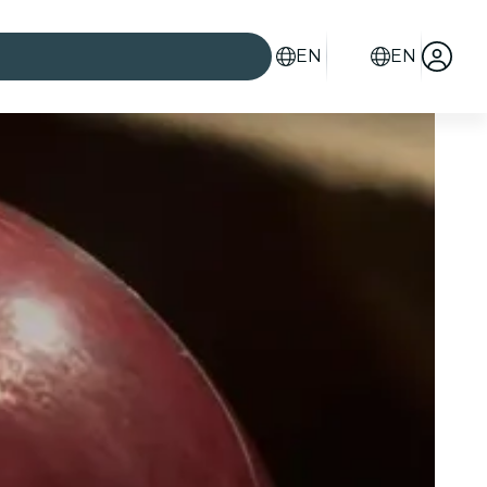
EN
EN