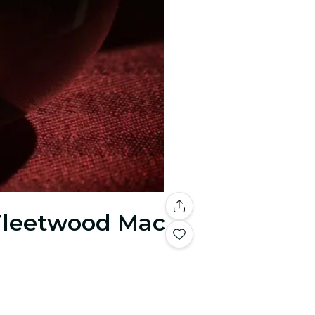
 Fleetwood Mac