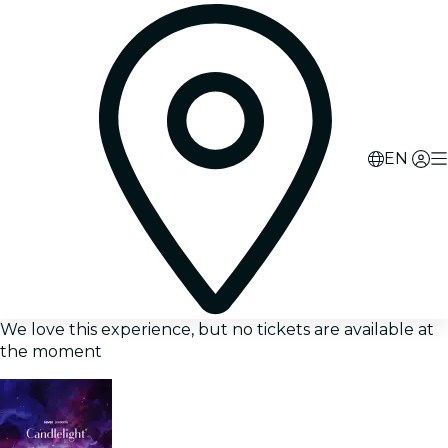
EN
We love this experience, but no tickets are available at
the moment