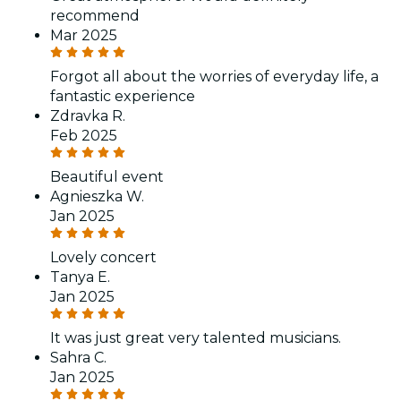
recommend
Mar 2025
Forgot all about the worries of everyday life, a
fantastic experience
Zdravka R.
Feb 2025
Beautiful event
Agnieszka W.
Jan 2025
Lovely concert
Tanya E.
Jan 2025
It was just great very talented musicians.
Sahra C.
Jan 2025