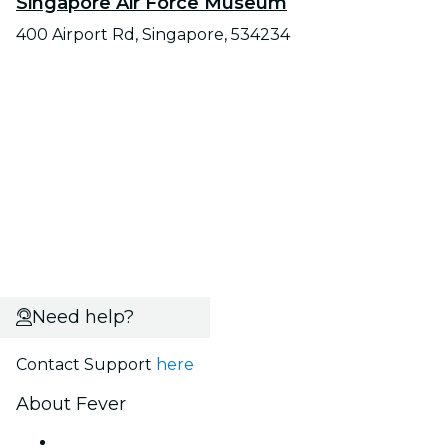
Singapore Air Force Museum
400 Airport Rd, Singapore, 534234
Need help?
Contact Support
here
About Fever
Press