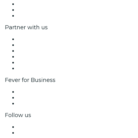
We are hiring!
Gift Cards
Help Center
Partner with us
Fever Zone
List your event
Corporate events & benefits
Affiliate Program
Ambassadors & Influencers program
Brand partnerships
Fever for Business
Private events & group tickets
Corporate benefits
Corporate gift cards & vouchers
Follow us
Facebook
X (Twitter)