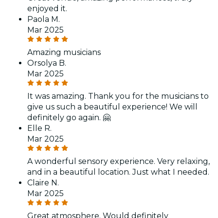
enjoyed it.
Paola M.
Mar 2025
Amazing musicians
Orsolya B.
Mar 2025
It was amazing. Thank you for the musicians to
give us such a beautiful experience! We will
definitely go again. 🤗
Elle R.
Mar 2025
A wonderful sensory experience. Very relaxing,
and in a beautiful location. Just what I needed.
Claire N.
Mar 2025
Great atmosphere. Would definitely