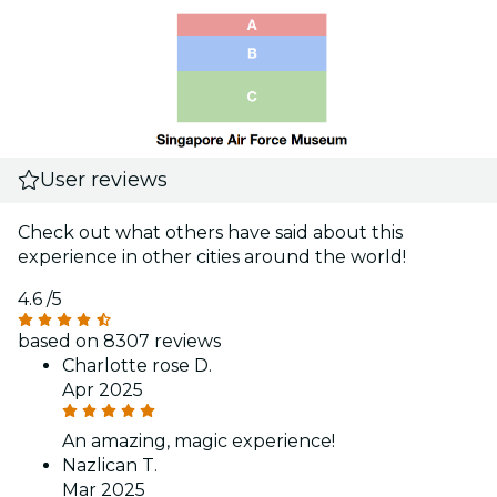
User reviews
Check out what others have said about this
experience in other cities around the world!
4.6
/5
based on 8307 reviews
Charlotte rose D.
Apr 2025
An amazing, magic experience!
Nazlican T.
Mar 2025