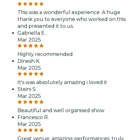
This was a wonderful experience. A huge
thank you to everyone who worked on this
and presented it to us.
Gabriella E.
Mar 2025
Highly recommended
Dinesh K.
Mar 2025
It's was absolutely amazing i loved it
Steini S.
Mar 2025
Beautiful and well organised show
Francesco R.
Mar 2025
Great venue, amazing performances, truly