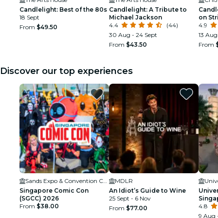
Candlelight: Best of the 80s
Candlelight: A Tribute to
Candle
18 Sept
Michael Jackson
on Str
4.4
(44)
4.9
From
$49.50
30 Aug - 24 Sept
13 Aug
From
$43.50
From
Discover our top experiences
Sands Expo & Convention Centre
MDLR
Univ
Singapore Comic Con
An Idiot’s Guide to Wine
Unive
(SGCC) 2026
25 Sept - 6 Nov
Singa
From
$38.00
4.8
From
$77.00
9 Aug 