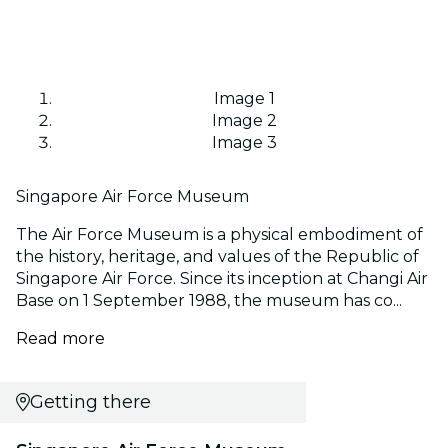
Image 1
Image 2
Image 3
Singapore Air Force Museum
The Air Force Museum is a physical embodiment of
the history, heritage, and values of the Republic of
Singapore Air Force. Since its inception at Changi Air
Base on 1 September 1988, the museum has co...
Read more
Getting there