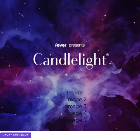
Image 1
Image 2
Image 3
Image 4
Image 5
Fever exclusive