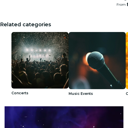
From
Related categories
Concerts
Music Events
C