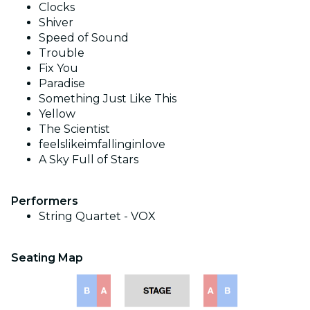
Clocks
Shiver
Speed of Sound
Trouble
Fix You
Paradise
Something Just Like This
Yellow
The Scientist
feelslikeimfallinginlove
A Sky Full of Stars
Performers
String Quartet - VOX
Seating Map