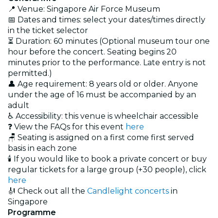
📍 Venue: Singapore Air Force Museum
📅 Dates and times: select your dates/times directly
in the ticket selector
⏳ Duration: 60 minutes (Optional museum tour one
hour before the concert. Seating begins 20
minutes prior to the performance. Late entry is not
permitted.)
👤 Age requirement: 8 years old or older. Anyone
under the age of 16 must be accompanied by an
adult
♿ Accessibility: this venue is wheelchair accessible
❓ View the FAQs for this event
here
🪑 Seating is assigned on a first come first served
basis in each zone
🕯️ If you would like to book a private concert or buy
regular tickets for a large group (+30 people), click
here
🎻 Check out all the
Candlelight concerts
in
Singapore
Programme