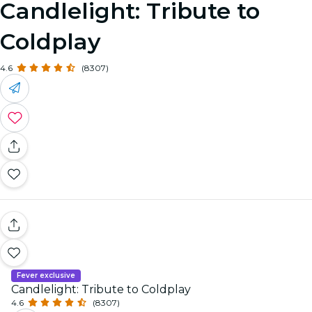
Candlelight: Tribute to
Coldplay
4.6
(8307)
Fever exclusive
Candlelight: Tribute to Coldplay
4.6
(8307)