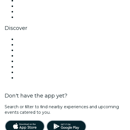
Instagram
TikTok
LinkedIn
YouTube
Discover
Venues in Singapore
Singapore
Today
Tomorrow
This Week
This Weekend
Halloween
Valentine's Day
Don't have the app yet?
Search or ﬁlter to ﬁnd nearby experiences and upcoming
events catered to you.