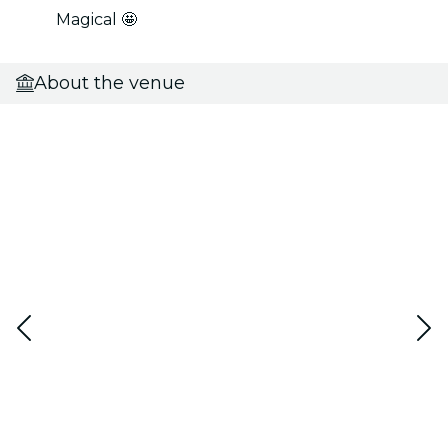
Magical 🤩
About the venue