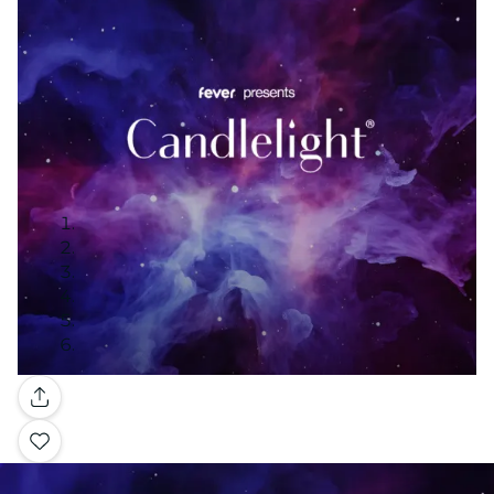
Gallery