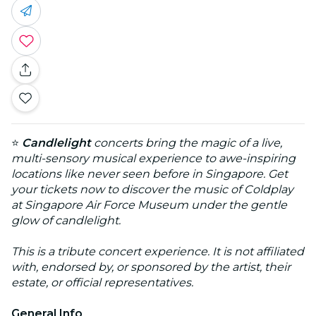
⭐
Candlelight
concerts bring the magic of a live,
multi-sensory musical experience to awe-inspiring
locations like never seen before in Singapore. Get
your tickets now to discover the music of Coldplay
at Singapore Air Force Museum under the gentle
glow of candlelight.
This is a tribute concert experience. It is not affiliated
with, endorsed by, or sponsored by the artist, their
estate, or official representatives.
General Info