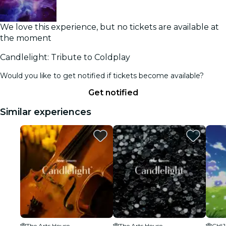
We love this experience, but no tickets are available at
the moment
Candlelight: Tribute to Coldplay
Would you like to get notified if tickets become available?
Get notified
Similar experiences
The Arts House
The Arts House
CHIJ