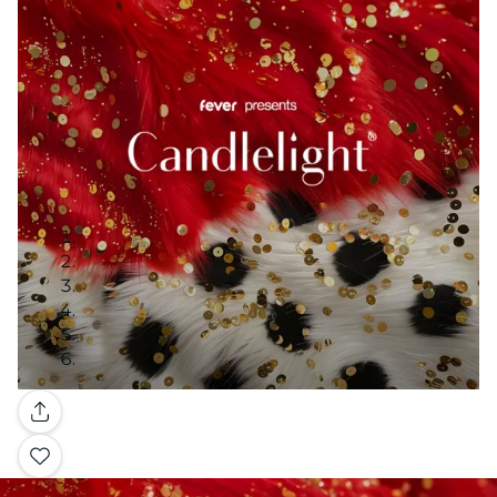
Gallery