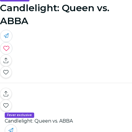
Candlelight: Queen vs.
ABBA
Fever exclusive
Candlelight: Queen vs. ABBA