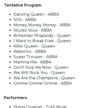
Tentative Program
Dancing Queen - ABBA
SOS - ABBA
Money, Money, Money - ABBA
Voulez Vous - ABBA
Bohemian Rhapsody - Queen
I Want to Break Free - Queen
Killer Queen - Queen
Waterloo - ABBA
Super Trouper - ABBA
Mamma Mia - ABBA
Don't Stop Me Now - Queen
We Will Rock You - Queen
We Are the Champions - Queen
Gimme Gimme Gimme - ABBA
Performers
String Quartet - Tutti Music