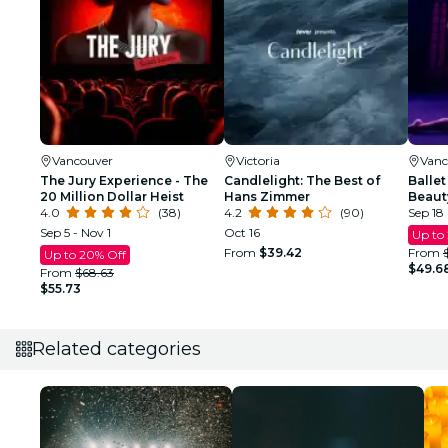
Vancouver
Victoria
Vanc
The Jury Experience - The
Candlelight: The Best of
Ballet
20 Million Dollar Heist
Hans Zimmer
Beaut
4.0
(38)
4.2
(90)
Sep 18
Sep 5 - Nov 1
Oct 16
Up to
From
$39.42
From
Up to 20% Off
$49.6
From
$68.63
$55.73
Related categories