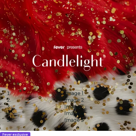
Image 1
Image 2
Image 3
Image 4
Image 5
Fever exclusive