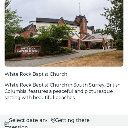
White Rock Baptist Church
White Rock Baptist Church in South Surrey, British
Columbia, features a peaceful and picturesque
setting with beautiful beaches.
Select date and
Getting there
session