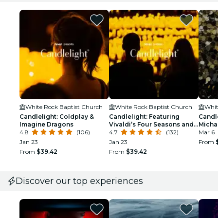
White Rock Baptist Church
White Rock Baptist Church
Whit
Candlelight: Coldplay &
Candlelight: Featuring
Candle
Imagine Dragons
Vivaldi’s Four Seasons and
Micha
4.8
(106)
More
4.7
(132)
Mar 6
Jan 23
Jan 23
From
From
$39.42
From
$39.42
Discover our top experiences