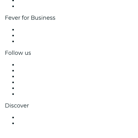
Ambassadors & Influencers program
Brand partnerships
Fever for Business
Private events & group tickets
Corporate benefits
Corporate gift cards & vouchers
Follow us
Facebook
X (Twitter)
Instagram
TikTok
LinkedIn
YouTube
Discover
Venues in White Rock
Canada