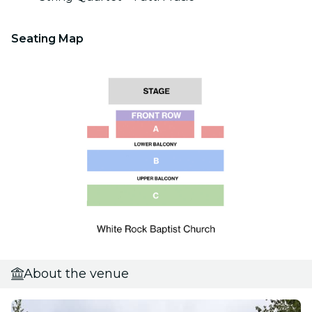
Seating Map
About the venue