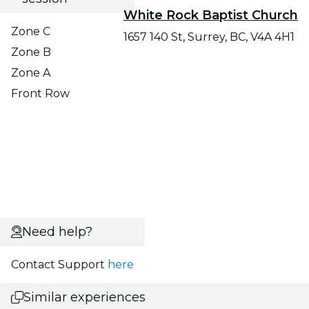
White Rock Baptist Church
Zone C
1657 140 St, Surrey, BC, V4A 4H1
Zone B
Zone A
Front Row
Need help?
Contact Support
here
Similar experiences