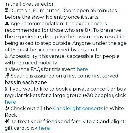
in the ticket selector
⏳ Duration: 60 minutes. Doors open 45 minutes
before the show. No entry once it starts.
👤 Age recommendation: The experience is
recommended for those who are 8+. To preserve
the experience, disruptive behaviour may result in
being asked to step outside. Anyone under the age
of 16 must be accompanied by an adult
♿ Accessibility: this venue is accessible for people
with reduced mobility
❓ View the FAQs for this event
here
🪑 Seating is assigned on a first come first served
basis in each zone
🕯️ If you would like to book a private concert or buy
regular tickets for a large group (+30 people), click
here
🎻 Check out all the
Candlelight concerts
in White
Rock
🎁 To treat your friends and family to a Candlelight
gift card, click
here