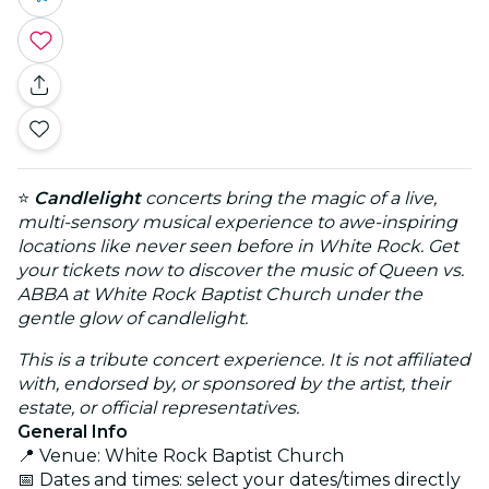
⭐
Candlelight
concerts bring the magic of a live,
multi-sensory musical experience to awe-inspiring
locations like never seen before in White Rock. Get
your tickets now to discover the music of Queen vs.
ABBA at White Rock Baptist Church under the
gentle glow of candlelight.
This is a tribute concert experience. It is not affiliated
with, endorsed by, or sponsored by the artist, their
estate, or official representatives.
General Info
📍 Venue: White Rock Baptist Church
📅 Dates and times: select your dates/times directly