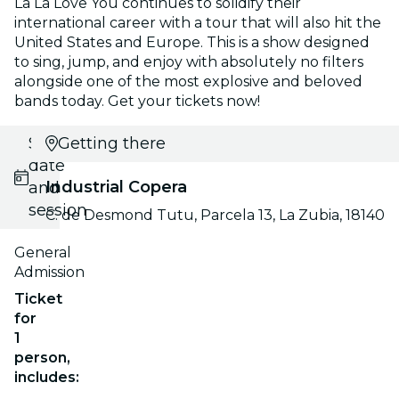
La La Love You continues to solidify their
international career with a tour that will also hit the
United States and Europe. This is a show designed
to sing, jump, and enjoy with absolutely no filters
alongside one of the most explosive and beloved
bands today. Get your tickets now!
Select
Getting there
date
Industrial Copera
and
session
C. de Desmond Tutu, Parcela 13, La Zubia, 18140
General
Admission
Ticket
for
1
person,
includes: