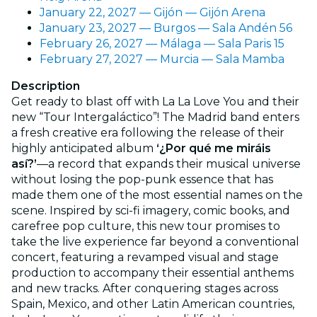
January 22, 2027 — Gijón — Gijón Arena
January 23, 2027 — Burgos — Sala Andén 56
February 26, 2027 — Málaga — Sala Paris 15
February 27, 2027 — Murcia — Sala Mamba
Description
Get ready to blast off with La La Love You and their
new “Tour Intergaláctico”! The Madrid band enters
a fresh creative era following the release of their
highly anticipated album
‘¿Por qué me miráis
así?’
—a record that expands their musical universe
without losing the pop-punk essence that has
made them one of the most essential names on the
scene. Inspired by sci-fi imagery, comic books, and
carefree pop culture, this new tour promises to
take the live experience far beyond a conventional
concert, featuring a revamped visual and stage
production to accompany their essential anthems
and new tracks. After conquering stages across
Spain, Mexico, and other Latin American countries,