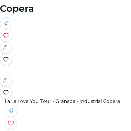
Copera
La La Love You Tour - Granada - Industrial Copera