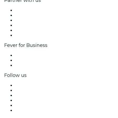
Partner with us
Fever Zone
List your event
Corporate events & benefits
Affiliate Program
Ambassadors & Influencers program
Brand partnerships
Fever for Business
Private events & group tickets
Corporate benefits
Corporate gift cards & vouchers
Follow us
Facebook
X (Twitter)
Instagram
TikTok
LinkedIn
YouTube