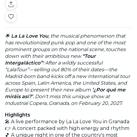
🌟
La La Love You
, the musical phenomenon that
has revolutionized punk pop and one of the most
prominent groups on the national scene, touches
down with their ambitious new
“Tour
Intergaláctico”
! After a wildly successful
“LalaTour”—selling out 80% of their dates—the
Madrid-born band kicks off a new international tour
across Spain, Latin America, the United States, and
Europe to present their new album
‘¿Por qué me
miráis así?’
. Don't miss this unique show at
Industrial Copera, Granada, on February 20, 2027.
Highlights
🎤 A live performance by La La Love You in Granada
👉 A concert packed with high energy and rhythm
🎵 A unique night in one of the country's most