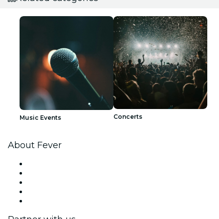
Concerts
Music Events
About Fever
Press
We are hiring!
Fever Excellence Scholarships
Gift Cards
Help Center