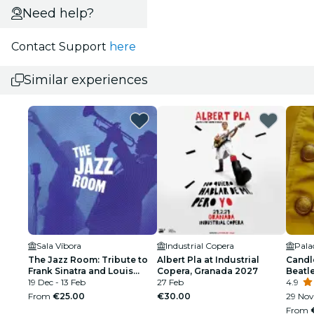
Need help?
Contact Support
here
Similar experiences
Sala Víbora
Industrial Copera
The Jazz Room: Tribute to
Albert Pla at Industrial
Candl
Frank Sinatra and Louis
Copera, Granada 2027
Beatl
Armstrong
19 Dec - 13 Feb
27 Feb
4.9
From
€25.00
€30.00
29 Nov
From