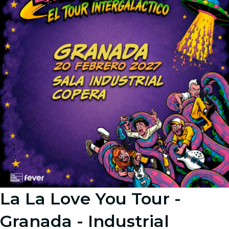
Image 1
Image 2
Image 3
La La Love You Tour -
Granada - Industrial