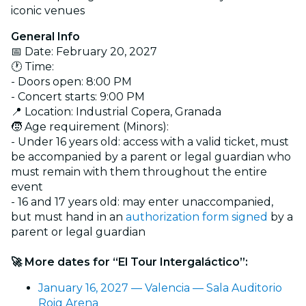
iconic venues
General Info
📅 Date: February 20, 2027
🕐 Time:
- Doors open: 8:00 PM
- Concert starts: 9:00 PM
📍 Location: Industrial Copera, Granada
🧒 Age requirement (Minors):
- Under 16 years old: access with a valid ticket, must
be accompanied by a parent or legal guardian who
must remain with them throughout the entire
event
- 16 and 17 years old: may enter unaccompanied,
but must hand in an
authorization form signed
by a
parent or legal guardian
🚀 More dates for “El Tour Intergaláctico”:
January 16, 2027 — Valencia — Sala Auditorio
Roig Arena