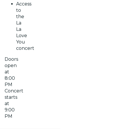
Access
to
the
La
La
Love
You
concert
Doors
open
at
8:00
PM
Concert
starts
at
9:00
PM