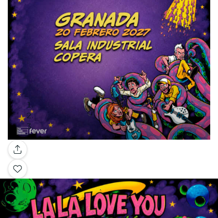
Gallery