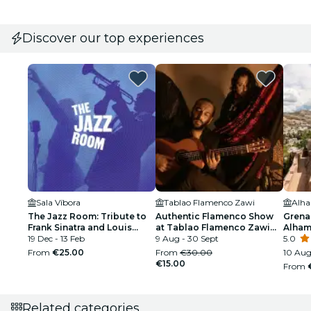
Discover our top experiences
Sala Víbora
Tablao Flamenco Zawi
Alh
The Jazz Room: Tribute to
Authentic Flamenco Show
Grena
Frank Sinatra and Louis
at Tablao Flamenco Zawi
Alham
Armstrong
19 Dec - 13 Feb
Granada
9 Aug - 30 Sept
Palac
5.0
From
€25.00
From
€30.00
10 Aug
€15.00
From
Related categories