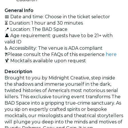
General Info
📅 Date and time: Choose in the ticket selector
⏳ Duration: 1 hour and 30 minutes
📍 Location: The BAD Space
👤 Age requirement: guests have to be 21+ with
valid ID
♿ Accessibility: The venue is ADA compliant
❓Please consult the FAQs of this experience
here
🍹 Mocktails available upon request
Description
Brought to you by Midnight Creative, step inside
the shadows and immerse yourself in the dark,
twisted histories of America's most notorious serial
killers. This exclusive touring event transforms The
BAD Space into a gripping true-crime sanctuary. As
you sip on expertly crafted spirits or bespoke
mocktails, our mixologists and theatrical storytellers
will plunge you deep into the minds and motives of