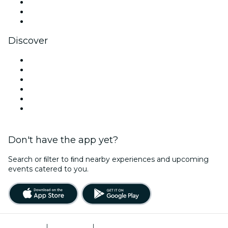
TikTok
LinkedIn
YouTube
Discover
Venues in Salem
United States
Today
Tomorrow
This Week
This Weekend
Don't have the app yet?
Search or ﬁlter to ﬁnd nearby experiences and upcoming
events catered to you.
Terms of Use
|
Privacy Policy
|