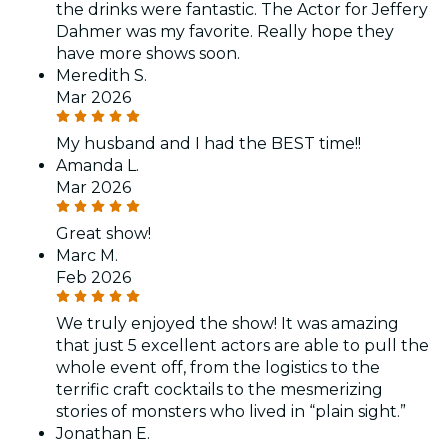
the drinks were fantastic. The Actor for Jeffery
Dahmer was my favorite. Really hope they
have more shows soon.
Meredith S.
Mar 2026
My husband and I had the BEST time!!
Amanda L.
Mar 2026
Great show!
Marc M.
Feb 2026
We truly enjoyed the show! It was amazing
that just 5 excellent actors are able to pull the
whole event off, from the logistics to the
terrific craft cocktails to the mesmerizing
stories of monsters who lived in “plain sight.”
Jonathan E.