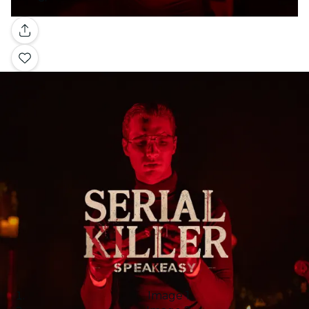
Gallery
Image 1