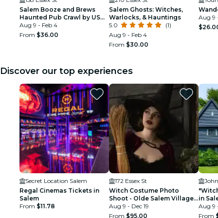
Salem Booze and Brews
Salem Ghosts: Witches,
Wande
Haunted Pub Crawl by US
Warlocks, & Hauntings
Aug 9 
Ghost Adventures
Aug 9 - Feb 4
5.0
(1)
$26.0
From
$36.00
Aug 9 - Feb 4
From
$30.00
Discover our top experiences
Secret Location Salem
172 Essex St
John
Regal Cinemas Tickets in
Witch Costume Photo
"Witch
Salem
Shoot - Olde Salem Village
in Sa
From
$11.78
theatrical set
Aug 9 - Dec 19
Aug 9 
From
$95.00
From