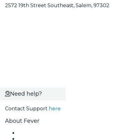
2572 19th Street Southeast, Salem, 97302
Need help?
Contact Support
here
About Fever
Press
We are hiring!