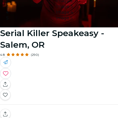
Image 2
Image 3
Image 4
Image 5
Serial Killer Speakeasy -
Salem, OR
4.8
(290)