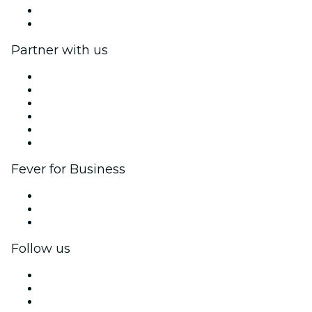
Gift Cards
Help Center
Partner with us
Fever Zone
List your event
Corporate events & benefits
Affiliate Program
Ambassadors & Influencers program
Brand partnerships
Fever for Business
Private events & group tickets
Corporate benefits
Corporate gift cards & vouchers
Follow us
Facebook
X (Twitter)
Instagram