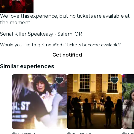
We love this experience, but no tickets are available at
the moment
Serial Killer Speakeasy - Salem, OR
Would you like to get notified if tickets become available?
Get notified
Similar experiences
158 Essex St
210 Essex St
Tours