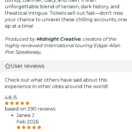
Bundy, Dahmer, Gacy, and Gein. It is an
unforgettable blend of tension, dark history, and
theatrical intrigue. Tickets sell out fast—don’t miss
your chance to unravel these chilling accounts, one
sip at a time!
Produced by
Midnight Creative
, creators of the
highly reviewed International touring Edgar Allan
Poe Speakeasy,
User reviews
Check out what others have said about this
experience in other cities around the world!
4.8
/5
based on 290 reviews
Janee J.
Feb 2026