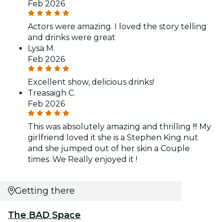
Feb 2026
Actors were amazing. I loved the story telling
and drinks were great
Lysa M.
Feb 2026
Excellent show, delicious drinks!
Treasaigh C.
Feb 2026
This was absolutely amazing and thrilling !!! My
girlfriend loved it she is a Stephen King nut
and she jumped out of her skin a Couple
times. We Really enjoyed it !
Getting there
The BAD Space