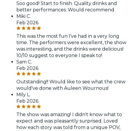
Soo good! Start to finish. Quality drinks and
better performances. Would recommend
Miki C.
Feb 2026
This was the most fun I've had in a very long
time. The performers were excellent, the show
was interesting, and the drinks were delicious!
10/10 suggest to everyone I speak to!
Sam C.
Feb 2026
Outstanding!! Would like to see what the crew
would've done with Auleen Wournous!
Mily L.
Feb 2026
The show was amazing! I didn't know what to
expect and was pleasantly surprised. Loved
how each story was told from a unique POV,