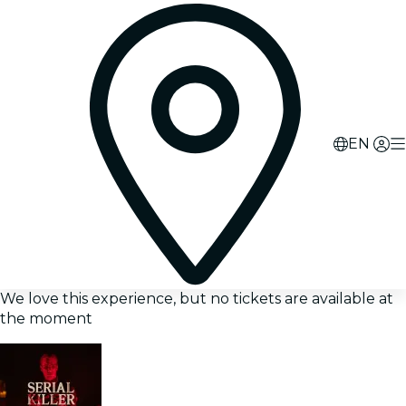
EN
We love this experience, but no tickets are available at
the moment