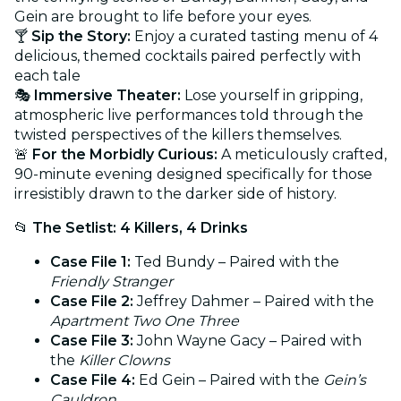
Gein are brought to life before your eyes.
🍸
Sip the Story:
Enjoy a curated tasting menu of 4
delicious, themed cocktails paired perfectly with
each tale
🎭
Immersive Theater:
Lose yourself in gripping,
atmospheric live performances told through the
twisted perspectives of the killers themselves.
🚨
For the Morbidly Curious:
A meticulously crafted,
90-minute evening designed specifically for those
irresistibly drawn to the darker side of history.
📂
The Setlist: 4 Killers, 4 Drinks
Case File 1:
Ted Bundy – Paired with the
Friendly Stranger
Case File 2:
Jeffrey Dahmer – Paired with the
Apartment Two One Three
Case File 3:
John Wayne Gacy – Paired with
the
Killer Clowns
Case File 4:
Ed Gein – Paired with the
Gein’s
Cauldron