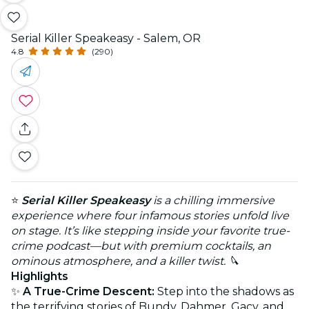
Serial Killer Speakeasy - Salem, OR
4.8
(290)
⭐
Serial Killer Speakeasy
is a chilling immersive
experience where four infamous stories unfold live
on stage. It’s like stepping inside your favorite true-
crime podcast—but with premium cocktails, an
ominous atmosphere, and a killer twist. 🔪
Highlights
✨
A True-Crime Descent:
Step into the shadows as
the terrifying stories of Bundy, Dahmer, Gacy, and