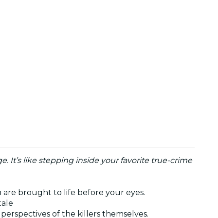
. It’s like stepping inside your favorite true-crime
 are brought to life before your eyes.
tale
perspectives of the killers themselves.