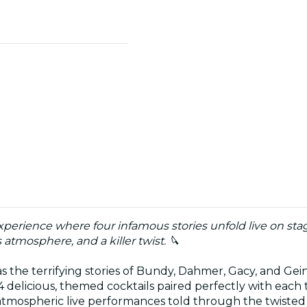
xperience where four infamous stories unfold live on stage
tmosphere, and a killer twist. 🔪
 the terrifying stories of Bundy, Dahmer, Gacy, and Gein
 delicious, themed cocktails paired perfectly with each 
 atmospheric live performances told through the twisted 