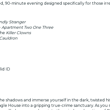
, 90-minute evening designed specifically for those irres
ndly Stranger
e
Apartment Two One Three
the
Killer Clowns
 Cauldron
lid ID
e shadows and immerse yourself in the dark, twisted histo
agle House into a gripping true-crime sanctuary. As you s