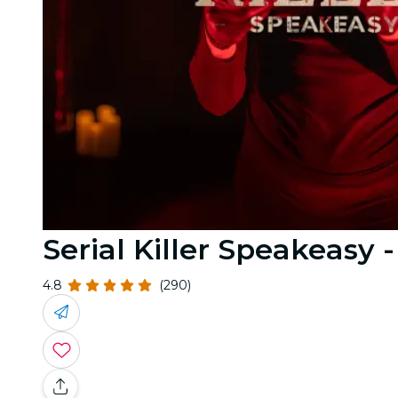
Serial Killer Speakeasy 
4.8
(290)