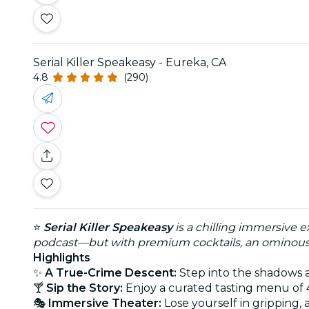
Serial Killer Speakeasy - Eureka, CA
4.8
(290)
⭐
Serial Killer Speakeasy
is a chilling immersive e
podcast—but with premium cocktails, an ominous a
Highlights
✨
A True-Crime Descent:
Step into the shadows as
🍸
Sip the Story:
Enjoy a curated tasting menu of 4
🎭
Immersive Theater:
Lose yourself in gripping,