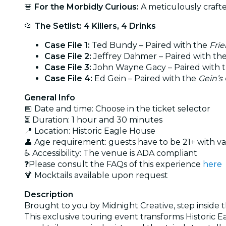
🚨
For the Morbidly Curious:
A meticulously crafted
📂
The Setlist: 4 Killers, 4 Drinks
Case File 1:
Ted Bundy – Paired with the
Frie
Case File 2:
Jeffrey Dahmer – Paired with th
Case File 3:
John Wayne Gacy – Paired with 
Case File 4:
Ed Gein – Paired with the
Gein’s
General Info
📅 Date and time: Choose in the ticket selector
⏳ Duration: 1 hour and 30 minutes
📍 Location: Historic Eagle House
👤 Age requirement: guests have to be 21+ with va
♿ Accessibility: The venue is ADA compliant
❓Please consult the FAQs of this experience
here
🍹 Mocktails available upon request
Description
Brought to you by Midnight Creative, step inside th
This exclusive touring event transforms Historic E