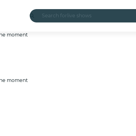
Search for
live shows
Madrid
t the moment
Candlelight
London
experiences and cities
t the moment
São Paulo
exhibitions
Seoul
city tours
concerts