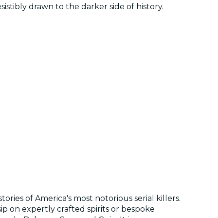
istibly drawn to the darker side of history.
ries of America's most notorious serial killers.
ip on expertly crafted spirits or bespoke