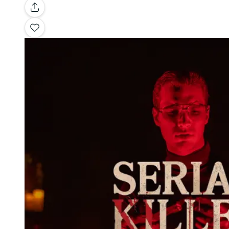
Gallery