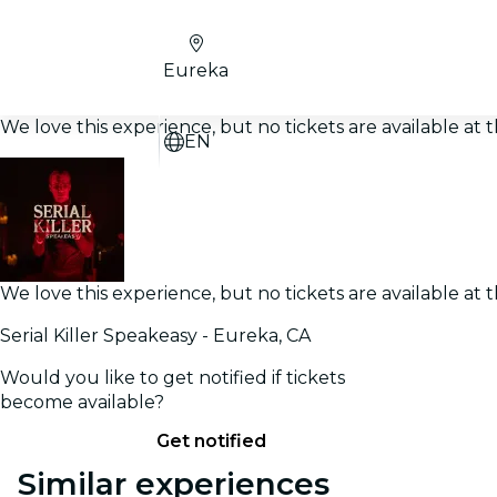
Eureka
We love this experience, but no tickets are available a
EN
We love this experience, but no tickets are available a
Serial Killer Speakeasy - Eureka, CA
Would you like to get notified if tickets
become available?
Get notified
Similar experiences