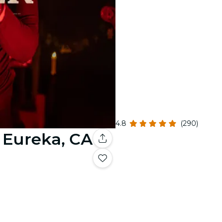
4.8
(290)
- Eureka, CA