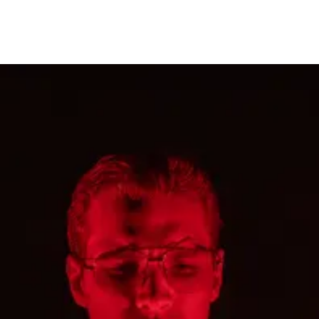
restaurants
cinema