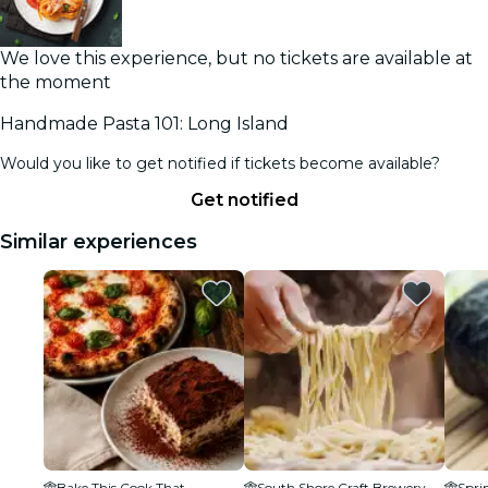
We love this experience, but no tickets are available at
the moment
Handmade Pasta 101: Long Island
Would you like to get notified if tickets become available?
Get notified
Similar experiences
Bake This Cook That
South Shore Craft Brewery