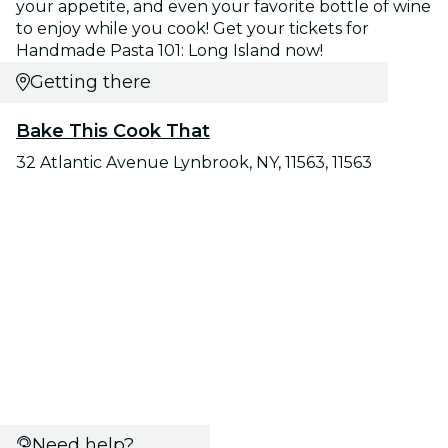
your appetite, and even your favorite bottle of wine
to enjoy while you cook! Get your tickets for
Handmade Pasta 101: Long Island now!
Getting there
Bake This Cook That
32 Atlantic Avenue Lynbrook, NY, 11563, 11563
Need help?