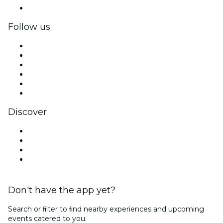
Corporate gift cards & vouchers
Follow us
Facebook
X (Twitter)
Instagram
TikTok
LinkedIn
YouTube
Discover
Venues in Long Island
United States
Halloween
Valentine's Day
Don't have the app yet?
Search or ﬁlter to ﬁnd nearby experiences and upcoming
events catered to you.