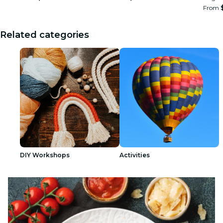
From
Related categories
DIY Workshops
Activities