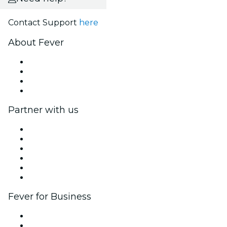
Contact Support
here
About Fever
Press
We are hiring!
Gift Cards
Help Center
Partner with us
Fever Zone
List your event
Corporate events & benefits
Affiliate Program
Ambassadors & Influencers program
Brand partnerships
Fever for Business
Private events & group tickets
Corporate benefits