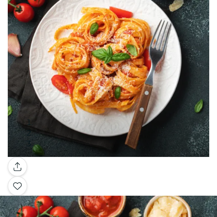
Gallery