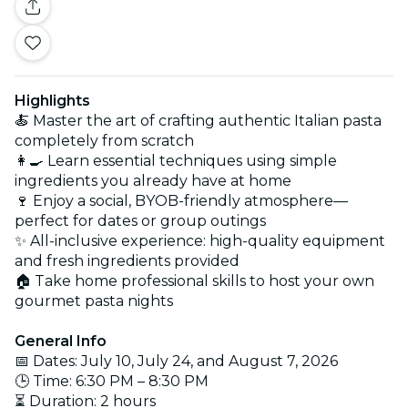
Highlights
🍝 Master the art of crafting authentic Italian pasta
completely from scratch
👩‍🍳 Learn essential techniques using simple
ingredients you already have at home
🍷 Enjoy a social, BYOB-friendly atmosphere—
perfect for dates or group outings
✨ All-inclusive experience: high-quality equipment
and fresh ingredients provided
🏠 Take home professional skills to host your own
gourmet pasta nights
General Info
📅 Dates: July 10, July 24, and August 7, 2026
🕒 Time: 6:30 PM – 8:30 PM
⏳ Duration: 2 hours