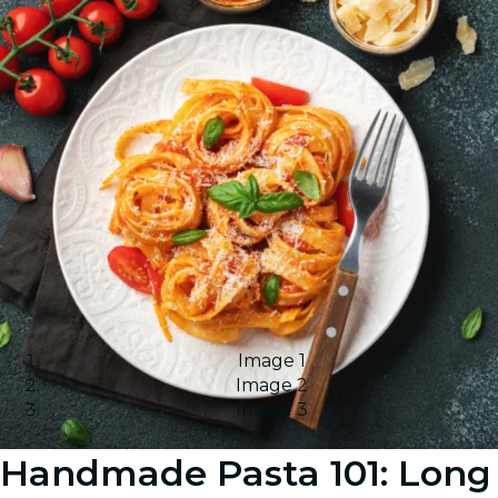
Image 1
Image 2
Image 3
Handmade Pasta 101: Long