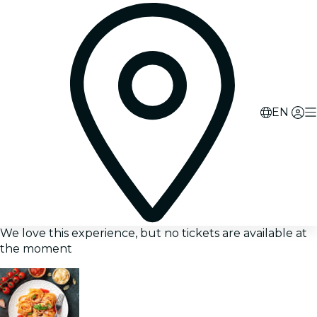
EN
We love this experience, but no tickets are available at
the moment