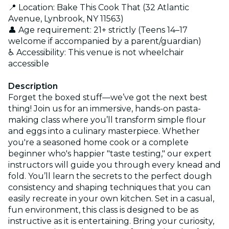
📍 Location: Bake This Cook That (32 Atlantic
Avenue, Lynbrook, NY 11563)
👤 Age requirement: 21+ strictly (Teens 14–17
welcome if accompanied by a parent/guardian)
♿ Accessibility: This venue is not wheelchair
accessible
Description
Forget the boxed stuff—we’ve got the next best
thing! Join us for an immersive, hands-on pasta-
making class where you’ll transform simple flour
and eggs into a culinary masterpiece. Whether
you're a seasoned home cook or a complete
beginner who's happier "taste testing," our expert
instructors will guide you through every knead and
fold. You’ll learn the secrets to the perfect dough
consistency and shaping techniques that you can
easily recreate in your own kitchen. Set in a casual,
fun environment, this class is designed to be as
instructive as it is entertaining. Bring your curiosity,