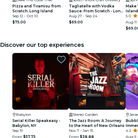
Pizza and Tiramisu from
Tagliatelle with Vodka
Make 
Scratch: Long Island
Sauce: From Scratch - Long
Island
Sep 12 - Oct 10
Island
Aug 27 - Sep 24
5.0
$75.00
$69.00
Aug 11
$69.0
Discover our top experiences
Babylon
Stereo Garden
Jers
Serial Killer Speakeasy -
The Jazz Room: A Journey
Bubbl
Babylon, NY
to the Heart of New Orleans
Immer
Sep 19
Nov 7 - Jan 15
Ameri
4.2
From
$57.75
From
$38.88
Aug 9 