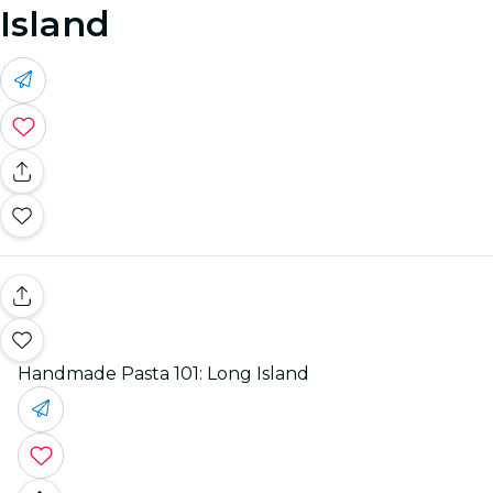
Island
Handmade Pasta 101: Long Island