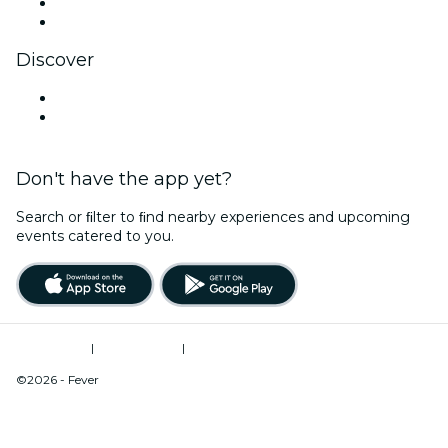
LinkedIn
YouTube
Discover
Venues in Fresno
United States
Don't have the app yet?
Search or ﬁlter to ﬁnd nearby experiences and upcoming
events catered to you.
Terms of Use
|
Privacy Policy
|
Do Not Sell My Personal Information / Cookies Management
©2026 - Fever