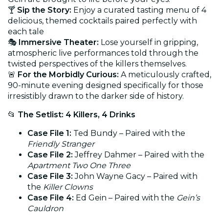
🍸
Sip the Story:
Enjoy a curated tasting menu of 4
delicious, themed cocktails paired perfectly with
each tale
🎭
Immersive Theater:
Lose yourself in gripping,
atmospheric live performances told through the
twisted perspectives of the killers themselves.
🚨
For the Morbidly Curious:
A meticulously crafted,
90-minute evening designed specifically for those
irresistibly drawn to the darker side of history.
📂
The Setlist: 4 Killers, 4 Drinks
Case File 1:
Ted Bundy – Paired with the
Friendly Stranger
Case File 2:
Jeffrey Dahmer – Paired with the
Apartment Two One Three
Case File 3:
John Wayne Gacy – Paired with
the
Killer Clowns
Case File 4:
Ed Gein – Paired with the
Gein’s
Cauldron