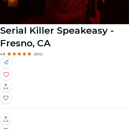
Image 3
Image 4
Image 5
Serial Killer Speakeasy -
Fresno, CA
4.8
(290)