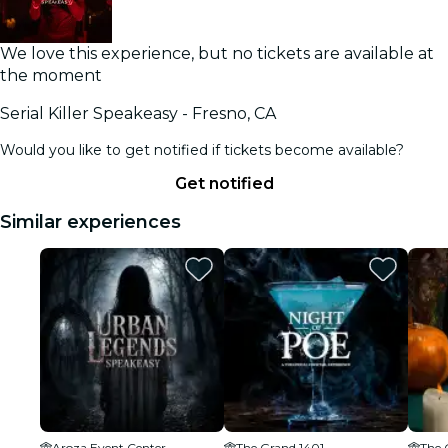
We love this experience, but no tickets are available at
the moment
Serial Killer Speakeasy - Fresno, CA
Would you like to get notified if tickets become available?
Get notified
Similar experiences
Aroza Event Center
The Grand 1401
The 