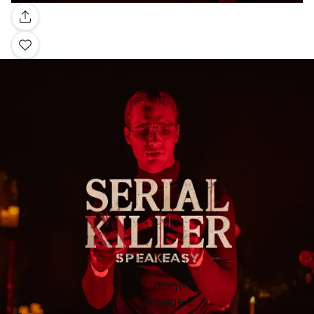
Gallery
Image 1
Image 2