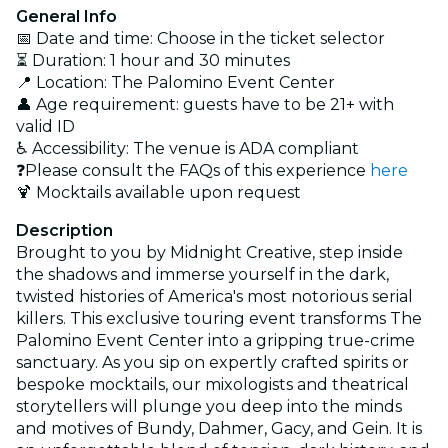
General Info
📅 Date and time: Choose in the ticket selector
⏳ Duration: 1 hour and 30 minutes
📍 Location: The Palomino Event Center
👤 Age requirement: guests have to be 21+ with
valid ID
♿ Accessibility: The venue is ADA compliant
❓Please consult the FAQs of this experience
here
🍹 Mocktails available upon request
Description
Brought to you by Midnight Creative, step inside
the shadows and immerse yourself in the dark,
twisted histories of America's most notorious serial
killers. This exclusive touring event transforms The
Palomino Event Center into a gripping true-crime
sanctuary. As you sip on expertly crafted spirits or
bespoke mocktails, our mixologists and theatrical
storytellers will plunge you deep into the minds
and motives of Bundy, Dahmer, Gacy, and Gein. It is