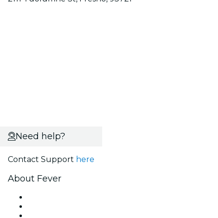
Need help?
Contact Support
here
About Fever
Press
We are hiring!
Gift Cards