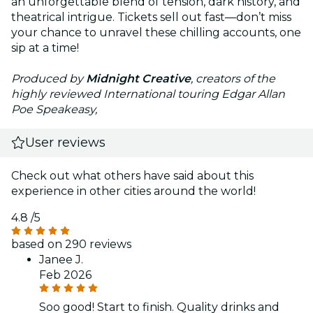
an unforgettable blend of tension, dark history, and
theatrical intrigue. Tickets sell out fast—don’t miss
your chance to unravel these chilling accounts, one
sip at a time!
Produced by
Midnight Creative
, creators of the
highly reviewed International touring Edgar Allan
Poe Speakeasy,
User reviews
Check out what others have said about this
experience in other cities around the world!
4.8
/5
based on 290 reviews
Janee J.
Feb 2026
Soo good! Start to finish. Quality drinks and