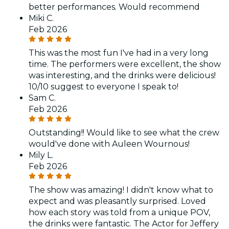
better performances. Would recommend
Miki C.
Feb 2026
This was the most fun I've had in a very long
time. The performers were excellent, the show
was interesting, and the drinks were delicious!
10/10 suggest to everyone I speak to!
Sam C.
Feb 2026
Outstanding!! Would like to see what the crew
would've done with Auleen Wournous!
Mily L.
Feb 2026
The show was amazing! I didn't know what to
expect and was pleasantly surprised. Loved
how each story was told from a unique POV,
the drinks were fantastic. The Actor for Jeffery