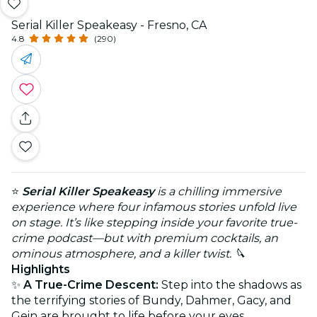
Serial Killer Speakeasy - Fresno, CA
4.8
(290)
⭐
Serial Killer Speakeasy
is a chilling immersive
experience where four infamous stories unfold live
on stage. It’s like stepping inside your favorite true-
crime podcast—but with premium cocktails, an
ominous atmosphere, and a killer twist. 🔪
Highlights
✨
A True-Crime Descent:
Step into the shadows as
the terrifying stories of Bundy, Dahmer, Gacy, and
Gein are brought to life before your eyes.