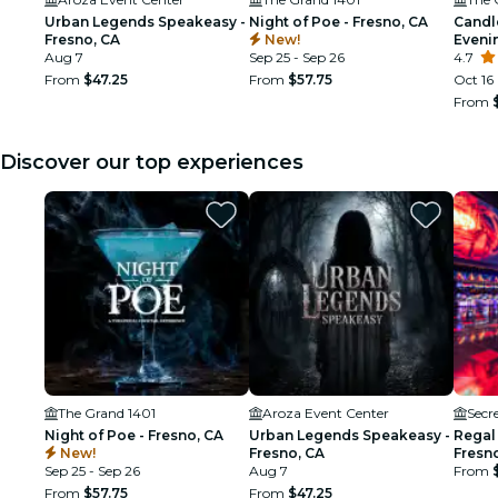
Urban Legends Speakeasy -
Night of Poe - Fresno, CA
Candl
Fresno, CA
New!
Eveni
Aug 7
Sep 25 - Sep 26
Class
4.7
From
$47.25
From
$57.75
Oct 16
From
Discover our top experiences
The Grand 1401
Aroza Event Center
Secr
Night of Poe - Fresno, CA
Urban Legends Speakeasy -
Regal
New!
Fresno, CA
Fresn
Sep 25 - Sep 26
Aug 7
From
From
$57.75
From
$47.25