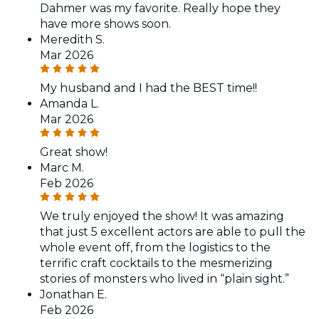
Dahmer was my favorite. Really hope they
have more shows soon.
Meredith S.
Mar 2026
My husband and I had the BEST time!!
Amanda L.
Mar 2026
Great show!
Marc M.
Feb 2026
We truly enjoyed the show! It was amazing
that just 5 excellent actors are able to pull the
whole event off, from the logistics to the
terrific craft cocktails to the mesmerizing
stories of monsters who lived in “plain sight.”
Jonathan E.
Feb 2026