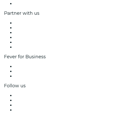
Help Center
Partner with us
Fever Zone
List your event
Corporate events & benefits
Affiliate Program
Ambassadors & Influencers program
Brand partnerships
Fever for Business
Private events & group tickets
Corporate benefits
Corporate gift cards & vouchers
Follow us
Facebook
X (Twitter)
Instagram
TikTok