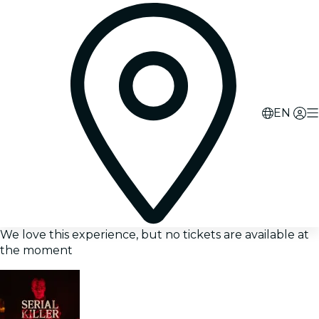
EN
We love this experience, but no tickets are available at
the moment