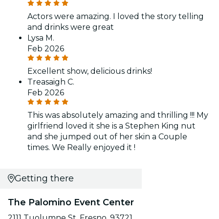
Actors were amazing. I loved the story telling
and drinks were great
Lysa M.
Feb 2026
Excellent show, delicious drinks!
Treasaigh C.
Feb 2026
This was absolutely amazing and thrilling !!! My
girlfriend loved it she is a Stephen King nut
and she jumped out of her skin a Couple
times. We Really enjoyed it !
Getting there
The Palomino Event Center
2111 Tuolumne St, Fresno, 93721