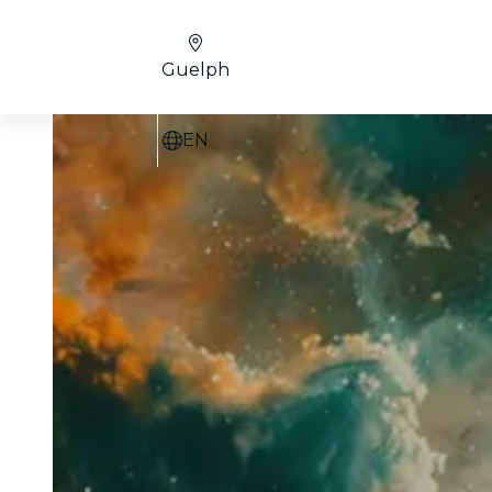
Guelph
EN