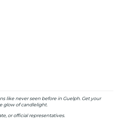
ons like never seen before in Guelph. Get your
e glow of candlelight.
te, or official representatives.