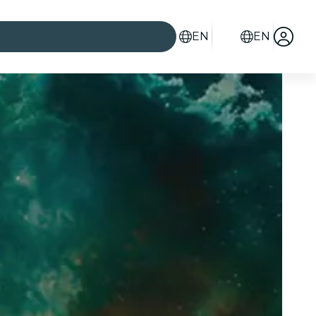
EN
EN