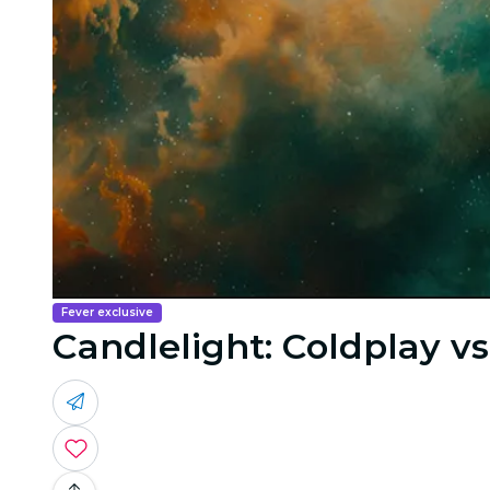
Fever exclusive
Candlelight: Coldplay v