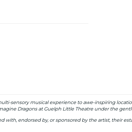
multi-sensory musical experience to awe-inspiring locati
Imagine Dragons at Guelph Little Theatre under the gentl
ated with, endorsed by, or sponsored by the artist, their esta