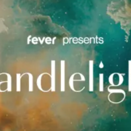
restaurants
cinema