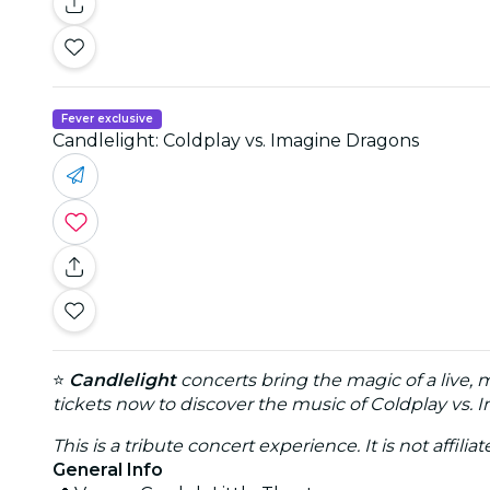
Fever exclusive
Candlelight: Coldplay vs. Imagine Dragons
⭐
Candlelight
concerts bring the magic of a live, 
tickets now to discover the music of Coldplay vs. 
This is a tribute concert experience. It is not affili
General Info