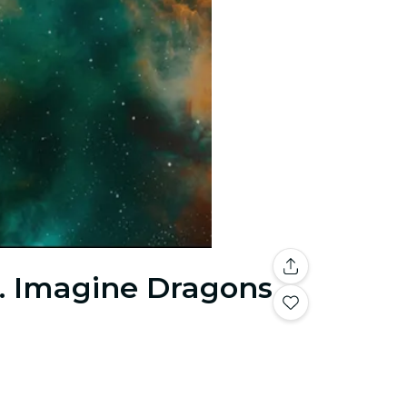
s. Imagine Dragons