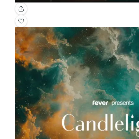
Gallery