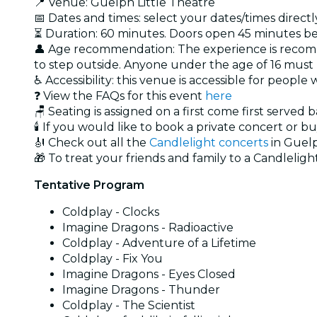
📍 Venue: Guelph Little Theatre
📅 Dates and times: select your dates/times directly
⏳ Duration: 60 minutes. Doors open 45 minutes bef
👤 Age recommendation: The experience is recomm
to step outside. Anyone under the age of 16 mus
♿ Accessibility: this venue is accessible for people
❓ View the FAQs for this event
here
🪑 Seating is assigned on a first come first served 
🕯️ If you would like to book a private concert or b
🎻 Check out all the
Candlelight concerts
in Guel
🎁 To treat your friends and family to a Candlelight
Tentative Program
Coldplay - Clocks
Imagine Dragons - Radioactive
Coldplay - Adventure of a Lifetime
Coldplay - Fix You
Imagine Dragons - Eyes Closed
Imagine Dragons - Thunder
Coldplay - The Scientist