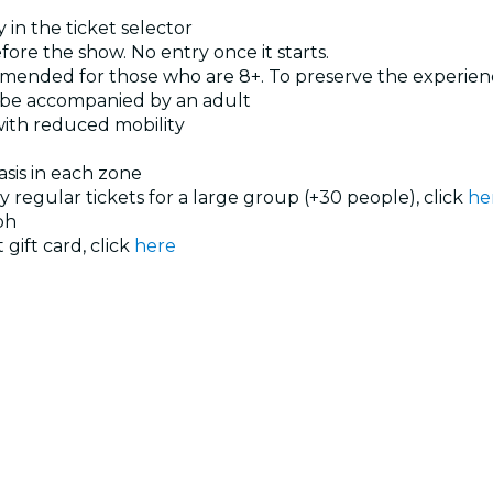
 in the ticket selector
ore the show. No entry once it starts.
ended for those who are 8+. To preserve the experience
t be accompanied by an adult
 with reduced mobility
basis in each zone
uy regular tickets for a large group (+30 people), click
he
ph
 gift card, click
here