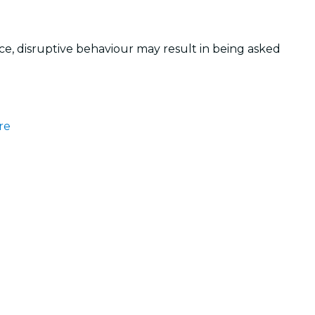
, disruptive behaviour may result in being asked
re