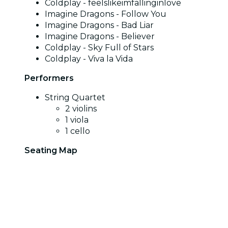
Coldplay - feelslikeimfallinginlove
Imagine Dragons - Follow You
Imagine Dragons - Bad Liar
Imagine Dragons - Believer
Coldplay - Sky Full of Stars
Coldplay - Viva la Vida
Performers
String Quartet
2 violins
1 viola
1 cello
Seating Map