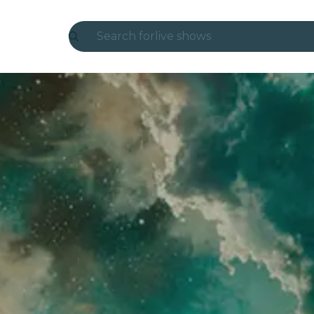
Search for
live shows
Madrid
Candlelight
London
experiences and cities
São Paulo
exhibitions
Seoul
city tours
concerts