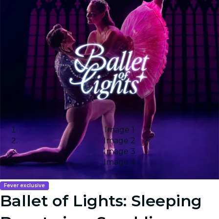
Image 1
Image 2
Image 3
Image 4
Fever exclusive
Ballet of Lights: Sleeping