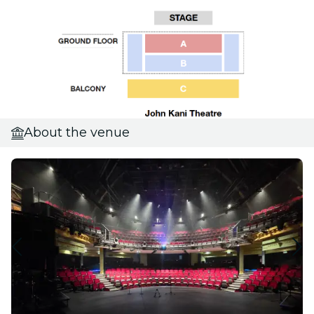
About the venue