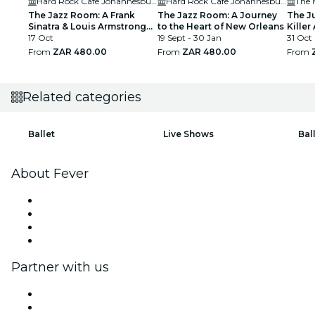
Hard Rock Cafe Johannesburg
Hard Rock Cafe Johannesburg
The 
The Jazz Room: A Frank
The Jazz Room: A Journey
The J
Sinatra & Louis Armstrong
to the Heart of New Orleans
Killer 
Tribute
17 Oct
19 Sept - 30 Jan
31 Oct
From
ZAR 480.00
From
ZAR 480.00
From
Related categories
Ballet
Live Shows
Bal
About Fever
Press
We are hiring!
Gift Cards
Help Center
Partner with us
Fever Zone
List your event