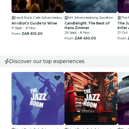
Hard Rock Cafe Johannesburg
NH Johannesburg Sandton
The 
An Idiot’s Guide to Wine
Candlelight: The Best of
The J
11 Sept - 21 Nov
Hans Zimmer
Killer 
26 Sept - 8 Nov
31 Oct
From
ZAR 610.00
From
ZAR 450.00
From
Discover our top experiences