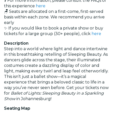
❓ For more information, please consult the FAQs of
this experience
here
🪑 Seats are allocated on a first-come, first-served
basis within each zone. We recommend you arrive
early
✨ If you would like to book a private show or buy
tickets for a large group (30+ people), click
here
Description
Step into a world where light and dance intertwine
in this breathtaking retelling of Sleeping Beauty. As
dancers glide across the stage, their illuminated
costumes create a dazzling display of color and
light, making every twirl and leap feel otherworldly.
This isn’t just a ballet show—it’s a magical
experience that brings a beloved classic to life in a
way you’ve never seen before. Get your tickets now
for
Ballet of Lights: Sleeping Beauty in a Sparkling
Show
in Johannesburg!
Seating Map