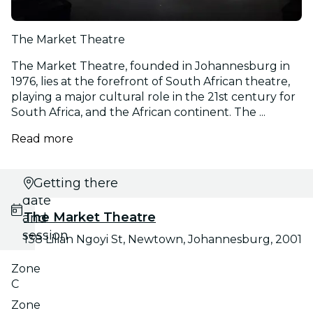
The Market Theatre
The Market Theatre, founded in Johannesburg in
1976, lies at the forefront of South African theatre,
playing a major cultural role in the 21st century for
South Africa, and the African continent. The ...
Read more
Select
Getting there
date
The Market Theatre
and
session
138 Lilian Ngoyi St, Newtown, Johannesburg, 2001
Zone
C
Zone