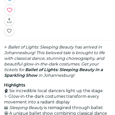
⭐
Ballet of Lights: Sleeping Beauty has arrived in
Johannesburg! This beloved tale is brought to life
with classical dance, stunning choreography, and
beautiful glow-in-the-dark costumes. Get your
tickets for
Ballet of Lights: Sleeping Beauty in a
Sparkling Show
in Johannesburg!
Highlights
🩰 Six incredible local dancers light up the stage
✨ Glow-in-the-dark costumes transform every
movement into a radiant display
📖
Sleeping Beauty
is reimagined through ballet
🤩 A unique ballet show combining classical dance