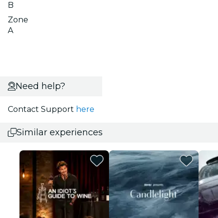
B
Zone
A
Need help?
Contact Support
here
Similar experiences