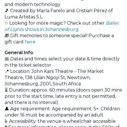
and modern technology
🎵 Created by María Farelo and Cristian Pérez of
Luma Artistas S.L.
✨ Looking for more magic? Check out other
Ballet
of Lights
shows in Johannesburg
🎁 Gift memories to someone special! Purchase a
gift card
here
General Info
📅 Dates and times: select your date & time directly
in the ticket selector
📍 Location: John Kani Theatre - The Market
Theatre, 138 Lilian Ngoyi St, Newtown,
Johannesburg, 2001, South Africa
⏳ Duration: approx. 60 minutes (doors open 30 mins
prior to the start time, late entry is not permitted,
and there is no interval)
👤 Age requirement: Age requirement: 5+. Children
under 16 must be accompanied by an adult
♿ Accessibility: the venue is wheelchair accessible