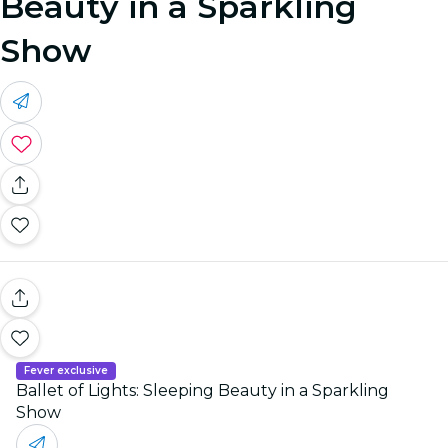
Beauty in a Sparkling
Show
Fever exclusive
Ballet of Lights: Sleeping Beauty in a Sparkling
Show