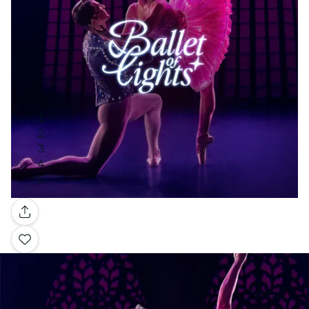
Gallery