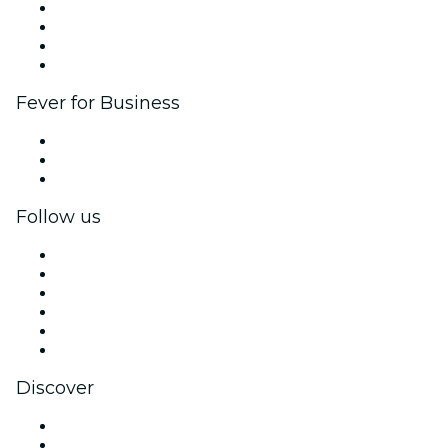
Corporate events & benefits
Affiliate Program
Ambassadors & Influencers program
Brand partnerships
Fever for Business
Private events & group tickets
Corporate benefits
Corporate gift cards & vouchers
Follow us
Facebook
X (Twitter)
Instagram
TikTok
LinkedIn
YouTube
Discover
Venues in Johannesburg
South Africa