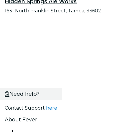
Hidden Springs Ale Works
1631 North Franklin Street, Tampa, 33602
Need help?
Contact Support
here
About Fever
Press