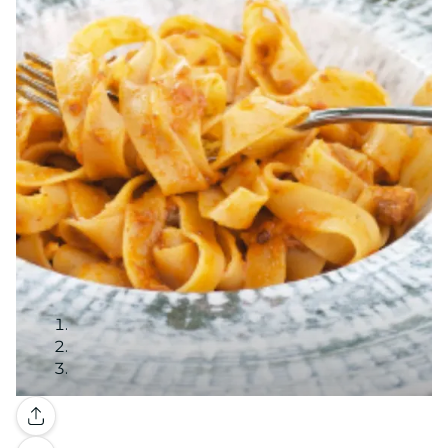
Gallery