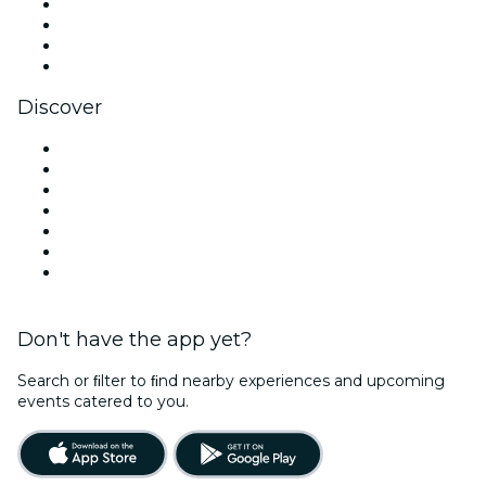
Instagram
TikTok
LinkedIn
YouTube
Discover
Venues in Tampa
United States
Today
Tomorrow
This Week
This Weekend
Valentine's Day
Don't have the app yet?
Search or ﬁlter to ﬁnd nearby experiences and upcoming
events catered to you.