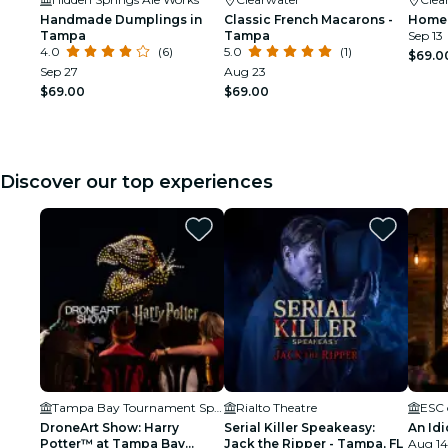
Handmade Dumplings in
Classic French Macarons -
Homem
Tampa
Tampa
Sep 13
4.0
(6)
5.0
(1)
$69.0
Sep 27
Aug 23
$69.00
$69.00
Discover our top experiences
Tampa Bay Tournament Sportsplex
Rialto Theatre
ESC 
DroneArt Show: Harry
Serial Killer Speakeasy:
An Idi
Potter™ at Tampa Bay
Jack the Ripper - Tampa, FL
Aug 14