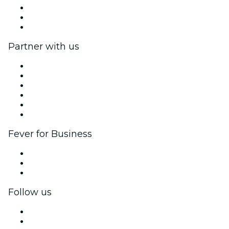
We are hiring!
Gift Cards
Help Center
Partner with us
Fever Zone
List your event
Corporate events & benefits
Affiliate Program
Ambassadors & Influencers program
Brand partnerships
Fever for Business
Private events & group tickets
Corporate benefits
Corporate gift cards & vouchers
Follow us
Facebook
X (Twitter)