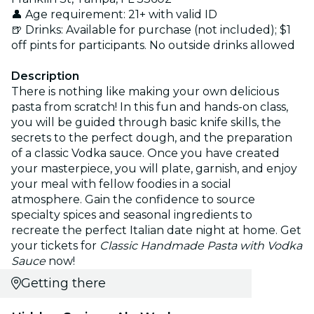
👤 Age requirement: 21+ with valid ID
🍺 Drinks: Available for purchase (not included); $1
off pints for participants. No outside drinks allowed
Description
There is nothing like making your own delicious
pasta from scratch! In this fun and hands-on class,
you will be guided through basic knife skills, the
secrets to the perfect dough, and the preparation
of a classic Vodka sauce. Once you have created
your masterpiece, you will plate, garnish, and enjoy
your meal with fellow foodies in a social
atmosphere. Gain the confidence to source
specialty spices and seasonal ingredients to
recreate the perfect Italian date night at home. Get
your tickets for
Classic Handmade Pasta with Vodka
Sauce
now!
Getting there