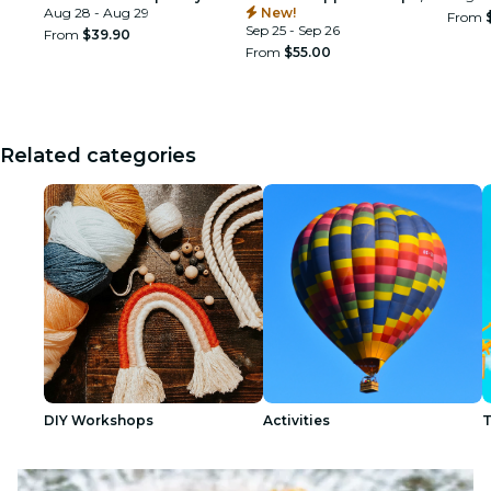
Tournament Sportsplex
Aug 28 - Aug 29
New!
From
Sep 25 - Sep 26
From
$39.90
From
$55.00
Related categories
DIY Workshops
Activities
T