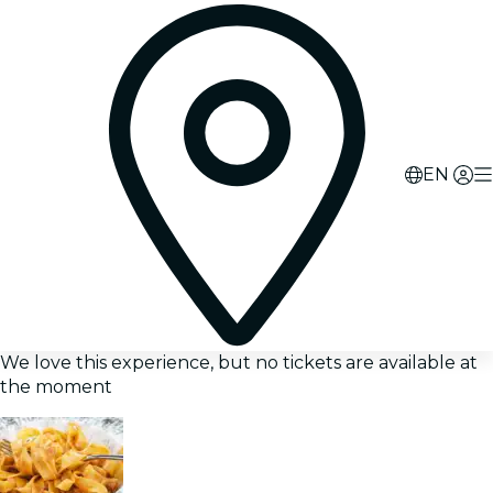
EN
We love this experience, but no tickets are available at
the moment