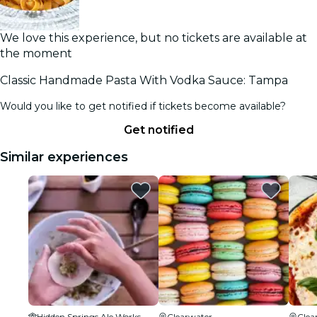
We love this experience, but no tickets are available at
the moment
Classic Handmade Pasta With Vodka Sauce: Tampa
Would you like to get notified if tickets become available?
Get notified
Similar experiences
Hidden Springs Ale Works
Clearwater
Clea