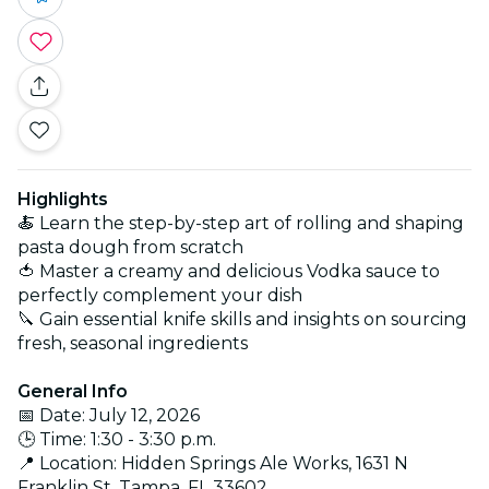
Highlights
🍝 Learn the step-by-step art of rolling and shaping
pasta dough from scratch
🍅 Master a creamy and delicious Vodka sauce to
perfectly complement your dish
🔪 Gain essential knife skills and insights on sourcing
fresh, seasonal ingredients
General Info
📅 Date: July 12, 2026
🕒 Time: 1:30 - 3:30 p.m.
📍 Location: Hidden Springs Ale Works, 1631 N
Franklin St, Tampa, FL 33602