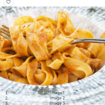
Image 1
Image 2
Image 3