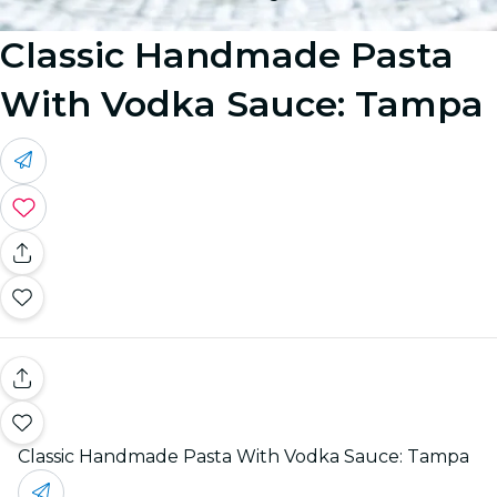
Classic Handmade Pasta
With Vodka Sauce: Tampa
Classic Handmade Pasta With Vodka Sauce: Tampa