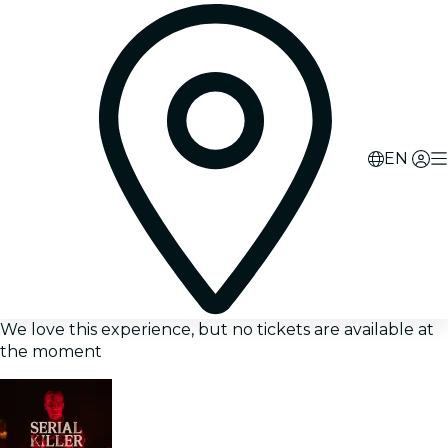
EN
We love this experience, but no tickets are available at
the moment