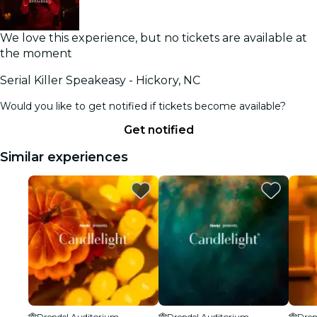
We love this experience, but no tickets are available at
the moment
Serial Killer Speakeasy - Hickory, NC
Would you like to get notified if tickets become available?
Get notified
Similar experiences
Drendel Auditorium
Drendel Auditorium
Dren