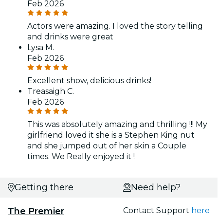
Feb 2026
Actors were amazing. I loved the story telling
and drinks were great
Lysa M.
Feb 2026
Excellent show, delicious drinks!
Treasaigh C.
Feb 2026
This was absolutely amazing and thrilling !!! My
girlfriend loved it she is a Stephen King nut
and she jumped out of her skin a Couple
times. We Really enjoyed it !
Getting there
Need help?
The Premier
Contact Support
here