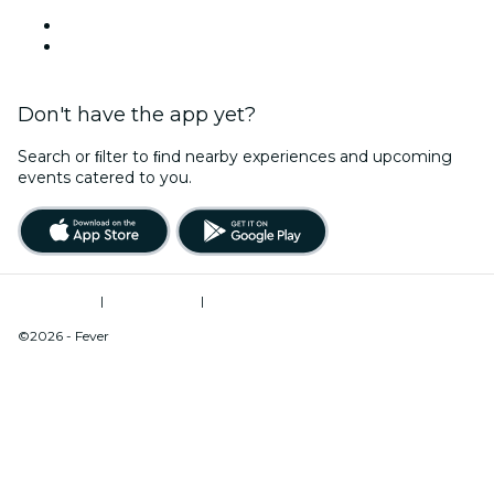
Venues in Hickory
United States
Don't have the app yet?
Search or ﬁlter to ﬁnd nearby experiences and upcoming
events catered to you.
Terms of Use
|
Privacy Policy
|
Do Not Sell My Personal Information / Cookies Management
©2026 - Fever