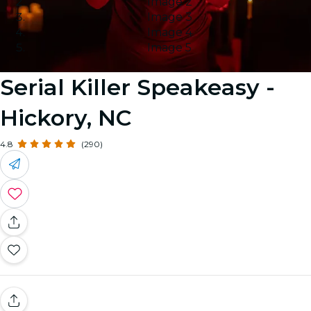
Image 2
Image 3
Image 4
Image 5
Serial Killer Speakeasy -
Hickory, NC
4.8
(290)