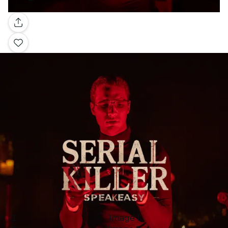
Gallery
Image 1