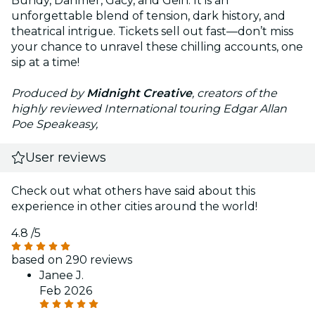
Bundy, Dahmer, Gacy, and Gein. It is an
unforgettable blend of tension, dark history, and
theatrical intrigue. Tickets sell out fast—don’t miss
your chance to unravel these chilling accounts, one
sip at a time!
Produced by
Midnight Creative
, creators of the
highly reviewed International touring Edgar Allan
Poe Speakeasy,
User reviews
Check out what others have said about this
experience in other cities around the world!
4.8
/5
based on 290 reviews
Janee J.
Feb 2026