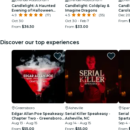
Candlelight: A Haunted
Candlelight: Coldplay &
Candl
Evening of Halloween
Imagine Dragons
Carols
Classics
4.9
(17)
4.5
(35)
Dec 2
Oct 30
Oct 30 - Feb 7
From
From
$36.50
From
$33.00
Discover our top experiences
Greensboro
Asheville
Spar
Edgar Allan Poe Speakeasy:
Serial Killer Speakeasy -
Serial
Chapter Two - Greensboro,
Asheville, NC
Spart
NC
Aug 13 - Aug 15
Aug 14 - Aug 15
Sep 4 -
From
$55.00
From
$55.00
From