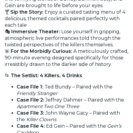
Gein are brought to life before your eyes.
🍸
Sip the Story:
Enjoy a curated tasting menu of 4
delicious, themed cocktails paired perfectly with
each tale
🎭
Immersive Theater:
Lose yourself in gripping,
atmospheric live performances told through the
twisted perspectives of the killers themselves.
🚨
For the Morbidly Curious:
A meticulously crafted,
90-minute evening designed specifically for those
irresistibly drawn to the darker side of history.
📂
The Setlist: 4 Killers, 4 Drinks
Case File 1:
Ted Bundy – Paired with the
Friendly Stranger
Case File 2:
Jeffrey Dahmer – Paired with the
Apartment Two One Three
Case File 3:
John Wayne Gacy – Paired with
the
Killer Clowns
Case File 4:
Ed Gein – Paired with the
Gein’s
Cauldron