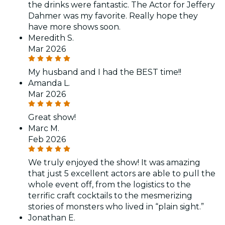
the drinks were fantastic. The Actor for Jeffery
Dahmer was my favorite. Really hope they
have more shows soon.
Meredith S.
Mar 2026
My husband and I had the BEST time!!
Amanda L.
Mar 2026
Great show!
Marc M.
Feb 2026
We truly enjoyed the show! It was amazing
that just 5 excellent actors are able to pull the
whole event off, from the logistics to the
terrific craft cocktails to the mesmerizing
stories of monsters who lived in “plain sight.”
Jonathan E.