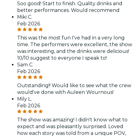
Soo good! Start to finish. Quality drinks and
better performances. Would recommend
Miki C.
Feb 2026
This was the most fun I've had in a very long
time. The performers were excellent, the show
was interesting, and the drinks were delicious!
10/10 suggest to everyone I speak to!
Sam C.
Feb 2026
Outstanding!! Would like to see what the crew
would've done with Auleen Wournous!
Mily L.
Feb 2026
The show was amazing! I didn't know what to
expect and was pleasantly surprised. Loved
how each story was told from a unique POV,