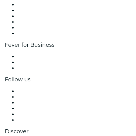
Fever Zone
List your event
Corporate events & benefits
Affiliate Program
Ambassadors & Influencers program
Brand partnerships
Fever for Business
Private events & group tickets
Corporate benefits
Corporate gift cards & vouchers
Follow us
Facebook
X (Twitter)
Instagram
TikTok
LinkedIn
YouTube
Discover