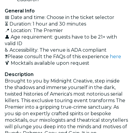
General Info
📅 Date and time: Choose in the ticket selector
⏳ Duration: 1 hour and 30 minutes
📍 Location: The Premier
👤 Age requirement: guests have to be 21+ with
valid ID
♿ Accessibility: The venue is ADA compliant
❓Please consult the FAQs of this experience
here
🍹 Mocktails available upon request
Description
Brought to you by Midnight Creative, step inside
the shadows and immerse yourself in the dark,
twisted histories of America's most notorious serial
killers. This exclusive touring event transforms The
Premier into a gripping true-crime sanctuary. As
you sip on expertly crafted spirits or bespoke
mocktails, our mixologists and theatrical storytellers
will plunge you deep into the minds and motives of