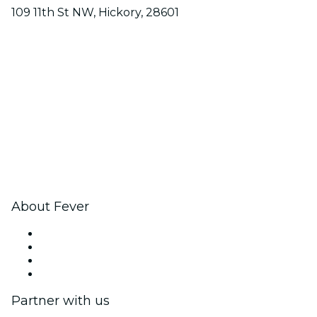
109 11th St NW, Hickory, 28601
About Fever
Press
We are hiring!
Gift Cards
Help Center
Partner with us