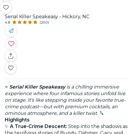
Serial Killer Speakeasy - Hickory, NC
4.8
(290)
⭐
Serial Killer Speakeasy
is a chilling immersive
experience where four infamous stories unfold live
on stage. It’s like stepping inside your favorite true-
crime podcast—but with premium cocktails, an
ominous atmosphere, and a killer twist. 🔪
Highlights
✨
A True-Crime Descent:
Step into the shadows as
the terrifying stories of Bundy, Dahmer, Gacy, and