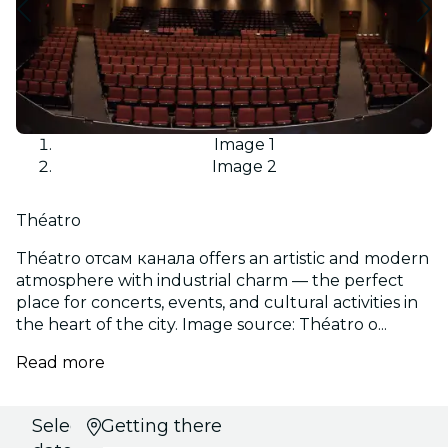
Image 1
Image 2
Théatro
Théatro отсам канала offers an artistic and modern
atmosphere with industrial charm — the perfect
place for concerts, events, and cultural activities in
the heart of the city. Image source: Théatro о...
Read more
Select
Getting there