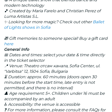
modern technology
🎵 Created by Maria Farelo and Christian Perez of
Luma Artistas S.L.
✨ Looking for more magic? Check out other
Ballet
of Lights
shows in Sofia
🎁 Gift memories to someone special! Buy a gift card
here
General Info
📅 Dates and times: select your date & time directly
in the ticket selector
📍 Venue: Theatro отсам канала, Sofia Center, ul.
"Varbitsa" 12, 1504 Sofia, Bulgaria
⏳ Duration: approx. 60 minutes (doors open 30
minutes before the start time, late entry is not
permitted, and there is no interval)
👤 Age requirement: 5+. Children under 16 must be
accompanied by an adult
♿ Accessibility: the venue is accessible
❓ For more information, please consult the FAQs for