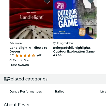
Plovdiv
Belogradchik
Candlelight: A Tribute to
Belogradchik Highlights
Queen
Outdoor Exploration Game
4.7
(69)
€7.99
31 Oct - 21 Nov
From
€30.00
Related categories
Dance Performances
Ballet
Liv
About Fever