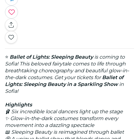
⭐
Ballet of Lights: Sleeping Beauty
is coming to
Sofia! This beloved fairytale comes to life through
breathtaking choreography and beautiful glow-in-
the-dark costumes. Get your tickets for
Ballet of
Lights: Sleeping Beauty in a Sparkling Show
in
Sofia!
Highlights
🩰 Six incredible local dancers light up the stage
✨ Glow-in-the-dark costumes transform every
movement into a dazzling spectacle
📖 Sleeping Beauty is reimagined through ballet
🤩 A unique ballet show that blends dance and