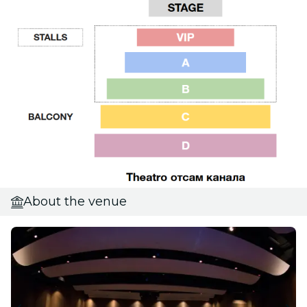
About the venue