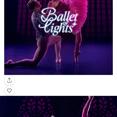
Gallery