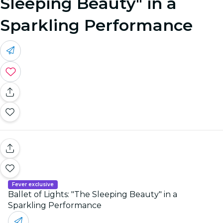
Sleeping Beauty" in a
Sparkling Performance
Fever exclusive
Ballet of Lights: "The Sleeping Beauty" in a
Sparkling Performance