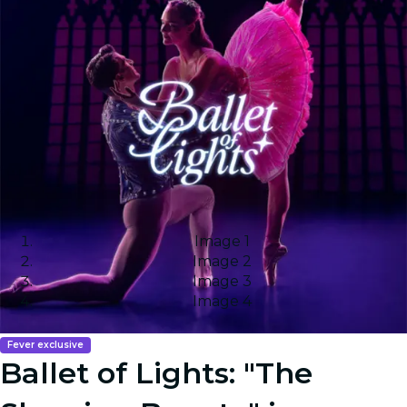
Image 1
Image 2
Image 3
Image 4
Fever exclusive
Ballet of Lights: "The