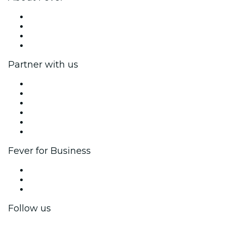
Press
We are hiring!
Gift Cards
Help Center
Partner with us
Fever Zone
List your event
Corporate events & benefits
Affiliate Program
Ambassadors & Influencers program
Brand partnerships
Fever for Business
Private events & group tickets
Corporate benefits
Corporate gift cards & vouchers
Follow us