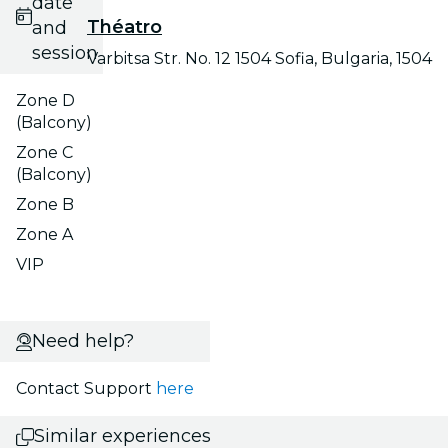
date
Théatro
and
session
Varbitsa Str. No. 12 1504 Sofia, Bulgaria, 1504
Zone D
(Balcony)
Zone C
(Balcony)
Zone B
Zone A
VIP
Need help?
Contact Support
here
Similar experiences