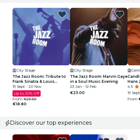
City Stage
City Stage
Cent
The Jazz Room: Tribute to
The Jazz Room: Marvin Gaye
Candle
Frank Sinatra & Louis
in a Soul Music Evening
Hans 
Armstrong
19 Sept - 20 Nov
23 Jan - 12 Feb
4.5
€23.00
19 Sept
Up to 20% Off
From
€23.50
From
€18.80
Discover our top experiences