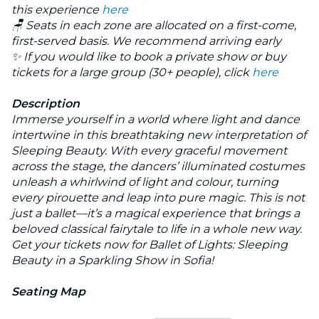
this experience
here
🪑 Seats in each zone are allocated on a first-come,
first-served basis. We recommend arriving early
✨ If you would like to book a private show or buy
tickets for a large group (30+ people), click
here
Description
Immerse yourself in a world where light and dance
intertwine in this breathtaking new interpretation of
Sleeping Beauty
. With every graceful movement
across the stage, the dancers’ illuminated costumes
unleash a whirlwind of light and colour, turning
every pirouette and leap into pure magic. This is not
just a ballet—it’s a magical experience that brings a
beloved classical fairytale to life in a whole new way.
Get your tickets now for
Ballet of Lights: Sleeping
Beauty in a Sparkling Show
in Sofia!
Seating Map