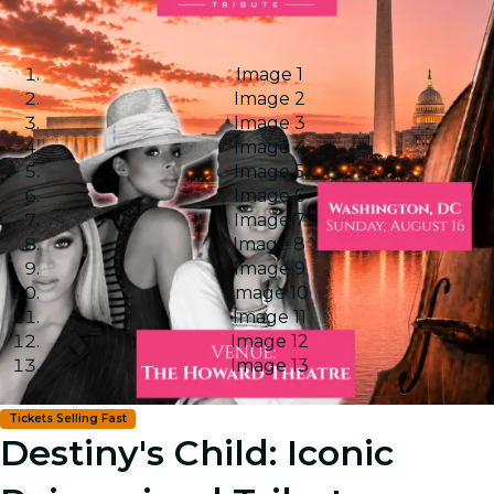
Image 1
Image 2
Image 3
Image 4
Image 5
Image 6
Image 7
Image 8
Image 9
Image 10
Image 11
Image 12
Image 13
Tickets Selling Fast
Destiny's Child: Iconic