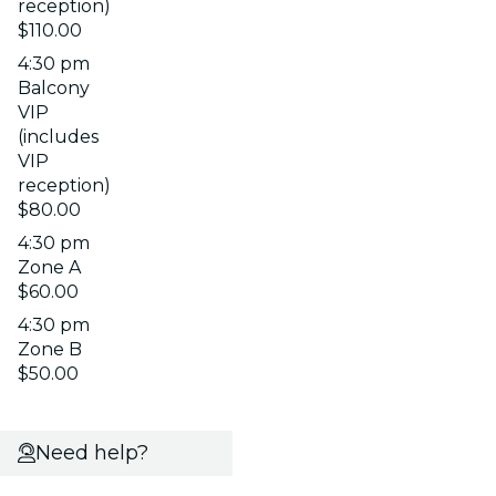
reception)
$110.00
4:30 pm
Balcony
VIP
(includes
VIP
reception)
$80.00
4:30 pm
Zone A
$60.00
4:30 pm
Zone B
$50.00
Need help?