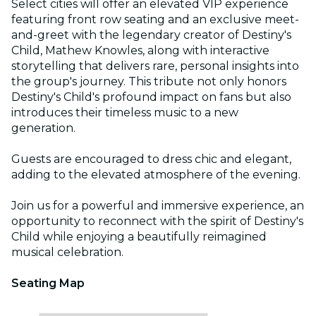
Select cities will offer an elevated VIP experience
featuring front row seating and an exclusive meet-
and-greet with the legendary creator of Destiny's
Child, Mathew Knowles, along with interactive
storytelling that delivers rare, personal insights into
the group's journey. This tribute not only honors
Destiny's Child's profound impact on fans but also
introduces their timeless music to a new
generation.
Guests are encouraged to dress chic and elegant,
adding to the elevated atmosphere of the evening.
Join us for a powerful and immersive experience, an
opportunity to reconnect with the spirit of Destiny's
Child while enjoying a beautifully reimagined
musical celebration.
Seating Map