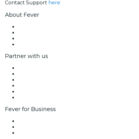
Contact Support
here
About Fever
Press
We are hiring!
Gift Cards
Help Center
Partner with us
Fever Zone
List your event
Corporate events & benefits
Affiliate Program
Ambassadors & Influencers program
Brand partnerships
Fever for Business
Private events & group tickets
Corporate benefits
Corporate gift cards & vouchers