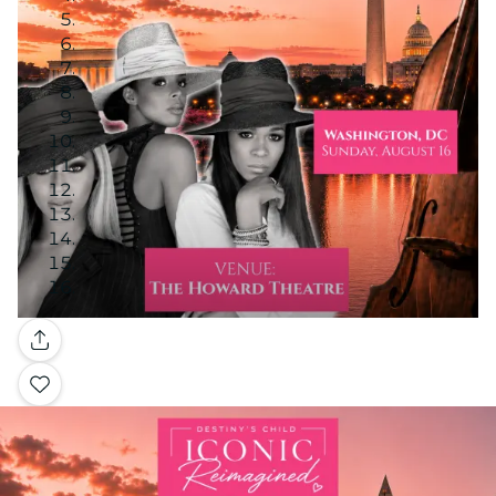
Gallery