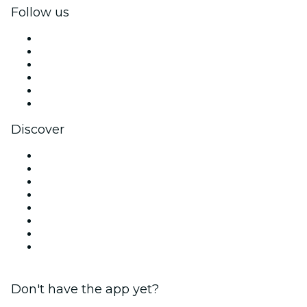
Follow us
Facebook
X (Twitter)
Instagram
TikTok
LinkedIn
YouTube
Discover
Venues in Washington DC
United States
Today
Tomorrow
This Week
This Weekend
Halloween
Valentine's Day
Don't have the app yet?