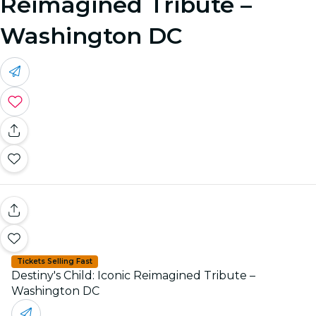
Reimagined Tribute –
Washington DC
Tickets Selling Fast
Destiny's Child: Iconic Reimagined Tribute –
Washington DC