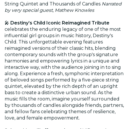
String Quintet and Thousands of Candles
Narrated
by very special guest, Mathew Knowles
🎤
Destiny’s Child Iconic Reimagined Tribute
celebrates the enduring legacy of one of the most
influential girl groups in music history, Destiny's
Child. This unforgettable evening features
reimagined versions of their classic hits, blending
contemporary sounds with the group's signature
harmonies and empowering lyrics in a unique and
interactive way, with the audience joining in to sing
along. Experience a fresh, symphonic interpretation
of beloved songs performed by a five-piece string
quintet, elevated by the rich depth of an upright
bass to create a distinctive urban sound. As the
music fills the room, imagine yourself surrounded
by thousands of candles alongside friends, partners,
and fellow fans celebrating themes of resilience,
love, and female empowerment.