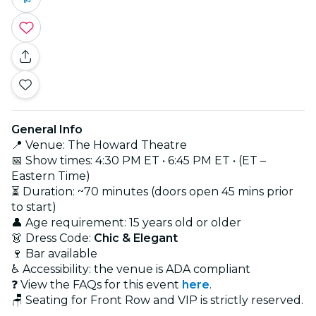
General Info
📍 Venue: The Howard Theatre
📅 Show times: 4:30 PM ET • 6:45 PM ET • (ET –
Eastern Time)
⏳ Duration: ~70 minutes (doors open 45 mins prior
to start)
👤 Age requirement: 15 years old or older
👗 Dress Code:
Chic & Elegant
🍷 Bar available
♿ Accessibility: the venue is ADA compliant
❓ View the FAQs for this event
here
.
🪑 Seating for Front Row and VIP is strictly reserved.