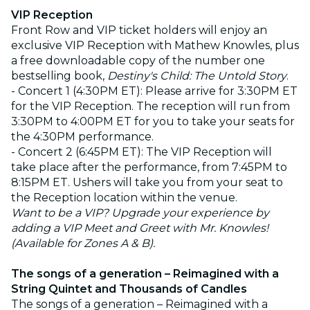
VIP Reception
Front Row and VIP ticket holders will enjoy an
exclusive VIP Reception with Mathew Knowles, plus
a free downloadable copy of the number one
bestselling book,
Destiny's Child: The Untold Story
.
- Concert 1 (4:30PM ET): Please arrive for 3:30PM ET
for the VIP Reception. The reception will run from
3:30PM to 4:00PM ET for you to take your seats for
the 4:30PM performance.
- Concert 2 (6:45PM ET): The VIP Reception will
take place after the performance, from 7:45PM to
8:15PM ET. Ushers will take you from your seat to
the Reception location within the venue.
Want to be a VIP? Upgrade your experience by
adding a VIP Meet and Greet with Mr. Knowles!
(Available for Zones A & B).
The songs of a generation – Reimagined with a
String Quintet and Thousands of Candles
The songs of a generation – Reimagined with a