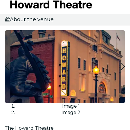
About the venue
Image 1
Image 2
The Howard Theatre