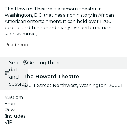
The Howard Theatre is a famous theater in
Washington, D.C. that has a rich history in African
American entertainment. It can hold over 1,200
people and has hosted many live performances
such as music,...
Read more
Select
Getting there
date
The Howard Theatre
and
session
620 T Street Northwest, Washington, 20001
4:30 pm
Front
Row
(includes
VIP