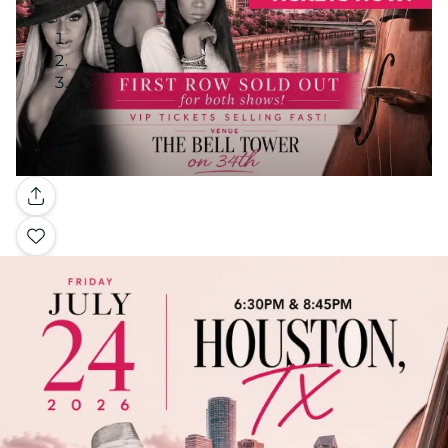
Gallery