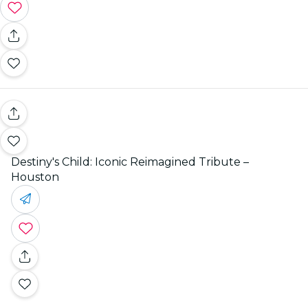
Destiny's Child: Iconic Reimagined Tribute –
Houston