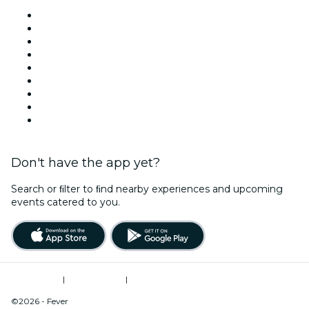
Venues in Houston
United States
Today
Tomorrow
This Week
This Weekend
Halloween
Valentine's Day
Christmas & Holiday Season
Don't have the app yet?
Search or ﬁlter to ﬁnd nearby experiences and upcoming
events catered to you.
Terms of Use
|
Privacy Policy
|
Do Not Sell My Personal Information / Cookies Management
©2026 - Fever