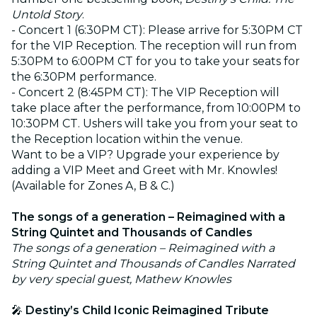
Untold Story
.
- Concert 1 (6:30PM CT): Please arrive for 5:30PM CT
for the VIP Reception. The reception will run from
5:30PM to 6:00PM CT for you to take your seats for
the 6:30PM performance.
- Concert 2 (8:45PM CT): The VIP Reception will
take place after the performance, from 10:00PM to
10:30PM CT. Ushers will take you from your seat to
the Reception location within the venue.
Want to be a VIP? Upgrade your experience by
adding a VIP Meet and Greet with Mr. Knowles!
(Available for Zones A, B & C.)
The songs of a generation – Reimagined with a
String Quintet and Thousands of Candles
The songs of a generation – Reimagined with a
String Quintet and Thousands of Candles Narrated
by very special guest, Mathew Knowles
🎤
Destiny’s Child Iconic Reimagined Tribute