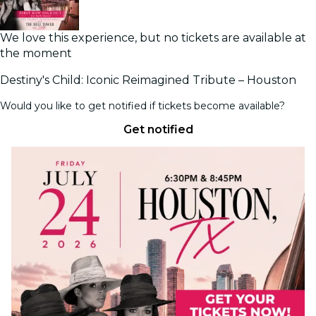
We love this experience, but no tickets are available at
the moment
Destiny's Child: Iconic Reimagined Tribute – Houston
Would you like to get notified if tickets become available?
Get notified