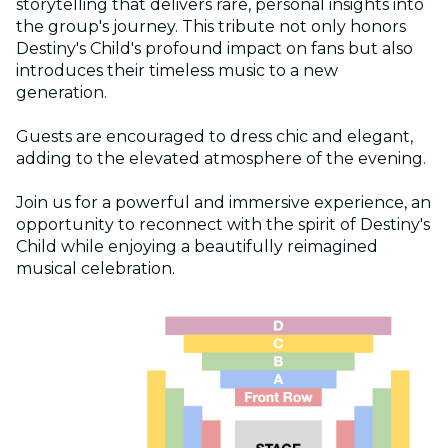
storytelling that delivers rare, personal insights into
the group's journey. This tribute not only honors
Destiny's Child's profound impact on fans but also
introduces their timeless music to a new
generation.
Guests are encouraged to dress chic and elegant,
adding to the elevated atmosphere of the evening.
Join us for a powerful and immersive experience, an
opportunity to reconnect with the spirit of Destiny's
Child while enjoying a beautifully reimagined
musical celebration.