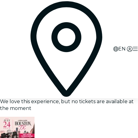
EN
We love this experience, but no tickets are available at
the moment