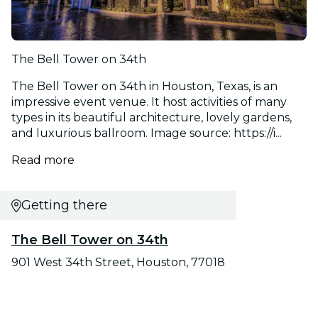
The Bell Tower on 34th
The Bell Tower on 34th in Houston, Texas, is an
impressive event venue. It host activities of many
types in its beautiful architecture, lovely gardens,
and luxurious ballroom. Image source: https://i...
Read more
Getting there
The Bell Tower on 34th
901 West 34th Street, Houston, 77018