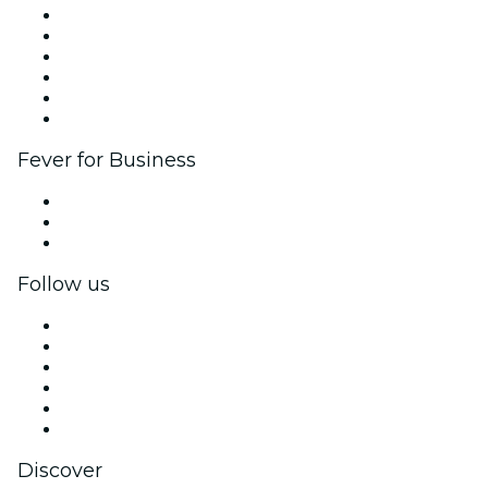
Fever Zone
List your event
Corporate events & benefits
Affiliate Program
Ambassadors & Influencers program
Brand partnerships
Fever for Business
Private events & group tickets
Corporate benefits
Corporate gift cards & vouchers
Follow us
Facebook
X (Twitter)
Instagram
TikTok
LinkedIn
YouTube
Discover