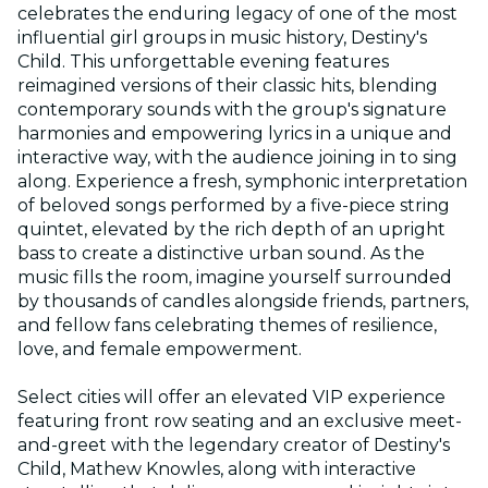
celebrates the enduring legacy of one of the most
influential girl groups in music history, Destiny's
Child. This unforgettable evening features
reimagined versions of their classic hits, blending
contemporary sounds with the group's signature
harmonies and empowering lyrics in a unique and
interactive way, with the audience joining in to sing
along. Experience a fresh, symphonic interpretation
of beloved songs performed by a five-piece string
quintet, elevated by the rich depth of an upright
bass to create a distinctive urban sound. As the
music fills the room, imagine yourself surrounded
by thousands of candles alongside friends, partners,
and fellow fans celebrating themes of resilience,
love, and female empowerment.
Select cities will offer an elevated VIP experience
featuring front row seating and an exclusive meet-
and-greet with the legendary creator of Destiny's
Child, Mathew Knowles, along with interactive