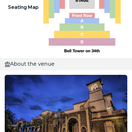
Seating Map
About the venue