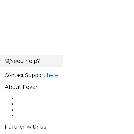
Need help?
Contact Support
here
About Fever
Press
We are hiring!
Gift Cards
Help Center
Partner with us