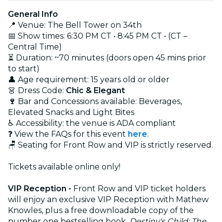
General Info
📍 Venue: The Bell Tower on 34th
📅 Show times: 6:30 PM CT • 8:45 PM CT • (CT –
Central Time)
⏳ Duration: ~70 minutes (doors open 45 mins prior
to start)
👤 Age requirement: 15 years old or older
👗 Dress Code:
Chic & Elegant
🍷
Bar and Concessions available: Beverages,
Elevated Snacks and Light Bites
♿ Accessibility: the venue is ADA compliant
❓ View the FAQs for this event
here
.
🪑 Seating for Front Row and VIP is strictly reserved.
Tickets available online only!
VIP Reception -
Front Row and VIP ticket holders
will enjoy an exclusive VIP Reception with Mathew
Knowles, plus a free downloadable copy of the
number one bestselling book,
Destiny's Child: The