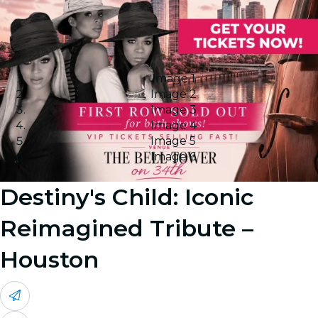
Image 1
Image 2
Image 3
Image 4
Image 5
Image 6
Destiny's Child: Iconic
Reimagined Tribute –
Houston