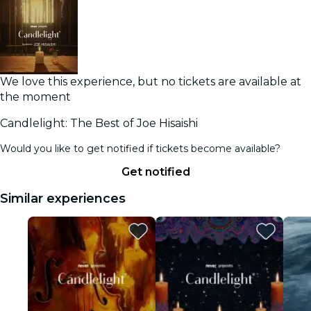
We love this experience, but no tickets are available at
the moment
Candlelight: The Best of Joe Hisaishi
Would you like to get notified if tickets become available?
Get notified
Similar experiences