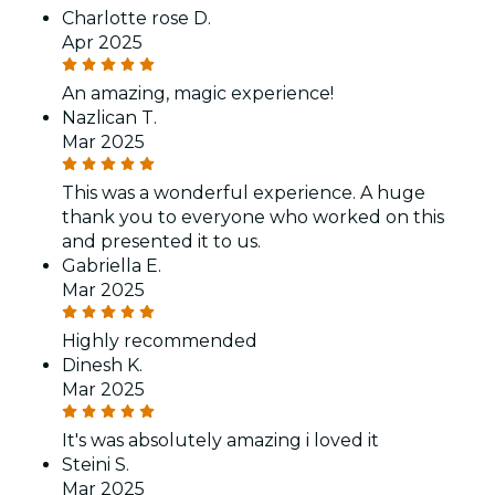
Charlotte rose D.
Apr 2025
An amazing, magic experience!
Nazlican T.
Mar 2025
This was a wonderful experience. A huge
thank you to everyone who worked on this
and presented it to us.
Gabriella E.
Mar 2025
Highly recommended
Dinesh K.
Mar 2025
It's was absolutely amazing i loved it
Steini S.
Mar 2025