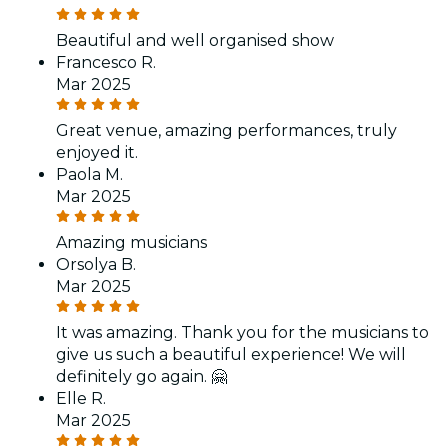
Beautiful and well organised show
Francesco R.
Mar 2025
Great venue, amazing performances, truly
enjoyed it.
Paola M.
Mar 2025
Amazing musicians
Orsolya B.
Mar 2025
It was amazing. Thank you for the musicians to
give us such a beautiful experience! We will
definitely go again. 🤗
Elle R.
Mar 2025