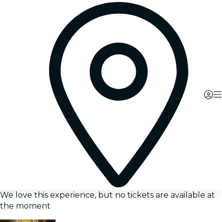
We love this experience, but no tickets are available at
the moment