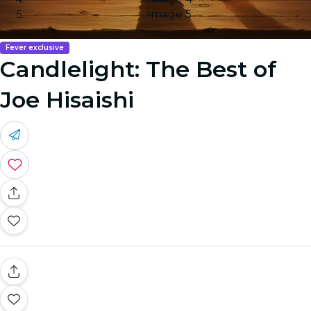
Image 5
Fever exclusive
Candlelight: The Best of
Joe Hisaishi