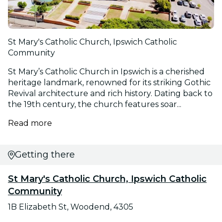
St Mary's Catholic Church, Ipswich Catholic
Community
St Mary’s Catholic Church in Ipswich is a cherished
heritage landmark, renowned for its striking Gothic
Revival architecture and rich history. Dating back to
the 19th century, the church features soar...
Read more
Getting there
St Mary's Catholic Church, Ipswich Catholic
Community
1B Elizabeth St, Woodend, 4305