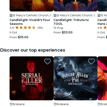
St Mary's Catholic Church, Ipswich Catholic Community
St Mary's Catholic Church, Ipswich Catholic Community
Candlelight: Vivaldi's Four
Candlelight: Tribute to
Candle
Seasons
TOOL
Hans 
4.6
(36)
14 Aug
4.8
9 Oct
From
$33.00
9 Oct
From
$35.00
From
Discover our top experiences
Brisbane
Brisbane
Bris