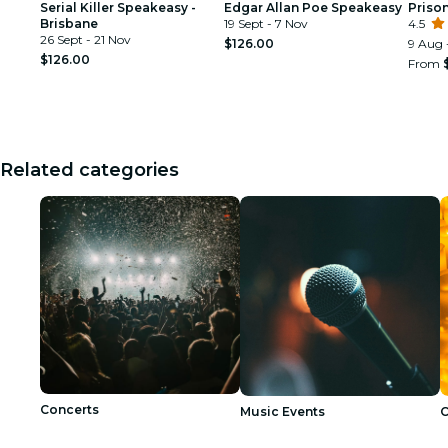
Serial Killer Speakeasy -
Edgar Allan Poe Speakeasy
Prison
Brisbane
19 Sept - 7 Nov
4.5
26 Sept - 21 Nov
$126.00
9 Aug 
$126.00
From
Related categories
Concerts
Music Events
C