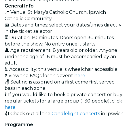
General Info
📍 Venue: St Mary's Catholic Church, Ipswich
Catholic Community
📅 Dates and times: select your dates/times directly
in the ticket selector
⏳ Duration: 60 minutes. Doors open 30 minutes
before the show. No entry once it starts
👤 Age requirement: 8 years old or older. Anyone
under the age of 16 must be accompanied by an
adult
♿ Accessibility: this venue is wheelchair accessible
❓ View the FAQs for this event
here
🪑 Seating is assigned on a first come first served
basis in each zone
🕯️ If you would like to book a private concert or buy
regular tickets for a large group (+30 people), click
here
🎻 Check out all the
Candlelight concerts
in Ipswich
Programme