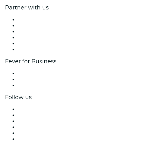
Partner with us
Fever Zone
List your event
Corporate events & benefits
Affiliate Program
Ambassadors & Influencers program
Brand partnerships
Fever for Business
Private events & group tickets
Corporate benefits
Corporate gift cards & vouchers
Follow us
Facebook
X (Twitter)
Instagram
TikTok
LinkedIn
YouTube