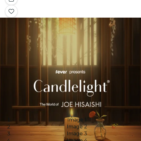
Image 1
Image 2
Image 3
Image 4