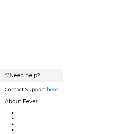
Need help?
Contact Support
here
About Fever
Press
We are hiring!
Gift Cards
Help Center