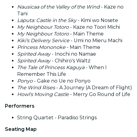
Nausicaa of the Valley of the Wind
- Kaze no
Tani
Laputa: Castle in the Sky
- Kimi wo Nosete
My Neighbour Totoro
- Kaze no Toori Michi
My Neighbour Totoro
- Main Theme
Kiki's Delivery Service
- Umi no Mieru Machi
Princess Mononoke
- Main Theme
Spirited Away
- Inochi no Namae
Spirited Away
- Chihiro's Waltz
The Tale of Princess Kaguya
- When I
Remember This Life
Ponyo
- Gake no Ue no Ponyo
The Wind Rises
- A Journey (A Dream of Flight)
Howl's Moving Castle
- Merry Go Round of Life
Performers
String Quartet - Paradiso Strings
Seating Map