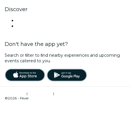
Discover
Venues in Ipswich
Australia
Don't have the app yet?
Search or ﬁlter to ﬁnd nearby experiences and upcoming
events catered to you.
Terms of Use
|
Privacy Policy
|
Cookies Management
©2026 - Fever