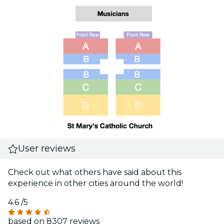
User reviews
Check out what others have said about this
experience in other cities around the world!
4.6
/5
based on 8307 reviews