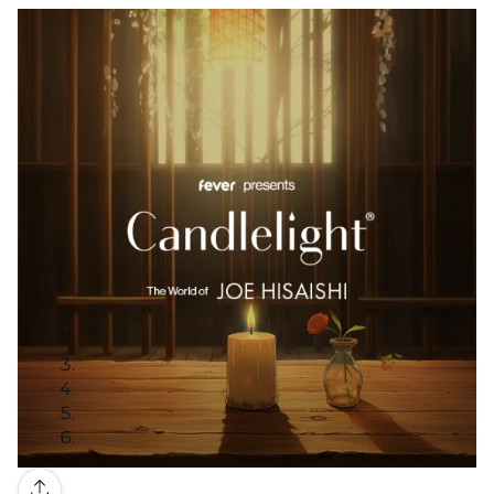
Gallery