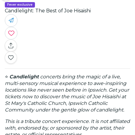
Fever exclusive
Candlelight: The Best of Joe Hisaishi
⭐
Candlelight
concerts bring the magic of a live,
multi-sensory musical experience to awe-inspiring
locations like never seen before in Ipswich. Get your
tickets now to discover the music of Joe Hisaishi at
St Mary's Catholic Church, Ipswich Catholic
Community under the gentle glow of candlelight.
This is a tribute concert experience. It is not affiliated
with, endorsed by, or sponsored by the artist, their
estate, or official representatives.