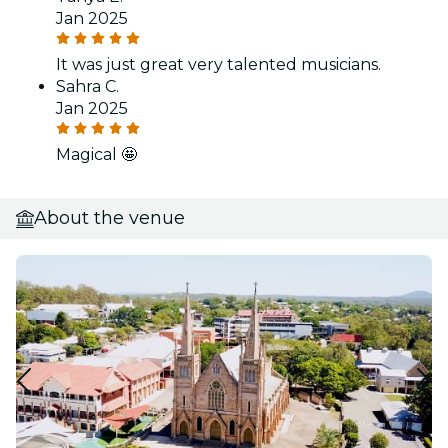
Jan 2025
It was just great very talented musicians.
Sahra C.
Jan 2025
Magical 🤩
About the venue