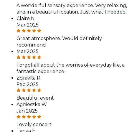
A wonderful sensory experience. Very relaxing,
and in a beautiful location. Just what I needed.
Claire N.
Mar 2025
Great atmosphere. Would definitely
recommend
Mar 2025
Forgot all about the worries of everyday life, a
fantastic experience
Zdravka R.
Feb 2025
Beautiful event
Agnieszka W.
Jan 2025
Lovely concert
Tanya E.