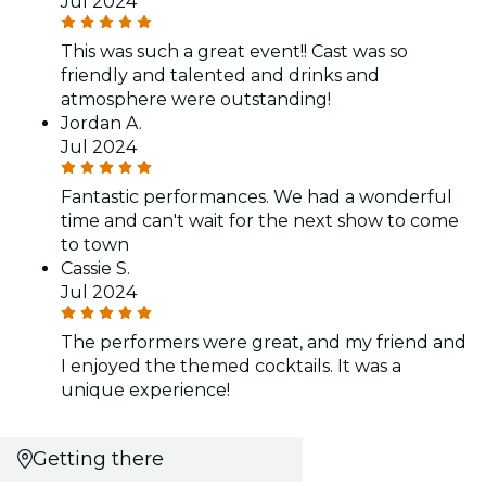
Jul 2024
This was such a great event!! Cast was so
friendly and talented and drinks and
atmosphere were outstanding!
Jordan A.
Jul 2024
Fantastic performances. We had a wonderful
time and can't wait for the next show to come
to town
Cassie S.
Jul 2024
The performers were great, and my friend and
I enjoyed the themed cocktails. It was a
unique experience!
Getting there