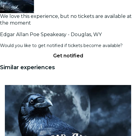
We love this experience, but no tickets are available at
the moment
Edgar Allan Poe Speakeasy - Douglas, WY
Would you like to get notified if tickets become available?
Get notified
Similar experiences