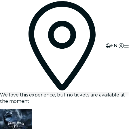
EN
We love this experience, but no tickets are available at
the moment