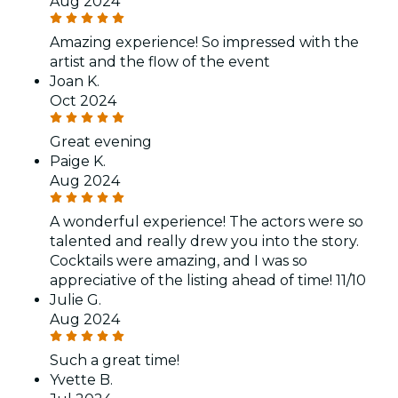
Aug 2024
Amazing experience! So impressed with the
artist and the flow of the event
Joan K.
Oct 2024
Great evening
Paige K.
Aug 2024
A wonderful experience! The actors were so
talented and really drew you into the story.
Cocktails were amazing, and I was so
appreciative of the listing ahead of time! 11/10
Julie G.
Aug 2024
Such a great time!
Yvette B.