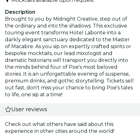
🍹 Mocktails available upon request
Description
Brought to you by Midnight Creative, step out of
the ordinary and into the shadows. This exclusive
touring event transforms Hotel Labonte into a
darkly elegant sanctuary dedicated to the Master
of Macabre. As you sip on expertly crafted spirits or
bespoke mocktails, our lead mixologist and
dramatic historians will transport you directly into
the minds behind four of Poe's most beloved
stories. It is an unforgettable evening of suspense,
premium drinks, and gothic storytelling. Tickets sell
out fast, don't miss your chance to bring Poe's tales
to life, one sip at a time!
User reviews
Check out what others have said about this
experience in other cities around the world!