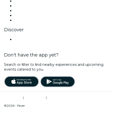
X (Twitter)
Instagram
TikTok
LinkedIn
YouTube
Discover
United States
Don't have the app yet?
Search or ﬁlter to ﬁnd nearby experiences and upcoming
events catered to you.
Terms of Use
|
Privacy Policy
|
Do Not Sell My Personal Information / Cookies Management
©2026 - Fever