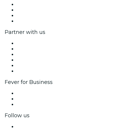
Press
We are hiring!
Gift Cards
Help Center
Partner with us
Fever Zone
List your event
Corporate events & benefits
Affiliate Program
Ambassadors & Influencers program
Brand partnerships
Fever for Business
Private events & group tickets
Corporate benefits
Corporate gift cards & vouchers
Follow us
Facebook