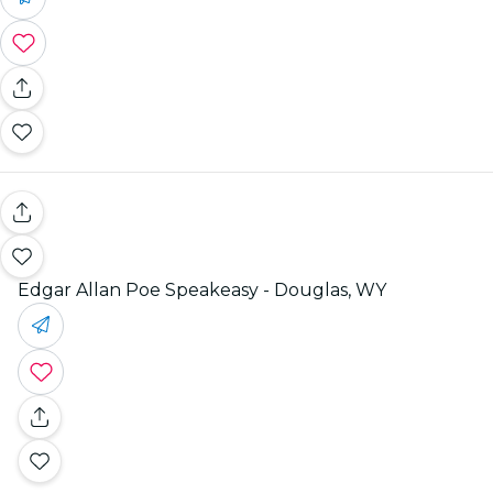
Edgar Allan Poe Speakeasy - Douglas, WY