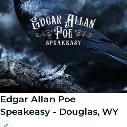
Image 1
Image 2
Image 3
Image 4
Image 5
Edgar Allan Poe
Speakeasy - Douglas, WY