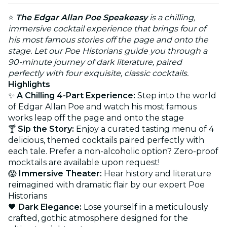
⭐
The Edgar Allan Poe Speakeasy
is a chilling,
immersive cocktail experience that brings four of
his most famous stories off the page and onto the
stage. Let our Poe Historians guide you through a
90-minute journey of dark literature, paired
perfectly with four exquisite, classic cocktails.
Highlights
✨
A Chilling 4-Part Experience:
Step into the world
of Edgar Allan Poe and watch his most famous
works leap off the page and onto the stage
🍸
Sip the Story:
Enjoy a curated tasting menu of 4
delicious, themed cocktails paired perfectly with
each tale. Prefer a non-alcoholic option? Zero-proof
mocktails are available upon request!
😱
Immersive Theater:
Hear history and literature
reimagined with dramatic flair by our expert Poe
Historians
🖤
Dark Elegance:
Lose yourself in a meticulously
crafted, gothic atmosphere designed for the