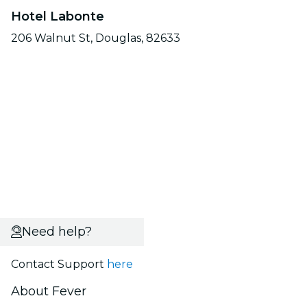
Hotel Labonte
206 Walnut St, Douglas, 82633
Need help?
Contact Support
here
About Fever