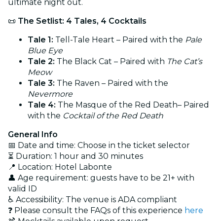
ultimate night out.
📜
The Setlist: 4 Tales, 4 Cocktails
Tale 1:
Tell-Tale Heart – Paired with the
Pale
Blue Eye
Tale 2:
The Black Cat – Paired with
The Cat’s
Meow
Tale 3:
The Raven – Paired with the
Nevermore
Tale 4:
The Masque of the Red Death– Paired
with the
Cocktail of the Red Death
General Info
📅 Date and time: Choose in the ticket selector
⏳ Duration: 1 hour and 30 minutes
📍 Location: Hotel Labonte
👤 Age requirement: guests have to be 21+ with
valid ID
♿ Accessibility: The venue is ADA compliant
❓ Please consult the FAQs of this experience
here