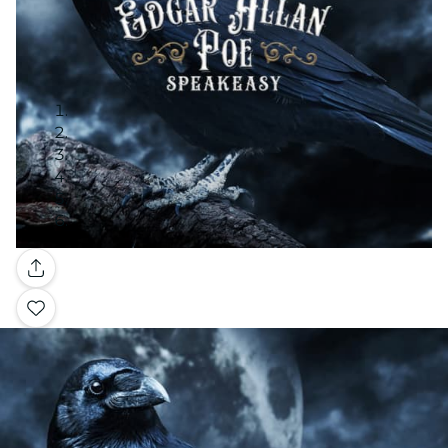
Gallery