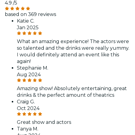
4.9
/5
based on 369 reviews
Katie C.
Jan 2025
What an amazing experience! The actors were
so talented and the drinks were really yummy.
I would definitely attend an event like this
again!
Stephanie M.
Aug 2024
Amazing show! Absolutely entertaining, great
drinks & the perfect amount of theatrics
Craig G.
Oct 2024
Great show and actors
Tanya M.