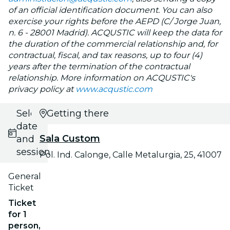
of an official identification document. You can also
exercise your rights before the AEPD (C/ Jorge Juan,
n. 6 - 28001 Madrid). ACQUSTIC will keep the data for
the duration of the commercial relationship and, for
contractual, fiscal, and tax reasons, up to four (4)
years after the termination of the contractual
relationship. More information on ACQUSTIC's
privacy policy at
www.acqustic.com
Select
Getting there
date
Sala Custom
and
session
Pol. Ind. Calonge, Calle Metalurgia, 25, 41007
General
Ticket
Ticket
for 1
person,