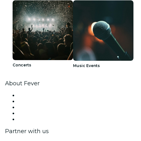
Concerts
Music Events
About Fever
Press
We are hiring!
Fever Excellence Scholarships
Gift Cards
Help Center
Partner with us