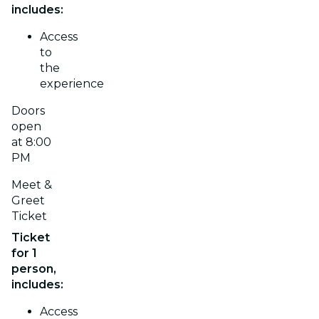
includes:
Access
to
the
experience
Doors
open
at 8:00
PM
Meet &
Greet
Ticket
Ticket
for 1
person,
includes:
Access