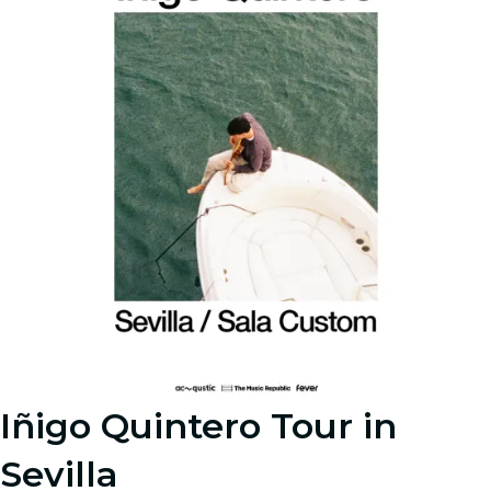
Iñigo Quintero Tour in
Sevilla