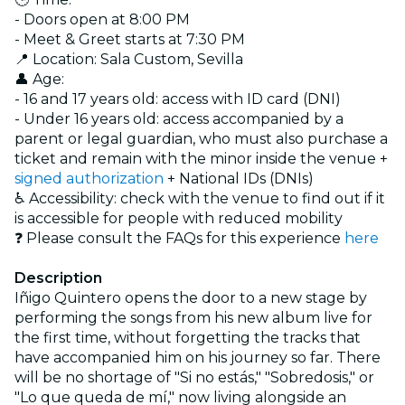
- Doors open at 8:00 PM
- Meet & Greet starts at 7:30 PM
📍 Location: Sala Custom, Sevilla
👤 Age:
- 16 and 17 years old: access with ID card (DNI)
- Under 16 years old: access accompanied by a
parent or legal guardian, who must also purchase a
ticket and remain with the minor inside the venue +
signed authorization
+ National IDs (DNIs)
♿ Accessibility: check with the venue to find out if it
is accessible for people with reduced mobility
❓ Please consult the FAQs for this experience
here
Description
Iñigo Quintero opens the door to a new stage by
performing the songs from his new album live for
the first time, without forgetting the tracks that
have accompanied him on his journey so far. There
will be no shortage of "Si no estás," "Sobredosis," or
"Lo que queda de mí," now living alongside an