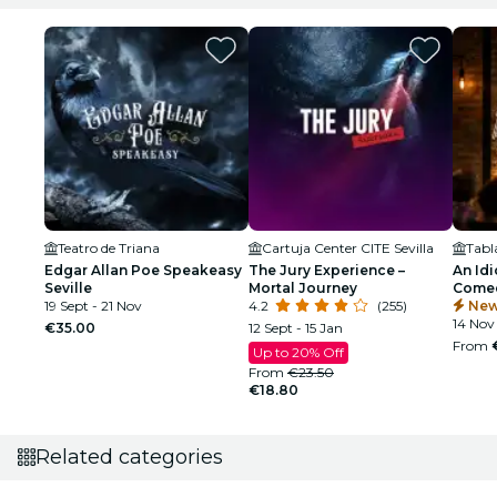
Teatro de Triana
Cartuja Center CITE Sevilla
Edgar Allan Poe Speakeasy
The Jury Experience –
An Idi
Seville
Mortal Journey
Comed
19 Sept - 21 Nov
4.2
(255)
New
14 Nov 
€35.00
12 Sept - 15 Jan
From
Up to 20% Off
From
€23.50
€18.80
Related categories