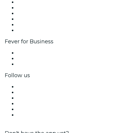
Fever Zone
List your event
Corporate events & benefits
Affiliate Program
Ambassadors & Influencers program
Brand partnerships
Fever for Business
Private events & group tickets
Corporate benefits
Corporate gift cards & vouchers
Follow us
Facebook
X (Twitter)
Instagram
TikTok
LinkedIn
YouTube