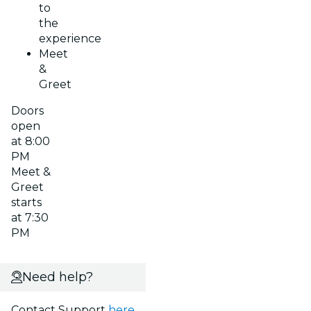
to
the
experience
Meet
&
Greet
Doors
open
at 8:00
PM
Meet &
Greet
starts
at 7:30
PM
Need help?
Contact Support
here