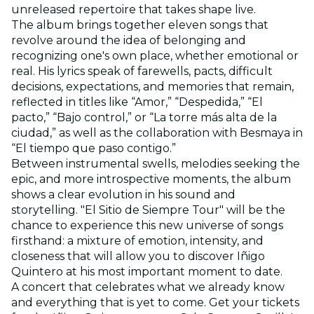
unreleased repertoire that takes shape live.
The album brings together eleven songs that
revolve around the idea of belonging and
recognizing one's own place, whether emotional or
real. His lyrics speak of farewells, pacts, difficult
decisions, expectations, and memories that remain,
reflected in titles like “Amor,” “Despedida,” “El
pacto,” “Bajo control,” or “La torre más alta de la
ciudad,” as well as the collaboration with Besmaya in
“El tiempo que paso contigo.”
Between instrumental swells, melodies seeking the
epic, and more introspective moments, the album
shows a clear evolution in his sound and
storytelling. "El Sitio de Siempre Tour" will be the
chance to experience this new universe of songs
firsthand: a mixture of emotion, intensity, and
closeness that will allow you to discover Iñigo
Quintero at his most important moment to date.
A concert that celebrates what we already know
and everything that is yet to come. Get your tickets