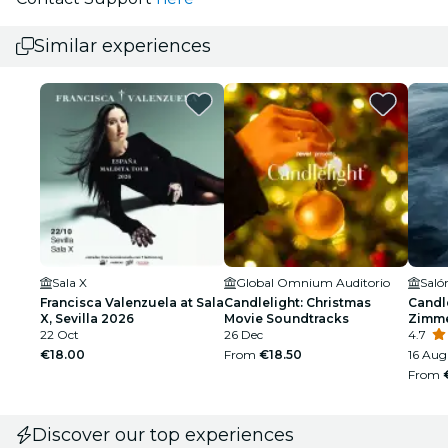
Similar experiences
Sala X
Global Omnium Auditorio
Francisca Valenzuela at Sala
Candlelight: Christmas
Candle
X, Sevilla 2026
Movie Soundtracks
Zimm
22 Oct
26 Dec
4.7
€18.00
From
€18.50
16 Aug 
From
Discover our top experiences