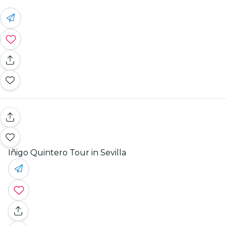
Iñigo Quintero Tour in Sevilla