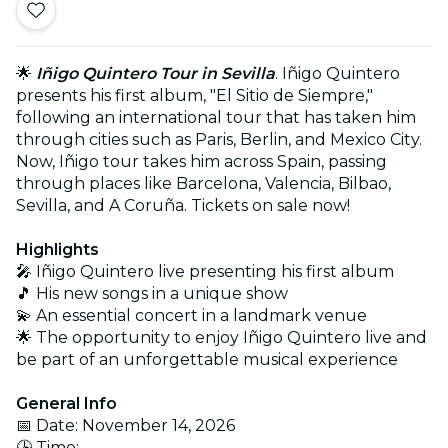
🌟
Iñigo Quintero Tour in Sevilla
. Iñigo Quintero
presents his first album, "El Sitio de Siempre,"
following an international tour that has taken him
through cities such as Paris, Berlin, and Mexico City.
Now, Iñigo tour takes him across Spain, passing
through places like Barcelona, Valencia, Bilbao,
Sevilla, and A Coruña. Tickets on sale now!
Highlights
🎤 Iñigo Quintero live presenting his first album
🎵 His new songs in a unique show
💫 An essential concert in a landmark venue
🌟 The opportunity to enjoy Iñigo Quintero live and
be part of an unforgettable musical experience
General Info
📅 Date: November 14, 2026
🕒 Time: