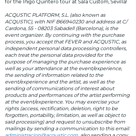
for the Iñigo Quintero tour at Sala Custom, Sevilla!
ACQUSTIC PLATFORM, S.L. (also known as
ACQUSTIC), with NIF B66940230 and address at C/
Cardona, 55 - 08203 Sabadell (Barcelona), is the
event organizer. By continuing with the purchase
process, you accept that FEVER and ACQUSTIC, as
independent personal data processing controllers,
each treat the personal data provided for the
purpose of managing the purchase experience as
well as your attendance at the event/experience,
the sending of information related to the
event/experience and the artist, as well as the
sending of communications of interest about
products and performances of the artist performing
at the event/experience. You may exercise your
rights (access, rectification, deletion, right to be
forgotten, portability, limitation, as well as object to
said processing) and request to unsubscribe from
mailings by sending a communication to this email:
administracion@acqustic.com
, also sending a copy