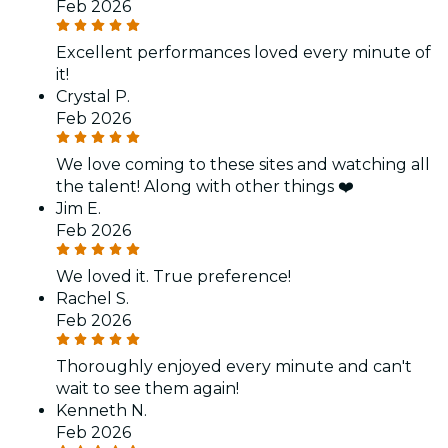
Feb 2026
Excellent performances loved every minute of
it!
Crystal P.
Feb 2026
We love coming to these sites and watching all
the talent! Along with other things ❤️
Jim E.
Feb 2026
We loved it. True preference!
Rachel S.
Feb 2026
Thoroughly enjoyed every minute and can't
wait to see them again!
Kenneth N.
Feb 2026