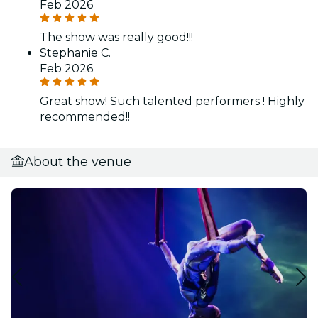
Feb 2026
The show was really good!!!
Stephanie C.
Feb 2026
Great show! Such talented performers ! Highly
recommended!!
About the venue