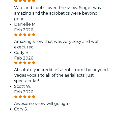
Wife and I both loved the show. Singer was
amazing and the acrobatics were beyond
good.
Danielle M.
Feb 2026
Amazing show that was very sexy and well
executed
Cody B.
Feb 2026
Absolutely incredible talent! From the beyond
Vegas vocals to all of the aerial acts, just
spectacular!
Scott W.
Feb 2026
Awesome show will go again
Cory S.