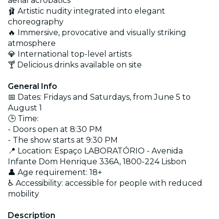
aerial acrobatics
🩰 Artistic nudity integrated into elegant
choreography
🔥 Immersive, provocative and visually striking
atmosphere
💎 International top-level artists
🍸 Delicious drinks available on site
General Info
📅 Dates: Fridays and Saturdays, from June 5 to
August 1
🕒 Time:
- Doors open at 8:30 PM
- The show starts at 9:30 PM
📍 Location: Espaço LABORATÓRIO - Avenida
Infante Dom Henrique 336A, 1800-224 Lisbon
👤 Age requirement: 18+
♿ Accessibility: accessible for people with reduced
mobility
Description