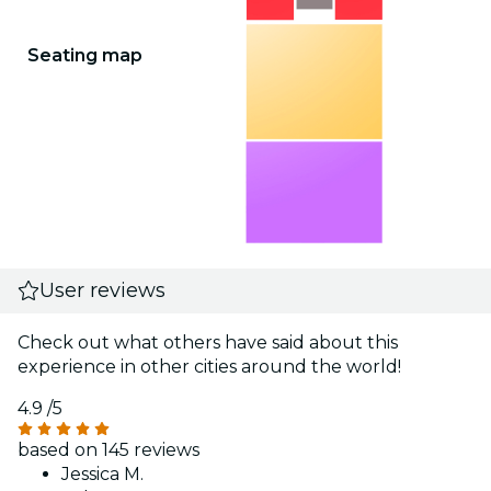
Seating map
User reviews
Check out what others have said about this
experience in other cities around the world!
4.9
/5
based on 145 reviews
Jessica M.