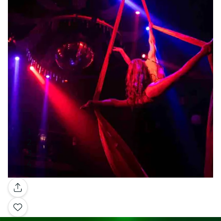
Gallery