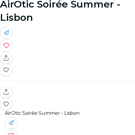
AirOtic Soirée Summer -
Lisbon
AirOtic Soirée Summer - Lisbon