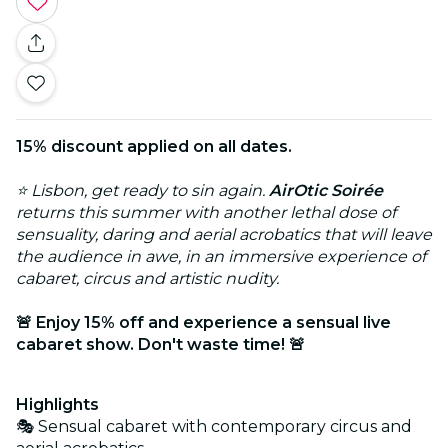
15% discount applied on all dates.
⭐ Lisbon, get ready to sin again.
AirOtic Soirée
returns this summer with another lethal dose of
sensuality, daring and aerial acrobatics that will leave
the audience in awe, in an immersive experience of
cabaret, circus and artistic nudity.
🚨 Enjoy 15% off and experience a sensual live
cabaret show. Don't waste time! 🚨
Highlights
🎭 Sensual cabaret with contemporary circus and