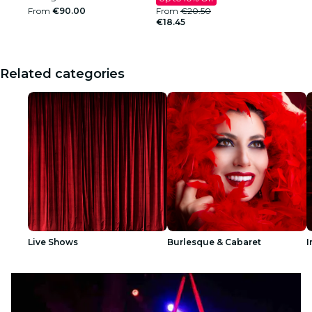
From
€90.00
From
€20.50
€18.45
Related categories
Live Shows
Burlesque & Cabaret
I