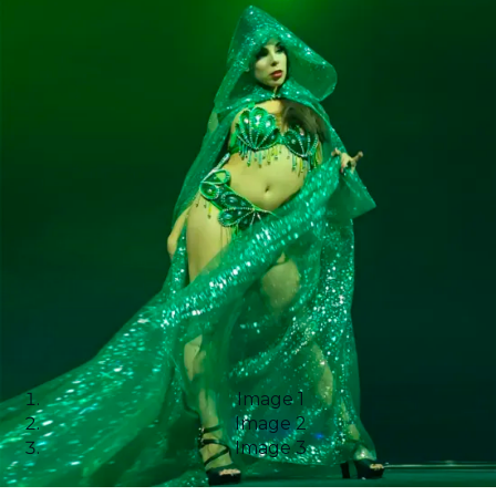
Image 1
Image 2
Image 3