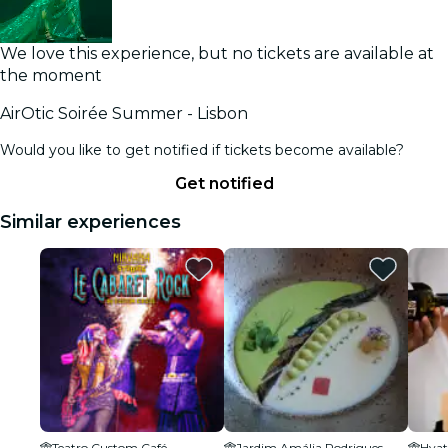
We love this experience, but no tickets are available at
the moment
AirOtic Soirée Summer - Lisbon
Would you like to get notified if tickets become available?
Get notified
Similar experiences
Teatro Custom Café
Jardim Amália Rodrigues
Hyat