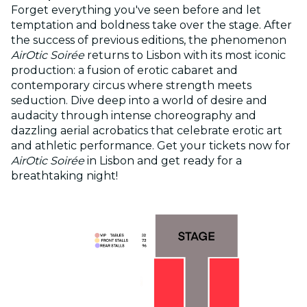
Forget everything you've seen before and let
temptation and boldness take over the stage. After
the success of previous editions, the phenomenon
AirOtic Soirée
returns to Lisbon with its most iconic
production: a fusion of erotic cabaret and
contemporary circus where strength meets
seduction. Dive deep into a world of desire and
audacity through intense choreography and
dazzling aerial acrobatics that celebrate erotic art
and athletic performance. Get your tickets now for
AirOtic Soirée
in Lisbon and get ready for a
breathtaking night!