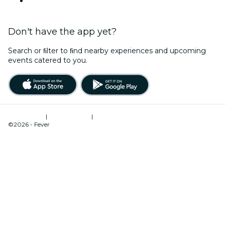
YouTube
Don't have the app yet?
Search or ﬁlter to ﬁnd nearby experiences and upcoming
events catered to you.
Terms of Use
|
Privacy Policy
|
Cookies Management
©2026 - Fever