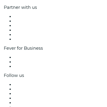
Partner with us
Fever Zone
List your event
Corporate events & benefits
Affiliate Program
Ambassadors & Influencers program
Brand partnerships
Fever for Business
Private events & group tickets
Corporate benefits
Corporate gift cards & vouchers
Follow us
Facebook
X (Twitter)
Instagram
TikTok
LinkedIn