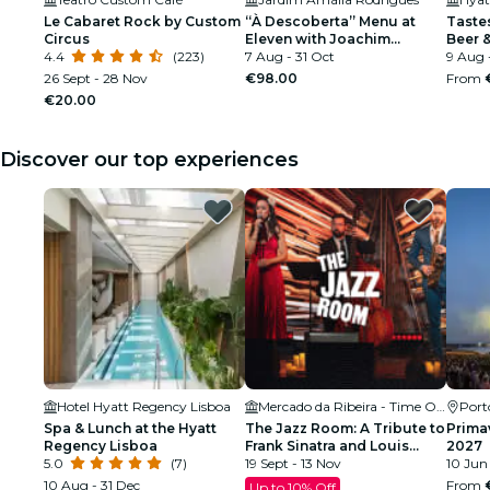
Le Cabaret Rock by Custom
“À Descoberta” Menu at
Tastes
Circus
Eleven with Joachim
Beer &
4.4
(223)
Koerper
7 Aug - 31 Oct
Regen
9 Aug 
26 Sept - 28 Nov
€98.00
From
€20.00
Discover our top experiences
Hotel Hyatt Regency Lisboa
Mercado da Ribeira - Time Out Market
Port
Spa & Lunch at the Hyatt
The Jazz Room: A Tribute to
Prima
Regency Lisboa
Frank Sinatra and Louis
2027
5.0
(7)
Armstrong
19 Sept - 13 Nov
10 Jun
10 Aug - 31 Dec
From
Up to 10% Off