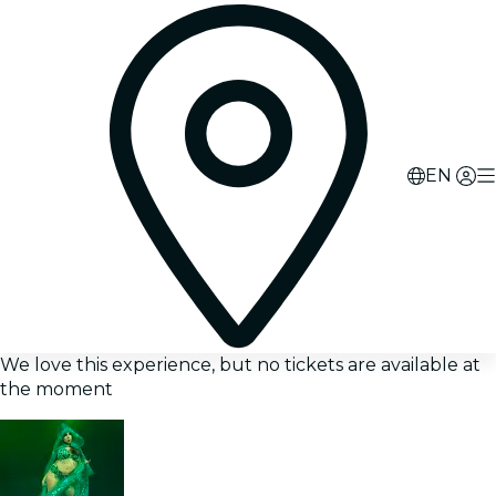
EN
We love this experience, but no tickets are available at
the moment