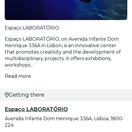
Espaço LABORATÓRIO
Espaço LABORATÓRIO, on Avenida Infante Dom
Henrique 336A in Lisbon, is an innovative center
that promotes creativity and the development of
multidisciplinary projects. It offers exhibitions,
workshops...
Read more
Getting there
Espaço LABORATÓRIO
Avenida Infante Dom Henrique 336A, Lisboa, 1800-
224