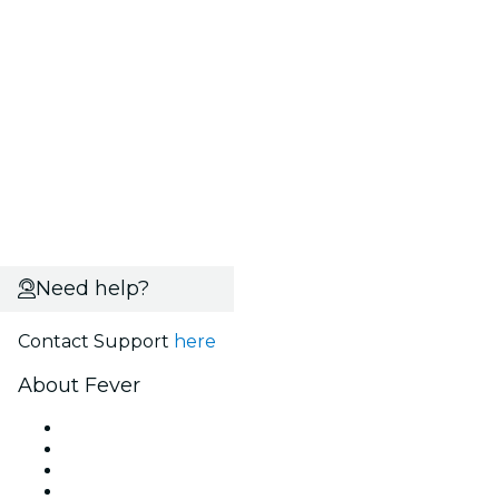
Need help?
Contact Support
here
About Fever
Press
We are hiring!
Gift Cards
Help Center