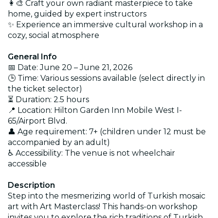
👩‍🎨 Craft your own radiant masterpiece to take
home, guided by expert instructors
✨ Experience an immersive cultural workshop in a
cozy, social atmosphere
General Info
📅 Date: June 20 – June 21, 2026
🕒 Time: Various sessions available (select directly in
the ticket selector)
⏳ Duration: 2.5 hours
📍 Location: Hilton Garden Inn Mobile West I-
65/Airport Blvd.
👤 Age requirement: 7+ (children under 12 must be
accompanied by an adult)
♿ Accessibility: The venue is not wheelchair
accessible
Description
Step into the mesmerizing world of Turkish mosaic
art with Art Masterclass! This hands-on workshop
invites you to explore the rich traditions of Turkish