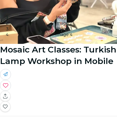
Image 1
Image 2
Image 3
Image 4
Mosaic Art Classes: Turkish
Lamp Workshop in Mobile