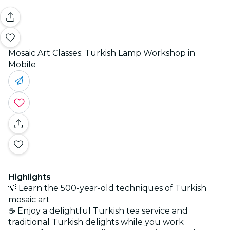
Mosaic Art Classes: Turkish Lamp Workshop in
Mobile
Highlights
💡 Learn the 500-year-old techniques of Turkish
mosaic art
☕ Enjoy a delightful Turkish tea service and
traditional Turkish delights while you work