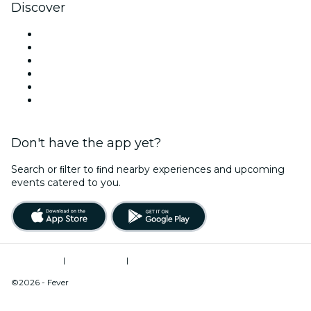
Discover
Venues in Mobile
United States
Today
Tomorrow
This Week
This Weekend
Don't have the app yet?
Search or ﬁlter to ﬁnd nearby experiences and upcoming
events catered to you.
Terms of Use
|
Privacy Policy
|
Do Not Sell My Personal Information / Cookies Management
©2026 - Fever