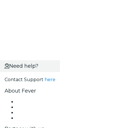
Need help?
Contact Support
here
About Fever
Press
We are hiring!
Gift Cards
Help Center