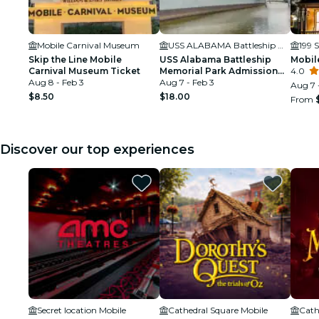
Mobile Carnival Museum
USS ALABAMA Battleship Memorial Park
199 S
Skip the Line Mobile
USS Alabama Battleship
Mobil
Carnival Museum Ticket
Memorial Park Admission
4.0
Aug 8 - Feb 3
Ticket
Aug 7 - Feb 3
Aug 7 
$8.50
$18.00
From
Discover our top experiences
Secret location Mobile
Cathedral Square Mobile
Cath