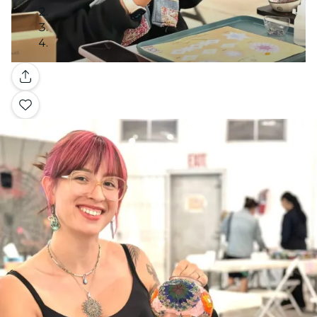
Gallery