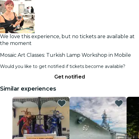
We love this experience, but no tickets are available at
the moment
Mosaic Art Classes: Turkish Lamp Workshop in Mobile
Would you like to get notified if tickets become available?
Get notified
Similar experiences