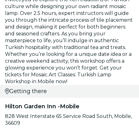
culture while designing your own radiant mosaic
lamp. Over 2.5 hours, expert instructors will guide
you through the intricate process of tile placement
and design, making it perfect for both beginners
and seasoned crafters. As you bring your
masterpiece to life, you’ll indulge in authentic
Turkish hospitality with traditional tea and treats.
Whether you’re looking for a unique date idea or a
creative weekend activity, this workshop offers a
glowing experience you won’t forget. Get your
tickets for Mosaic Art Classes: Turkish Lamp
Workshop in Mobile now!
Getting there
Hilton Garden Inn -Mobile
828 West Interstate 65 Service Road South, Mobile,
36609