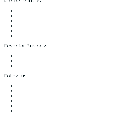
Partner with us
Fever Zone
List your event
Corporate events & benefits
Affiliate Program
Ambassadors & Influencers program
Brand partnerships
Fever for Business
Private events & group tickets
Corporate benefits
Corporate gift cards & vouchers
Follow us
Facebook
X (Twitter)
Instagram
TikTok
LinkedIn
YouTube