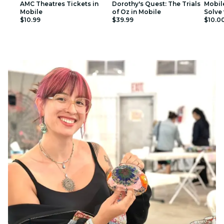
AMC Theatres Tickets in
Dorothy's Quest: The Trials
Mobil
Mobile
of Oz in Mobile
Solve 
$10.99
$39.99
$10.0