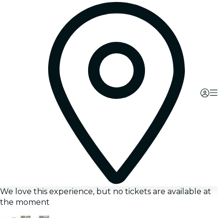
We love this experience, but no tickets are available at
the moment