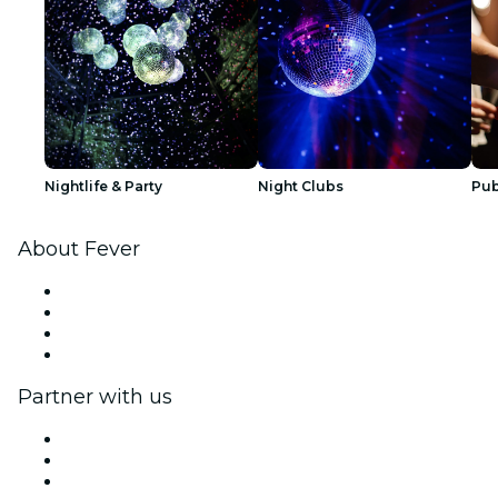
Nightlife & Party
Night Clubs
Pub
About Fever
Press
We are hiring!
Gift Cards
Help Center
Partner with us
Fever Zone
List your event
Corporate events & benefits