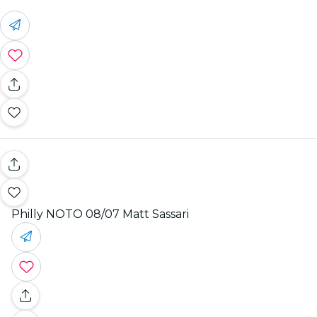
Philly NOTO 08/07 Matt Sassari