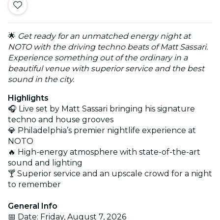
🌟
Get ready for an unmatched energy night at
NOTO with the driving techno beats of Matt Sassari.
Experience something out of the ordinary in a
beautiful venue with superior service and the best
sound in the city.
Highlights
🎧 Live set by Matt Sassari bringing his signature
techno and house grooves
💎 Philadelphia’s premier nightlife experience at
NOTO
🔥 High-energy atmosphere with state-of-the-art
sound and lighting
🍸 Superior service and an upscale crowd for a night
to remember
General Info
📅 Date: Friday, August 7, 2026