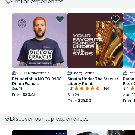
Similar experiences
NOTO Philadelphia
Liberty Point
Libe
Philadelphia NOTO 09/18
Sinatra Under The Stars at
Piano 
Dillon Francis
Liberty Point
Elton 
Sep 18
4.5
(149)
Libert
4.4
From
$30.45
Sep 24
Aug 2
From
$25.00
From
Discover our top experiences