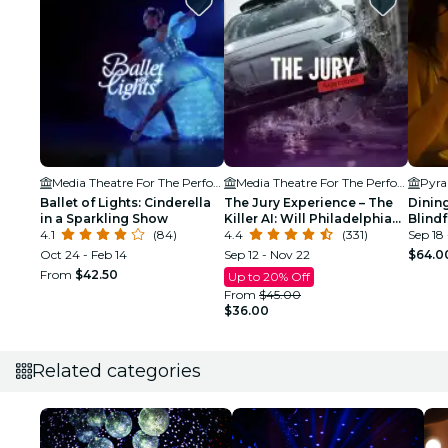
Media Theatre For The Performing Arts
Media Theatre For The Performing Arts
Pyra
Ballet of Lights: Cinderella
The Jury Experience – The
Dining
in a Sparkling Show
Killer AI: Will Philadelphia
Blind
4.1
(84)
Deliver Justice?
4.4
(331)
Exper
Sep 18
Oct 24 - Feb 14
Sep 12 - Nov 22
$64.0
From
$42.50
Up to 20% Off
From
$45.00
$36.00
Related categories