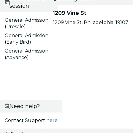
session
1209 Vine St
General Admission
1209 Vine St, Philadelphia, 19107
(Presale)
General Admission
(Early Bird)
General Admission
(Advance)
Need help?
Contact Support
here