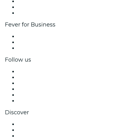
Affiliate Program
Ambassadors & Influencers program
Brand partnerships
Fever for Business
Private events & group tickets
Corporate benefits
Corporate gift cards & vouchers
Follow us
Facebook
X (Twitter)
Instagram
TikTok
LinkedIn
YouTube
Discover
Venues in Philadelphia
United States
Today