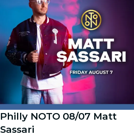
Philly NOTO 08/07 Matt
Sassari