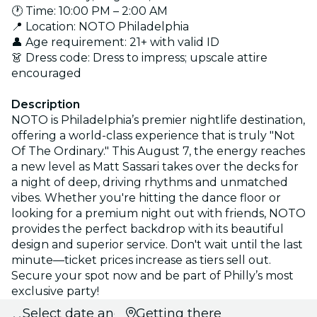
🕐 Time: 10:00 PM – 2:00 AM
📍 Location: NOTO Philadelphia
👤 Age requirement: 21+ with valid ID
👗 Dress code: Dress to impress; upscale attire
encouraged
Description
NOTO is Philadelphia’s premier nightlife destination,
offering a world-class experience that is truly "Not
Of The Ordinary." This August 7, the energy reaches
a new level as Matt Sassari takes over the decks for
a night of deep, driving rhythms and unmatched
vibes. Whether you're hitting the dance floor or
looking for a premium night out with friends, NOTO
provides the perfect backdrop with its beautiful
design and superior service. Don't wait until the last
minute—ticket prices increase as tiers sell out.
Secure your spot now and be part of Philly’s most
exclusive party!
Select date and
Getting there