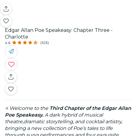
Edgar Allan Poe Speakeasy: Chapter Three -
Charlotte
4.6
(103)
⭐ Welcome to the
Third Chapter of the Edgar Allan
Poe Speakeasy.
A dark hybrid of musical
theatre,dramatic storytelling, and cocktail artistry,
bringing a new collection of Poe’s tales to life
through sung performances and four exquisite