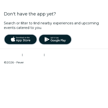
Don't have the app yet?
Search or ﬁlter to ﬁnd nearby experiences and upcoming
events catered to you.
Terms of Use
|
Privacy Policy
|
Do Not Sell My Personal Information / Cookies Management
©2026 - Fever