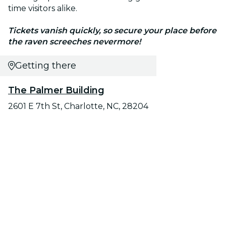
time visitors alike.
Tickets vanish quickly, so secure your place before
the raven screeches nevermore!
Getting there
The Palmer Building
2601 E 7th St, Charlotte, NC, 28204