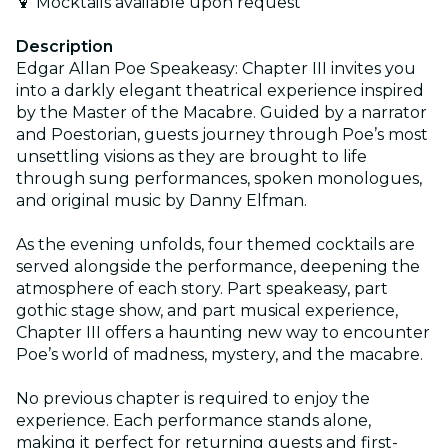
🍹 Mocktails available upon request
Description
Edgar Allan Poe Speakeasy: Chapter III invites you
into a darkly elegant theatrical experience inspired
by the Master of the Macabre. Guided by a narrator
and Poestorian, guests journey through Poe’s most
unsettling visions as they are brought to life
through sung performances, spoken monologues,
and original music by Danny Elfman.
As the evening unfolds, four themed cocktails are
served alongside the performance, deepening the
atmosphere of each story. Part speakeasy, part
gothic stage show, and part musical experience,
Chapter III offers a haunting new way to encounter
Poe’s world of madness, mystery, and the macabre.
No previous chapter is required to enjoy the
experience. Each performance stands alone,
making it perfect for returning guests and first-