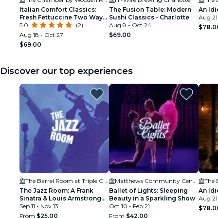
Italian Comfort Classics:
The Fusion Table: Modern
An Idi
Fresh Fettuccine Two Ways:
Sushi Classics - Charlotte
Aug 21
Charlotte
5.0
(2)
Aug 8 - Oct 24
$78.0
Aug 18 - Oct 27
$69.00
$69.00
Discover our top experiences
The Barrel Room at Triple C Brewing
Matthews Community Center
The Jazz Room: A Frank
Ballet of Lights: Sleeping
An Idi
Sinatra & Louis Armstrong
Beauty in a Sparkling Show
Aug 21
Tribute
Sep 11 - Nov 13
Oct 10 - Feb 21
$78.0
From
$25.00
From
$42.00