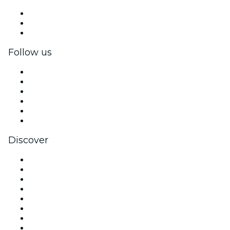
Private events & group tickets
Corporate benefits
Corporate gift cards & vouchers
Follow us
Facebook
X (Twitter)
Instagram
TikTok
LinkedIn
YouTube
Discover
Venues in Charlotte
United States
Today
Tomorrow
This Week
This Weekend
Halloween
Valentine's Day