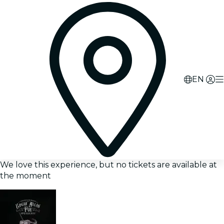
EN
We love this experience, but no tickets are available at
the moment