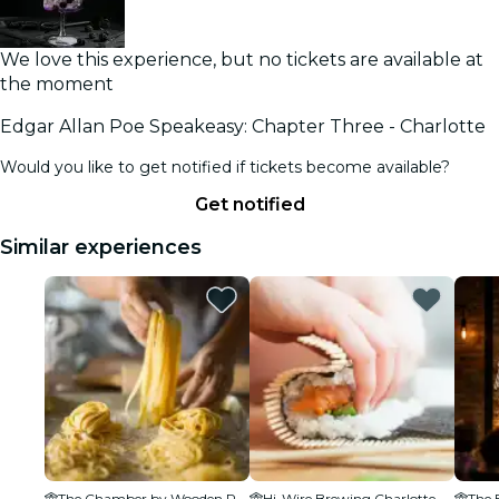
We love this experience, but no tickets are available at
the moment
Edgar Allan Poe Speakeasy: Chapter Three - Charlotte
Would you like to get notified if tickets become available?
Get notified
Similar experiences
The Chamber by Wooden Robot - NoDa
Hi-Wire Brewing Charlotte