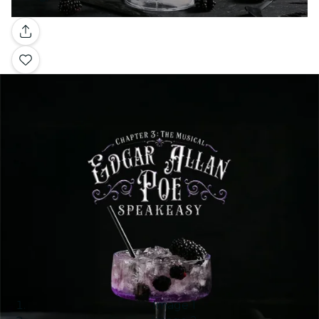
Gallery
Image 1