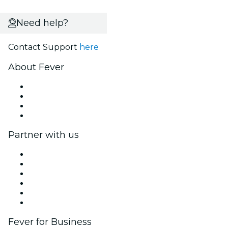
Need help?
Contact Support
here
About Fever
Press
We are hiring!
Gift Cards
Help Center
Partner with us
Fever Zone
List your event
Corporate events & benefits
Affiliate Program
Ambassadors & Influencers program
Brand partnerships
Fever for Business