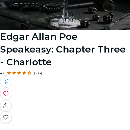
Image 2
Image 3
Image 4
Image 5
Edgar Allan Poe
Speakeasy: Chapter Three
- Charlotte
4.6
(103)