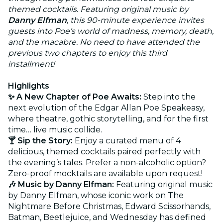
themed cocktails. Featuring original music by
Danny Elfman
, this 90-minute experience invites
guests into Poe’s world of madness, memory, death,
and the macabre. No need to have attended the
previous two chapters to enjoy this third
installment!
Highlights
✨ A New Chapter of Poe Awaits:
Step into the
next evolution of the Edgar Allan Poe Speakeasy,
where theatre, gothic storytelling, and for the first
time… live music collide.
🍸 Sip the Story:
Enjoy a curated menu of 4
delicious, themed cocktails paired perfectly with
the evening’s tales. Prefer a non-alcoholic option?
Zero-proof mocktails are available upon request!
🎶 Music by Danny Elfman:
Featuring original music
by Danny Elfman, whose iconic work on The
Nightmare Before Christmas, Edward Scissorhands,
Batman, Beetlejuice, and Wednesday has defined