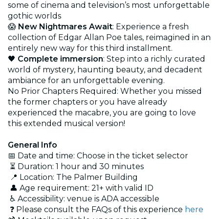
some of cinema and television’s most unforgettable
gothic worlds
😱
New Nightmares Await
: Experience a fresh
collection of Edgar Allan Poe tales, reimagined in an
entirely new way for this third installment.
🖤
Complete immersion
: Step into a richly curated
world of mystery, haunting beauty, and decadent
ambiance for an unforgettable evening.
No Prior Chapters Required: Whether you missed
the former chapters or you have already
experienced the macabre, you are going to love
this extended musical version!
General Info
📅 Date and time: Choose in the ticket selector
⏳ Duration: 1 hour and 30 minutes
📍 Location: The Palmer Building
👤 Age requirement: 21+ with valid ID
♿ Accessibility: venue is ADA accessible
❓ Please consult the FAQs of this experience
here