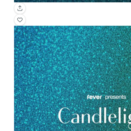
Gallery