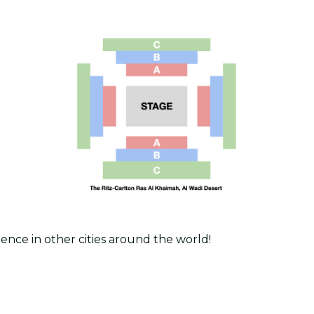
ence in other cities around the world!