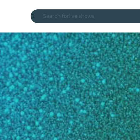
Search for
live shows
Madrid
Candlelight
London
experiences and cities
São Paulo
exhibitions
Seoul
city tours
concerts