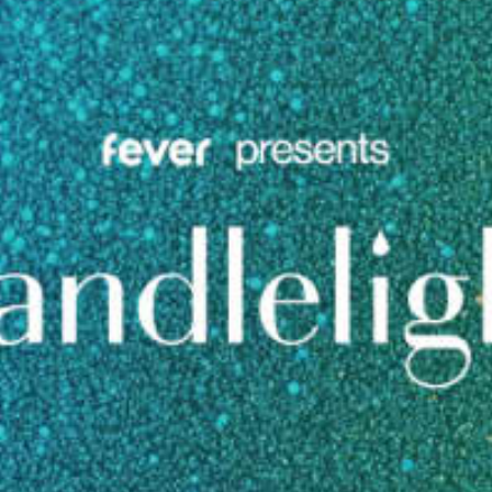
restaurants
cinema