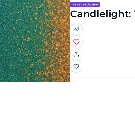
Fever exclusive
Candlelight: 