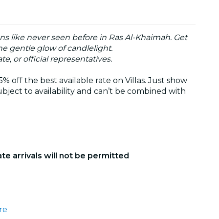
ons like never seen before in Ras Al-Khaimah. Get
he gentle glow of candlelight.
te, or official representatives.
 off the best available rate on Villas. Just show
bject to availability and can’t be combined with
ate arrivals will not be permitted
re