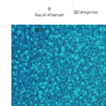
Categories
Ras Al-Khaimah
EN