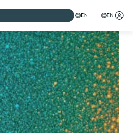
EN
EN