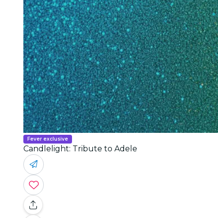
Fever exclusive
Candlelight: Tribute to Adele