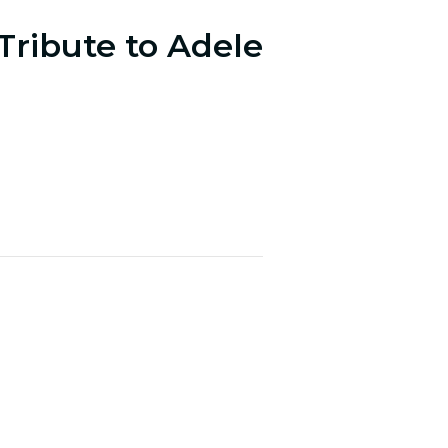
Tribute to Adele