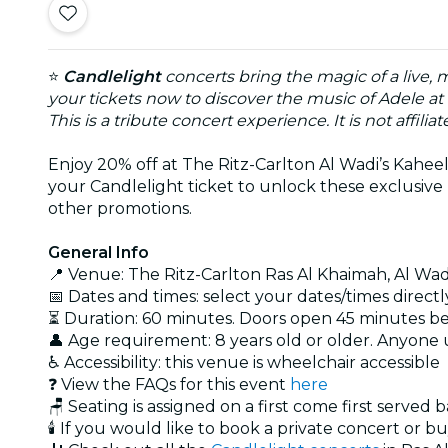
⭐
Candlelight
concerts bring the magic of a live, 
your tickets now to discover the music of Adele at
This is a tribute concert experience. It is not affili
Enjoy 20% off at The Ritz-Carlton Al Wadi’s Kaheela
your Candlelight ticket to unlock these exclusive 
other promotions.
General Info
📍 Venue: The Ritz-Carlton Ras Al Khaimah, Al Wad
📅 Dates and times: select your dates/times directly
⏳ Duration: 60 minutes. Doors open 45 minutes b
👤 Age requirement: 8 years old or older. Anyone
♿ Accessibility: this venue is wheelchair accessible
❓ View the FAQs for this event
here
🪑 Seating is assigned on a first come first served 
🕯️ If you would like to book a private concert or b