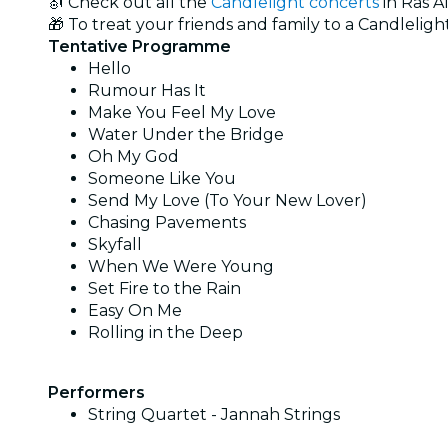
🎻 Check out all the
Candlelight concerts
in Ras A
🎁 To treat your friends and family to a Candlelight
Tentative Programme
Hello
Rumour Has It
Make You Feel My Love
Water Under the Bridge
Oh My God
Someone Like You
Send My Love (To Your New Lover)
Chasing Pavements
Skyfall
When We Were Young
Set Fire to the Rain
Easy On Me
Rolling in the Deep
Performers
String Quartet - Jannah Strings