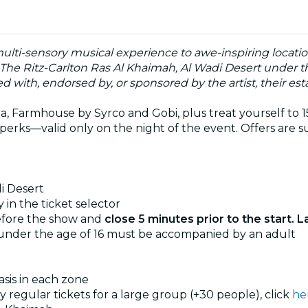
multi-sensory musical experience to awe-inspiring locati
 The Ritz-Carlton Ras Al Khaimah, Al Wadi Desert under t
ated with, endorsed by, or sponsored by the artist, their esta
, Farmhouse by Syrco and Gobi, plus treat yourself to 15%
perks—valid only on the night of the event. Offers are su
i Desert
 in the ticket selector
efore the show and
close 5 minutes prior to the start. L
 under the age of 16 must be accompanied by an adult
basis in each zone
uy regular tickets for a large group (+30 people), click
he