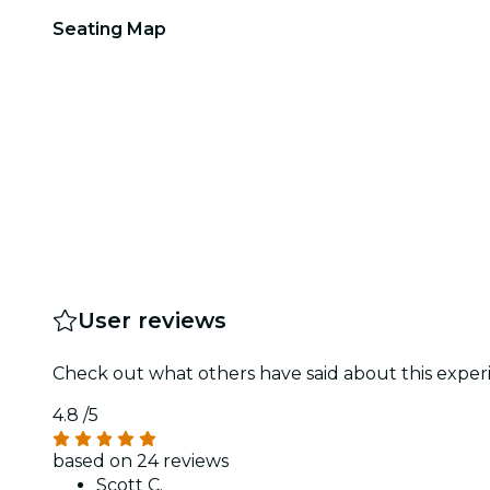
Seating Map
User reviews
Check out what others have said about this experi
4.8
/5
based on 24 reviews
Scott C.