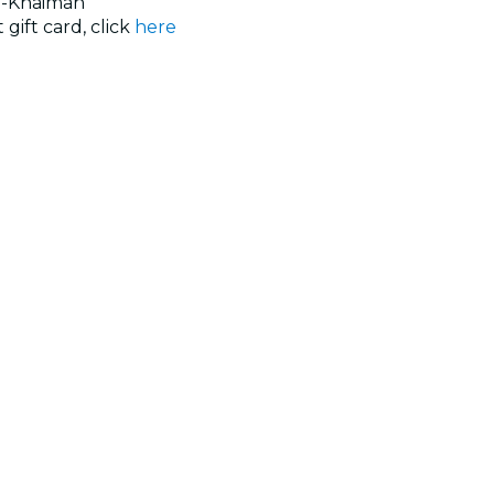
l-Khaimah
 gift card, click
here