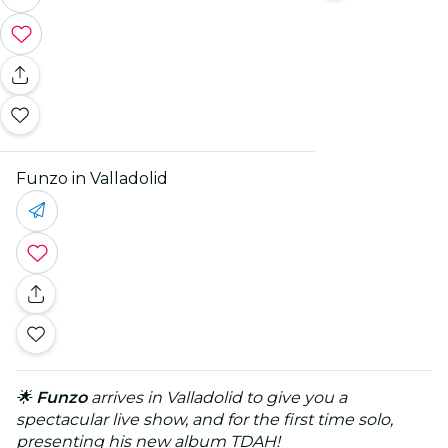
Funzo in Valladolid
🌟
Funzo
arrives in Valladolid to give you a
spectacular live show, and for the first time solo,
presenting his new album TDAH!