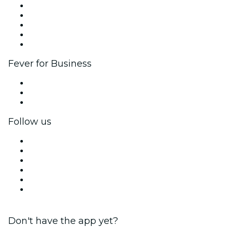
List your event
Corporate events & benefits
Affiliate Program
Ambassadors & Influencers program
Brand partnerships
Fever for Business
Private events & group tickets
Corporate benefits
Corporate gift cards & vouchers
Follow us
Facebook
X (Twitter)
Instagram
TikTok
LinkedIn
YouTube
Don't have the app yet?