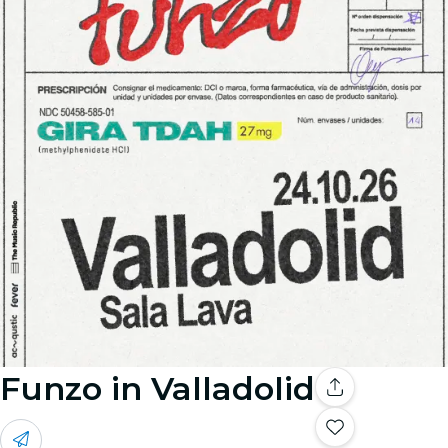
Funzo in Valladolid