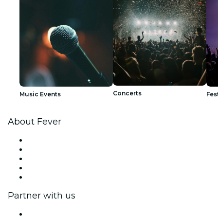
Concerts
Music Events
Fes
About Fever
Press
We are hiring!
Fever Excellence Scholarships
Gift Cards
Help Center
Partner with us
Fever Zone