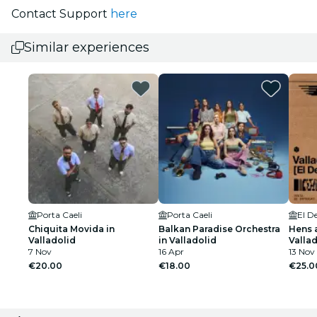
Contact Support
here
Similar experiences
Porta Caeli
Porta Caeli
El D
Chiquita Movida in
Balkan Paradise Orchestra
Hens a
Valladolid
in Valladolid
Valla
7 Nov
16 Apr
13 Nov
€20.00
€18.00
€25.0