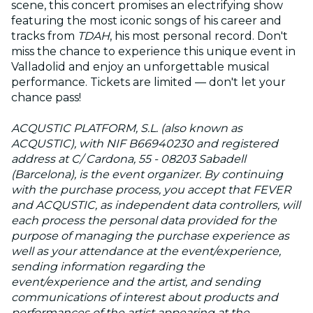
scene, this concert promises an electrifying show
featuring the most iconic songs of his career and
tracks from
TDAH
, his most personal record. Don't
miss the chance to experience this unique event in
Valladolid and enjoy an unforgettable musical
performance. Tickets are limited — don't let your
chance pass!
ACQUSTIC PLATFORM, S.L. (also known as
ACQUSTIC), with NIF B66940230 and registered
address at C/ Cardona, 55 - 08203 Sabadell
(Barcelona), is the event organizer. By continuing
with the purchase process, you accept that FEVER
and ACQUSTIC, as independent data controllers, will
each process the personal data provided for the
purpose of managing the purchase experience as
well as your attendance at the event/experience,
sending information regarding the
event/experience and the artist, and sending
communications of interest about products and
performances of the artist appearing at the