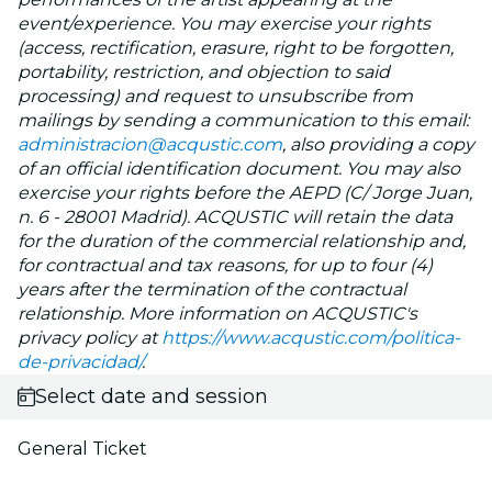
event/experience. You may exercise your rights
(access, rectification, erasure, right to be forgotten,
portability, restriction, and objection to said
processing) and request to unsubscribe from
mailings by sending a communication to this email:
administracion@acqustic.com
, also providing a copy
of an official identification document. You may also
exercise your rights before the AEPD (C/ Jorge Juan,
n. 6 - 28001 Madrid). ACQUSTIC will retain the data
for the duration of the commercial relationship and,
for contractual and tax reasons, for up to four (4)
years after the termination of the contractual
relationship. More information on ACQUSTIC's
privacy policy at
https://www.acqustic.com/politica-
de-privacidad/
.
Select date and session
General Ticket