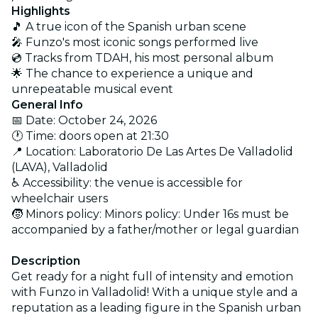
Highlights
🎵 A true icon of the Spanish urban scene
🎤 Funzo's most iconic songs performed live
💿 Tracks from TDAH, his most personal album
🌟 The chance to experience a unique and
unrepeatable musical event
General Info
📅 Date: October 24, 2026
🕐 Time:
doors open at
21:30
📍 Location: Laboratorio De Las Artes De Valladolid
(LAVA), Valladolid
♿ Accessibility: the venue is accessible for
wheelchair users
🧒 Minors policy: Minors policy: Under 16s must be
accompanied by a father/mother or legal guardian
Description
Get ready for a night full of intensity and emotion
with Funzo in Valladolid! With a unique style and a
reputation as a leading figure in the Spanish urban