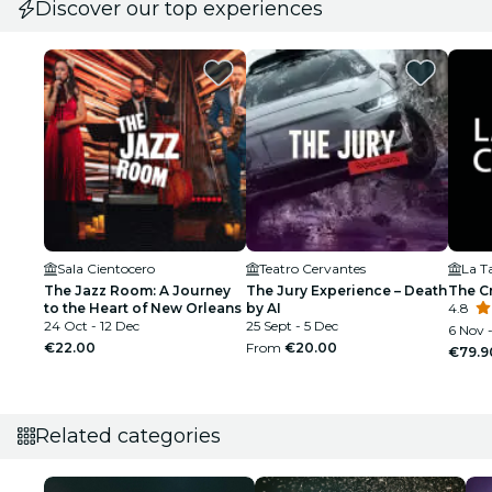
Discover our top experiences
Sala Cientocero
Teatro Cervantes
La Ta
The Jazz Room: A Journey
The Jury Experience – Death
The C
to the Heart of New Orleans
by AI
4.8
24 Oct - 12 Dec
25 Sept - 5 Dec
6 Nov 
€22.00
From
€20.00
€79.9
Related categories