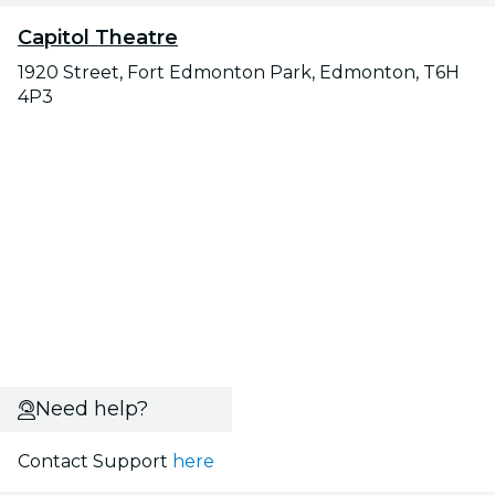
Capitol Theatre
1920 Street, Fort Edmonton Park, Edmonton, T6H
4P3
Need help?
Contact Support
here