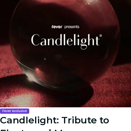
Image 1
Image 2
Image 3
Image 4
Image 5
Fever exclusive
Candlelight: Tribute to