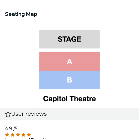
Seating Map
User reviews
4.9
/5