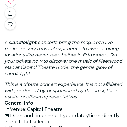
⭐
Candlelight
concerts bring the magic of a live,
multi-sensory musical experience to awe-inspiring
locations like never seen before in Edmonton. Get
your tickets now to discover the music of Fleetwood
Mac at Capitol Theatre under the gentle glow of
candlelight.
This is a tribute concert experience. It is not affiliated
with, endorsed by, or sponsored by the artist, their
estate, or official representatives.
General Info
📍 Venue: Capitol Theatre
📅 Dates and times: select your dates/times directly
in the ticket selector