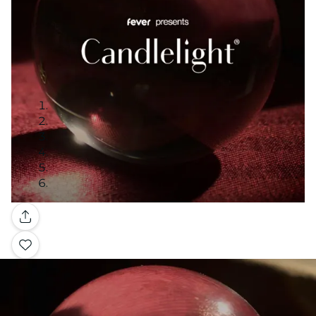
Gallery