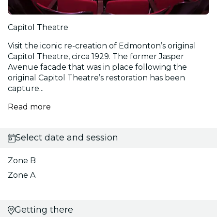
Capitol Theatre
Visit the iconic re-creation of Edmonton’s original
Capitol Theatre, circa 1929. The former Jasper
Avenue facade that was in place following the
original Capitol Theatre’s restoration has been
capture...
Read more
Select date and session
Zone B
Zone A
Getting there