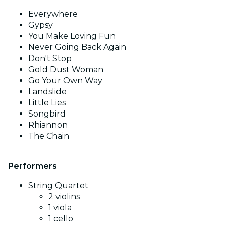
Everywhere
Gypsy
You Make Loving Fun
Never Going Back Again
Don't Stop
Gold Dust Woman
Go Your Own Way
Landslide
Little Lies
Songbird
Rhiannon
The Chain
Performers
String Quartet
2 violins
1 viola
1 cello