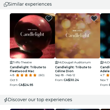
Similar experiences
Triffo Theatre
McDougall Auditorium
McDo
Candlelight: Tribute to
Candlelight: Tribute to
Candle
Fleetwood Mac
Céline Dion
Adele
4.8
(60)
Sep 18 - Feb 12
4.7
Oct 9
From
CA$30.24
Nov 7
From
CA$24.95
From
Discover our top experiences