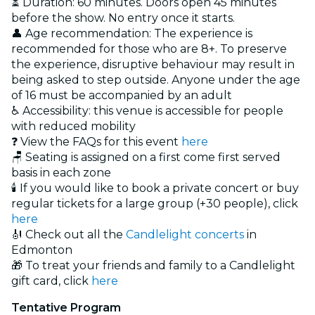
⏳ Duration: 60 minutes. Doors open 45 minutes
before the show. No entry once it starts.
👤 Age recommendation: The experience is
recommended for those who are 8+. To preserve
the experience, disruptive behaviour may result in
being asked to step outside. Anyone under the age
of 16 must be accompanied by an adult
♿ Accessibility: this venue is accessible for people
with reduced mobility
❓ View the FAQs for this event
here
🪑 Seating is assigned on a first come first served
basis in each zone
🕯️ If you would like to book a private concert or buy
regular tickets for a large group (+30 people), click
here
🎻 Check out all the
Candlelight concerts
in
Edmonton
🎁 To treat your friends and family to a Candlelight
gift card, click
here
Tentative Program