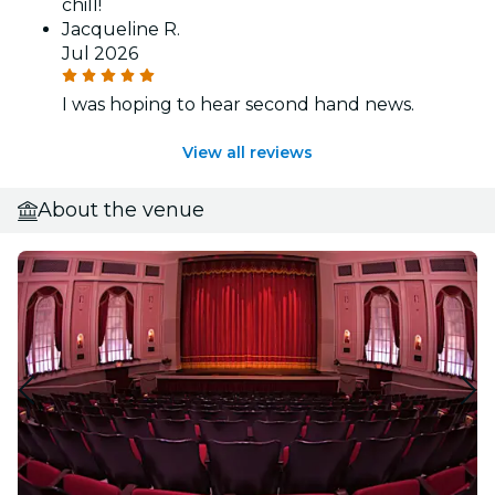
chill!
Jacqueline R.
Jul 2026
I was hoping to hear second hand news.
View all reviews
About the venue