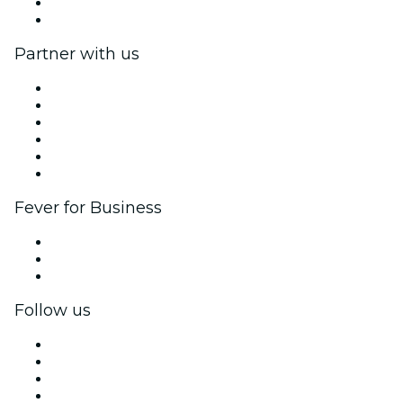
Gift Cards
Help Center
Partner with us
Fever Zone
List your event
Corporate events & benefits
Affiliate Program
Ambassadors & Influencers program
Brand partnerships
Fever for Business
Private events & group tickets
Corporate benefits
Corporate gift cards & vouchers
Follow us
Facebook
X (Twitter)
Instagram
TikTok