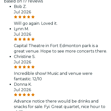
based on 17 reviews
Bob Z.
Jul 2026
Will go again. Loved it.
Lynn M.
Jul 2026
Capital Theatre in Fort Edmonton park is a
great venue. Hope to see more concerts there.
Christine S.
Jul 2026
Incredible show! Music and venue were
fantastic. 12/10
Donna K.
Jul 2026
Advance notice there would be drinks and
snacks for sale. Fyi. Great quartet, nice hour to