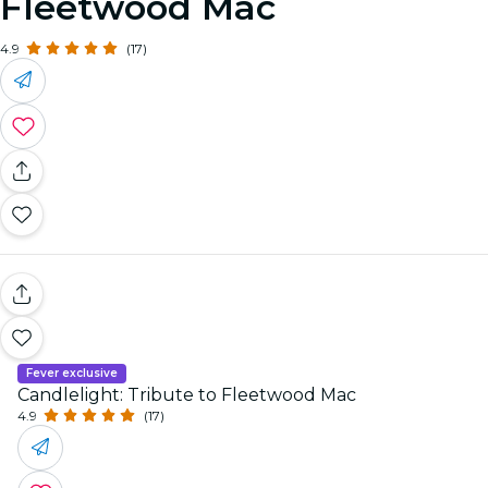
Fleetwood Mac
4.9
(17)
Fever exclusive
Candlelight: Tribute to Fleetwood Mac
4.9
(17)