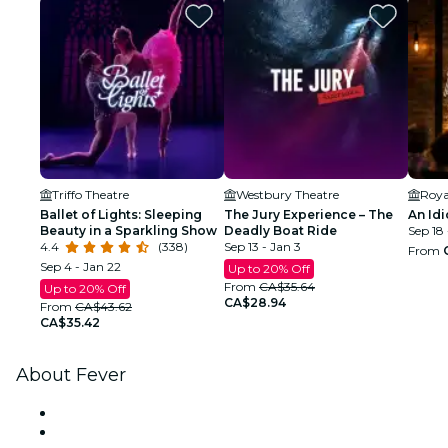
Triffo Theatre
Westbury Theatre
Roya
Ballet of Lights: Sleeping
The Jury Experience – The
An Idi
Beauty in a Sparkling Show
Deadly Boat Ride
Sep 18 
4.4
(338)
Sep 13 - Jan 3
From
Sep 4 - Jan 22
Up to 20% Off
From
CA$35.64
Up to 20% Off
CA$28.94
From
CA$43.62
CA$35.42
About Fever
Press
We are hiring!