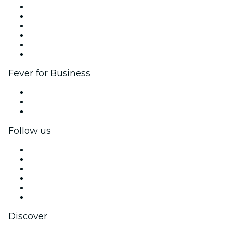
Fever Zone
List your event
Corporate events & benefits
Affiliate Program
Ambassadors & Influencers program
Brand partnerships
Fever for Business
Private events & group tickets
Corporate benefits
Corporate gift cards & vouchers
Follow us
Facebook
X (Twitter)
Instagram
TikTok
LinkedIn
YouTube
Discover