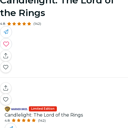
Candlelight: The Lord of
the Rings
4.8
(142)
Limited Edition
Candlelight: The Lord of the Rings
4.8
(142)