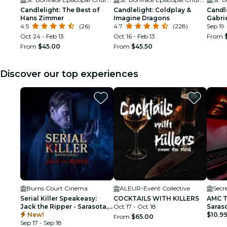
Candlelight: The Best of
Candlelight: Coldplay &
Candle
Hans Zimmer
Imagine Dragons
Gabrie
4.5
(26)
4.7
(228)
Sep 19
Oct 24 - Feb 13
Oct 16 - Feb 13
From
From
$45.00
From
$45.50
Discover our top experiences
Burns Court Cinema
ALEUR-Event Collective
Secr
Serial Killer Speakeasy:
COCKTAILS WITH KILLERS
AMC T
Jack the Ripper - Sarasota,
Oct 17 - Oct 18
Saras
FL
New!
$10.9
From
$65.00
Sep 17 - Sep 18