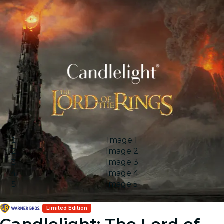
Image 1
Image 2
Image 3
Image 4
Image 5
Limited Edition