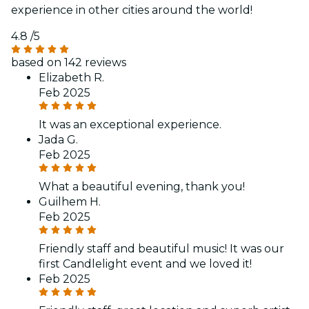
experience in other cities around the world!
4.8
/5
based on 142 reviews
Elizabeth R.
Feb 2025
It was an exceptional experience.
Jada G.
Feb 2025
What a beautiful evening, thank you!
Guilhem H.
Feb 2025
Friendly staff and beautiful music! It was our
first Candlelight event and we loved it!
Feb 2025