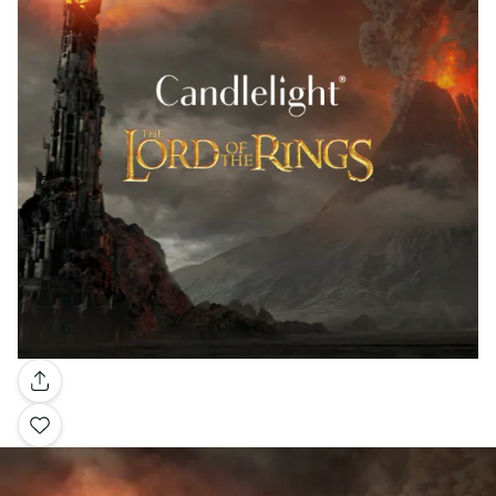
Gallery