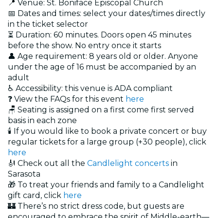
📍 Venue: St. Boniface Episcopal Church
📅 Dates and times: select your dates/times directly
in the ticket selector
⏳ Duration: 60 minutes. Doors open 45 minutes
before the show. No entry once it starts
👤 Age requirement: 8 years old or older. Anyone
under the age of 16 must be accompanied by an
adult
♿ Accessibility: this venue is ADA compliant
❓ View the FAQs for this event
here
🪑 Seating is assigned on a first come first served
basis in each zone
🕯️ If you would like to book a private concert or buy
regular tickets for a large group (+30 people), click
here
🎻 Check out all the
Candlelight concerts
in
Sarasota
🎁 To treat your friends and family to a Candlelight
gift card, click
here
🏰 There’s no strict dress code, but guests are
encouraged to embrace the spirit of Middle-earth—