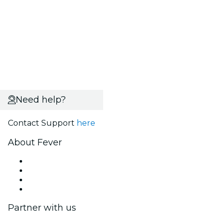
Need help?
Contact Support
here
About Fever
Press
We are hiring!
Gift Cards
Help Center
Partner with us