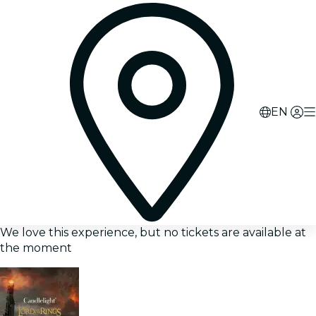
EN
We love this experience, but no tickets are available at
the moment