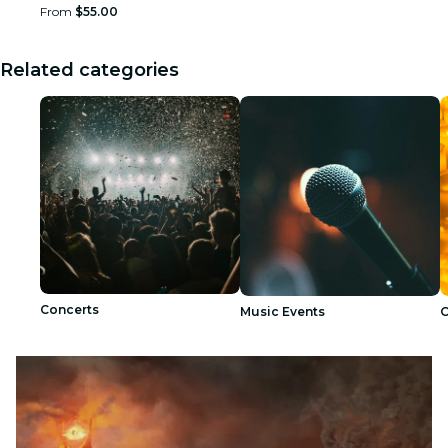
From
$55.00
Related categories
Concerts
Music Events
C