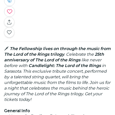
🗡️
The Fellowship lives on through the music from
The Lord of the Rings trilogy
. Celebrate the
25th
anniversary of The Lord of the Rings
like never
before with
Candlelight: The Lord of the Rings
in
Sarasota. This exclusive tribute concert, performed
by a talented string quartet, will bring the
unforgettable music from the films to life. Join us for
a night that celebrates the music behind the heroic
journey of The Lord of the Rings trilogy. Get your
tickets today!
General Info