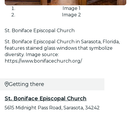
Image 1
Image 2
St. Boniface Episcopal Church
St. Boniface Episcopal Church in Sarasota, Florida,
features stained glass windows that symbolize
diversity. Image source:
https://www.bonifacechurch.org/
Getting there
St. Boniface Episcopal Church
5615 Midnight Pass Road, Sarasota, 34242