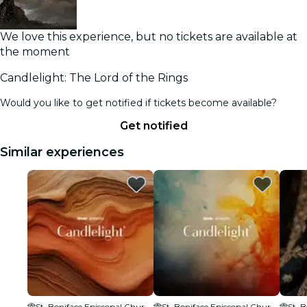
We love this experience, but no tickets are available at
the moment
Candlelight: The Lord of the Rings
Would you like to get notified if tickets become available?
Get notified
Similar experiences
St. Boniface Episcopal Church
St. Boniface Episcopal Church