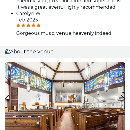
Friendly staff, great location and superb artist.
It was a great event. Highly recommended
Carolyn W.
Feb 2025
Gorgeous music, venue heavenly indeed
About the venue