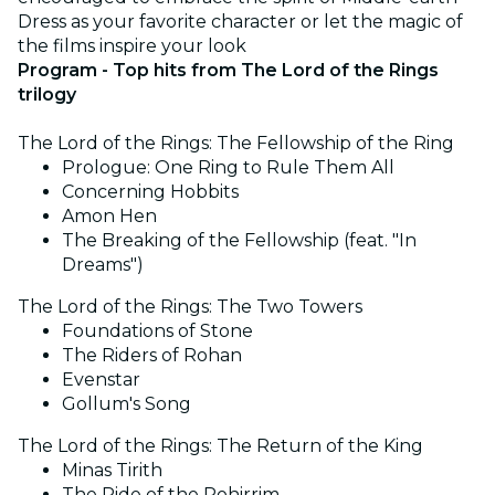
Dress as your favorite character or let the magic of
the films inspire your look
Program - Top hits from The Lord of the Rings
trilogy
The Lord of the Rings: The Fellowship of the Ring
Prologue: One Ring to Rule Them All
Concerning Hobbits
Amon Hen
The Breaking of the Fellowship (feat. "In
Dreams")
The Lord of the Rings: The Two Towers
Foundations of Stone
The Riders of Rohan
Evenstar
Gollum's Song
The Lord of the Rings: The Return of the King
Minas Tirith
The Ride of the Rohirrim