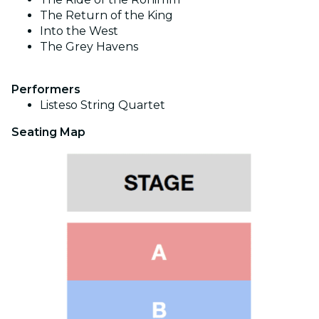
The Return of the King
Into the West
The Grey Havens
Performers
Listeso
String Quartet
Seating Map