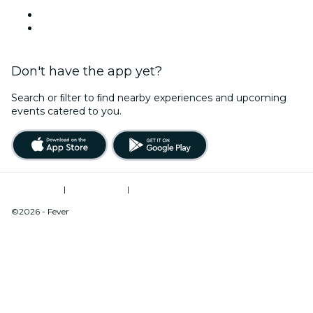
Venues in Sarasota
United States
Don't have the app yet?
Search or ﬁlter to ﬁnd nearby experiences and upcoming
events catered to you.
Terms of Use
|
Privacy Policy
|
Do Not Sell My Personal Information / Cookies Management
©2026 - Fever