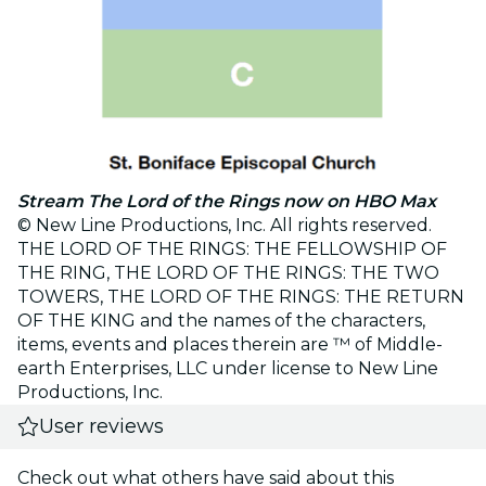
Stream The Lord of the Rings now on HBO Max
© New Line Productions, Inc. All rights reserved.
THE LORD OF THE RINGS: THE FELLOWSHIP OF
THE RING, THE LORD OF THE RINGS: THE TWO
TOWERS, THE LORD OF THE RINGS: THE RETURN
OF THE KING and the names of the characters,
items, events and places therein are ™ of Middle-
earth Enterprises, LLC under license to New Line
Productions, Inc.
User reviews
Check out what others have said about this