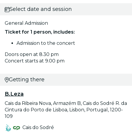
Select date and session
General Admission
Ticket for 1 person, includes:
Admission to the concert
Doors open at 8.30 pm
Concert starts at 9.00 pm
Getting there
B.Leza
Cais da Ribeira Nova, Armazém B, Cais do Sodré R. da
Cintura do Porto de Lisboa, Lisbon, Portugal, 1200-
109
Cais do Sodré