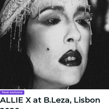
Fever exclusive
ALLIE X at B.Leza, Lisbon