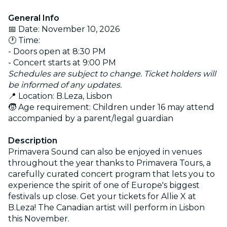
General Info
📅 Date: November 10, 2026
🕐 Time:
- Doors open at 8:30 PM
- Concert starts at 9:00 PM
Schedules are subject to change. Ticket holders will
be informed of any updates.
📍 Location: B.Leza, Lisbon
🧒 Age requirement: Children under 16 may attend
accompanied by a parent/legal guardian
Description
Primavera Sound can also be enjoyed in venues
throughout the year thanks to Primavera Tours, a
carefully curated concert program that lets you to
experience the spirit of one of Europe's biggest
festivals up close. Get your tickets for Allie X at
B.Leza! The Canadian artist will perform in Lisbon
this November.