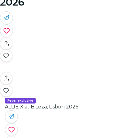
2026
Fever exclusive
ALLIE X at B.Leza, Lisbon 2026