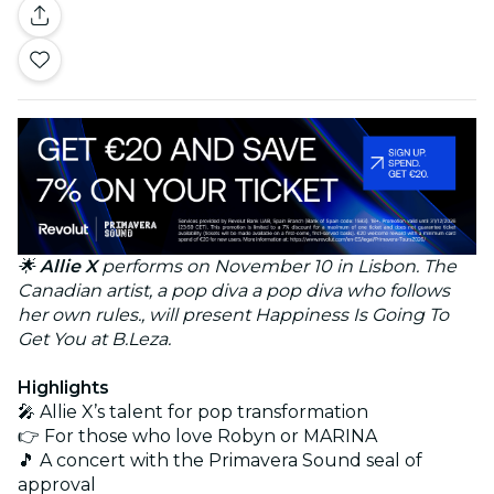
🌟
Allie X
performs on November 10 in Lisbon. The
Canadian artist, a pop diva a pop diva who follows
her own rules., will present Happiness Is Going To
Get You at B.Leza.
Highlights
🎤 Allie X’s talent for pop transformation
👉 For those who love Robyn or MARINA
🎵 A concert with the Primavera Sound seal of
approval