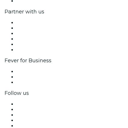
Help Center
Partner with us
Fever Zone
List your event
Corporate events & benefits
Affiliate Program
Ambassadors & Influencers program
Brand partnerships
Fever for Business
Private events & group tickets
Corporate benefits
Corporate gift cards & vouchers
Follow us
Facebook
X (Twitter)
Instagram
TikTok
LinkedIn