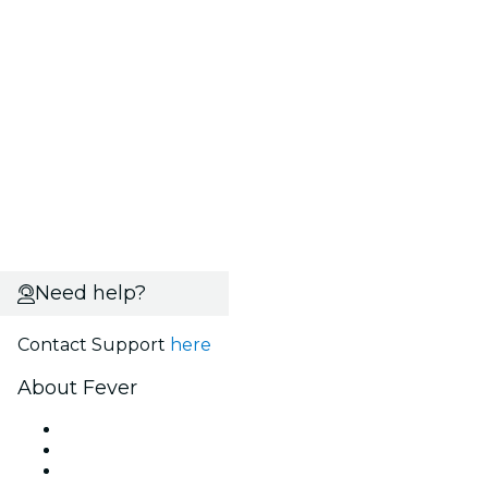
Need help?
Contact Support
here
About Fever
Press
We are hiring!
Gift Cards