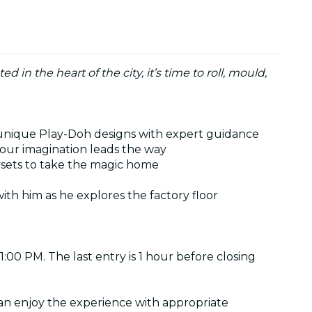
n the heart of the city, it’s time to roll, mould,
ft unique Play-Doh designs with expert guidance
your imagination leads the way
aysets to take the magic home
th him as he explores the factory floor
11:00 PM. The last entry is 1 hour before closing
an enjoy the experience with appropriate