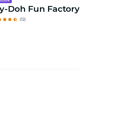
clusive
y-Doh Fun Factory
(12)