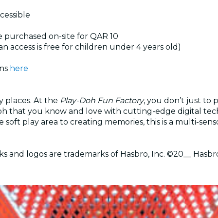
ccessible
e purchased on-site for QAR 10
an access is free for children under 4 years old)
ons
here
y places. At the
Play-Doh Fun Factory
, you don’t just to
h that you know and love with cutting-edge digital tech
e soft play area to creating memories, this is a multi-sen
and logos are trademarks of Hasbro, Inc. ©20__ Hasbr