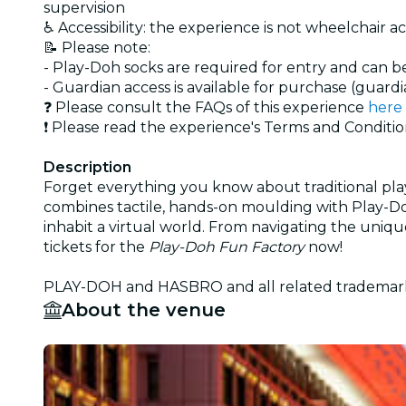
supervision
♿ Accessibility: the experience is not wheelchair a
📝 Please note:
- Play-Doh socks are required for entry and can b
- Guardian access is available for purchase (guardi
❓ Please consult the FAQs of this experience
here
❗ Please read the experience's Terms and Conditi
Description
Forget everything you know about traditional pla
combines tactile, hands-on moulding with Play-Do
inhabit a virtual world. From navigating the uniqu
tickets for the
Play-Doh Fun Factory
now!
PLAY-DOH and HASBRO and all related trademarks 
About the venue