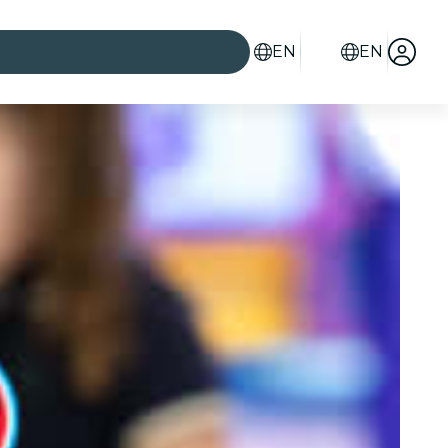
EN
EN