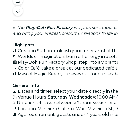
⭐
The
Play-Doh Fun Factory
is a premier indoor cr
and bring your wildest, colourful creations to life 
Highlights
🎨 Creation Station: unleash your inner artist at
🏃 Worlds of Imagination: burn off energy in a so
🛍️ Play-Doh Fun Factory Shop: step into a vibran
🍦 Color Café: take a break at our dedicated caf
📸 Mascot Magic: Keep your eyes out for our resi
General Info
📅 Dates and times: select your date directly in the
🕒 Venue Hours:
Saturday-Wednesday
: 10:00 AM
⏳ Duration: choose between a 2-hour session or a f
📍 Location: Msheireb Galleria, Wadi Msheireb St, 
👤 Age requirement: guests under 4 years old mus