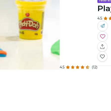
Fever ex
Pla
4.5
4.5
(12)