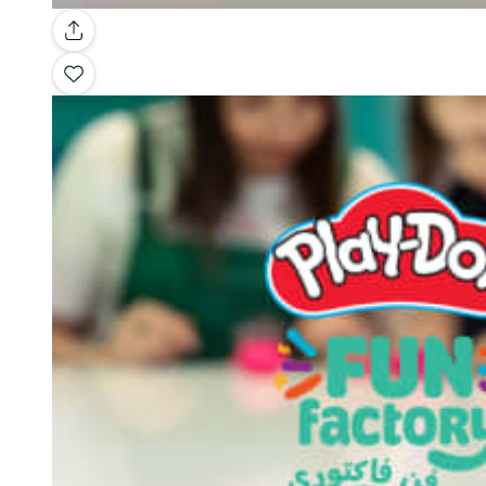
Gallery