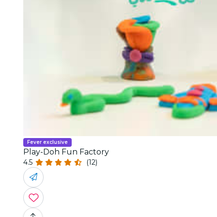
Fever exclusive
Play-Doh Fun Factory
4.5
(12)