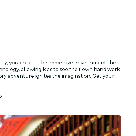
 play, you create! The immersive environment the
nology, allowing kids to see their own handiwork
sory adventure ignites the imagination. Get your
o.