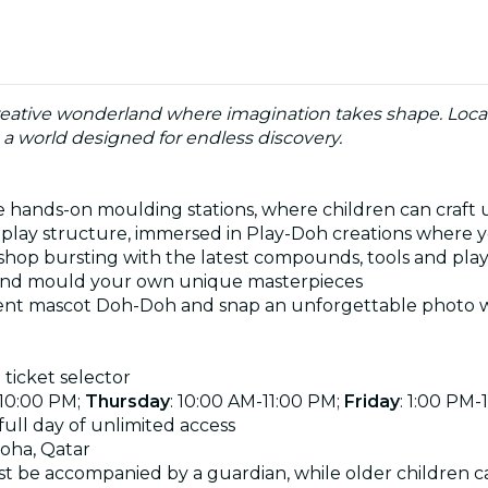
eative wonderland where imagination takes shape. Located i
in a world designed for endless discovery.
 the hands-on moulding stations, where children can cra
ft play structure, immersed in Play-Doh creations where 
t shop bursting with the latest compounds, tools and pl
é and mould your own unique masterpieces
dent mascot Doh-Doh and snap an unforgettable photo wi
 ticket selector
-10:00 PM;
Thursday
:
10:00 AM-11:00 PM
;
Friday
: 1:00 PM-
ull day of unlimited access
Doha, Qatar
t be accompanied by a guardian, while older children c