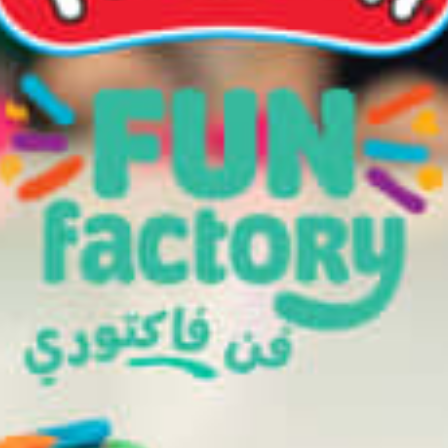
restaurants
cinema