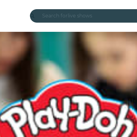
Search for
live shows
Madrid
Candlelight
London
experiences and cities
São Paulo
exhibitions
Seoul
city tours
concerts