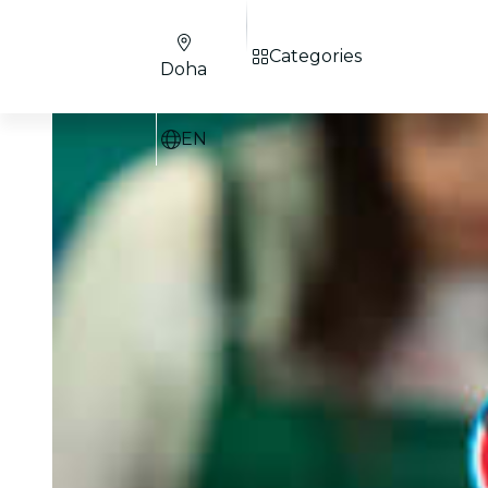
Categories
Doha
EN