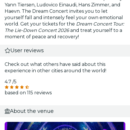
Yann Tiersen, Ludovico Einaudi, Hans Zimmer, and
Haevn. The Dream Concert invites you to let
yourself fall and intensely feel your own emotional
world. Get your tickets for the
Dream Concert Tour:
The Lie-Down Concert 2026
and treat yourself to a
moment of peace and recovery!
User reviews
Check out what others have said about this
experience in other cities around the world!
4.7
/5
based on 115 reviews
About the venue