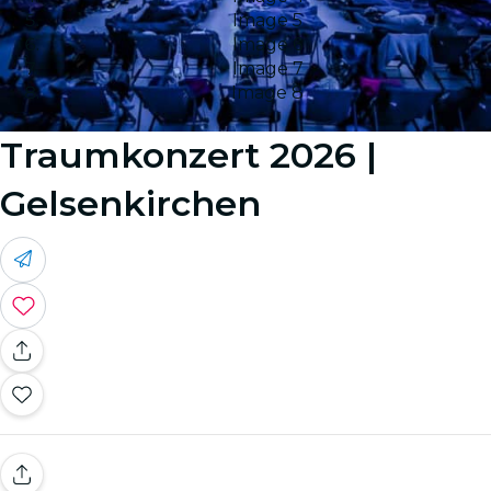
Image 5
Image 6
Image 7
Image 8
Traumkonzert 2026 |
Gelsenkirchen