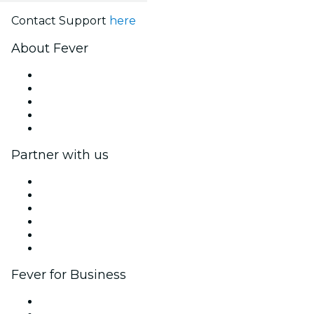
Contact Support
here
About Fever
Press
We are hiring!
Impressum
Gift Cards
Help Center
Partner with us
Fever Zone
List your event
Corporate events & benefits
Affiliate Program
Ambassadors & Influencers program
Brand partnerships
Fever for Business
Private events & group tickets