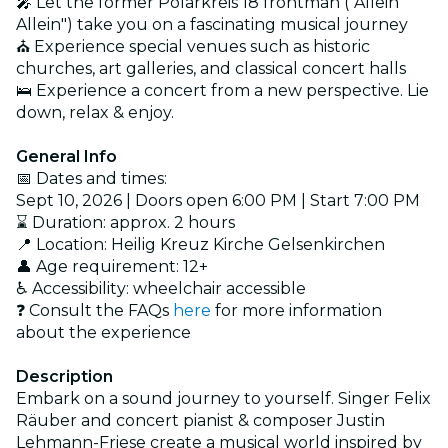
🎤 Let the former Polarkreis 18 frontman ("Allein
Allein") take you on a fascinating musical journey
⛪ Experience special venues such as historic
churches, art galleries, and classical concert halls
🛌 Experience a concert from a new perspective. Lie
down, relax & enjoy.
General Info
📅 Dates and times:
Sept 10, 2026 | Doors open 6:00 PM | Start 7:00 PM
⌛ Duration: approx. 2 hours
📍 Location: Heilig Kreuz Kirche Gelsenkirchen
👤 Age requirement: 12+
♿ Accessibility: wheelchair accessible
❓ Consult the FAQs
here
for more information
about the experience
Description
Embark on a sound journey to yourself. Singer Felix
Räuber and concert pianist & composer Justin
Lehmann-Friese create a musical world inspired by