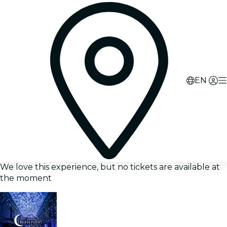
EN
We love this experience, but no tickets are available at
the moment