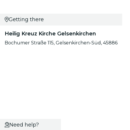
Getting there
Heilig Kreuz Kirche Gelsenkirchen
Bochumer Straße 115, Gelsenkirchen-Süd, 45886
Need help?