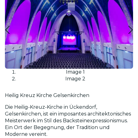
Image 1
Image 2
Heilig Kreuz Kirche Gelsenkirchen
Die Heilig-Kreuz-Kirche in Ückendorf,
Gelsenkirchen, ist ein imposantes architektonisches
Meisterwerk im Stil des Backsteinexpressionismus.
Ein Ort der Begegnung, der Tradition und
Moderne vereint.