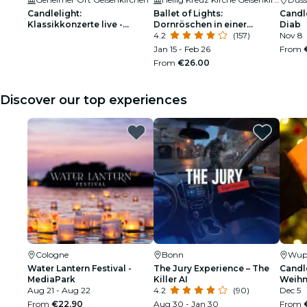
Candlelight:
Ballet of Lights:
Candle
Klassikkonzerte live -
Dornröschen in einer
Diab
Warteliste
funkelnden Show
4.2
(157)
Nov 8
Jan 15 - Feb 26
From
From
€26.00
Discover our top experiences
Cologne
Bonn
Wupp
Water Lantern Festival -
The Jury Experience – The
Candle
MediaPark
Killer AI
Weihn
Aug 21 - Aug 22
4.2
(90)
Dec 5
From
€22.90
Aug 30 - Jan 30
From