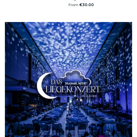
From
€30.00