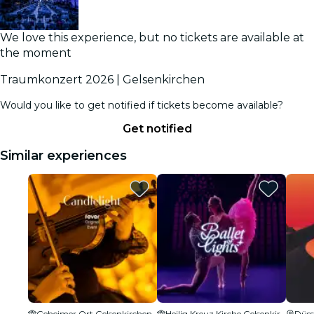
We love this experience, but no tickets are available at
the moment
Traumkonzert 2026 | Gelsenkirchen
Would you like to get notified if tickets become available?
Get notified
Similar experiences
Geheimer Ort Gelsenkirchen
Heilig Kreuz Kirche Gelsenkirchen
Düss