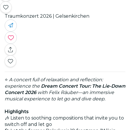
Traumkonzert 2026 | Gelsenkirchen
⭐
A concert full of relaxation and reflection:
experience the
Dream Concert Tour: The Lie-Down
Concert 2026
with Felix Räuber—an immersive
musical experience to let go and dive deep.
Highlights
🎶 Listen to soothing compositions that invite you to
switch off and let go