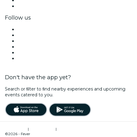
Corporate benefits
Corporate gift cards & vouchers
Follow us
Facebook
X (Twitter)
Instagram
TikTok
LinkedIn
YouTube
Don't have the app yet?
Search or ﬁlter to ﬁnd nearby experiences and upcoming
events catered to you.
Terms of Use
|
Privacy Policy
|
Cookies Management
©2026 - Fever