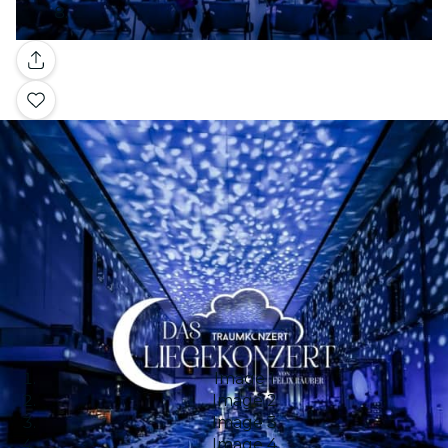
Gallery
Image 1
Image 2
Image 3
Image 4