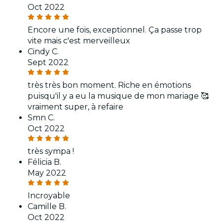
Oct 2022
Encore une fois, exceptionnel. Ça passe trop
vite mais c'est merveilleux
Cindy C.
Sept 2022
très très bon moment. Riche en émotions
puisqu'il y a eu la musique de mon mariage 🥰
vraiment super, à refaire
Smn C.
Oct 2022
très sympa !
Félicia B.
May 2022
Incroyable
Camille B.
Oct 2022