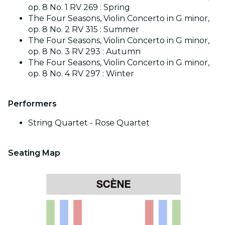
op. 8 No. 1 RV 269 : Spring
The Four Seasons, Violin Concerto in G minor,
op. 8 No. 2 RV 315 : Summer
The Four Seasons, Violin Concerto in G minor,
op. 8 No. 3 RV 293 : Autumn
The Four Seasons, Violin Concerto in G minor,
op. 8 No. 4 RV 297 : Winter
Performers
String Quartet - Rose Quartet
Seating Map