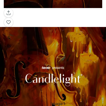
Gallery
Image 1