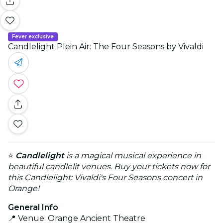
Fever exclusive
Candlelight Plein Air: The Four Seasons by Vivaldi
⭐
Candlelight
is a magical musical experience in
beautiful candlelit venues. Buy your tickets now for
this Candlelight: Vivaldi's Four Seasons concert in
Orange!
General Info
📍 Venue: Orange Ancient Theatre