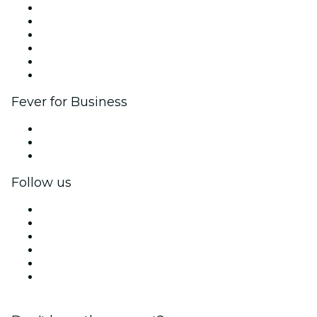
Fever Zone
List your event
Corporate events & benefits
Affiliate Program
Ambassadors & Influencers program
Brand partnerships
Fever for Business
Private events & group tickets
Corporate benefits
Corporate gift cards & vouchers
Follow us
Facebook
X (Twitter)
Instagram
TikTok
LinkedIn
YouTube