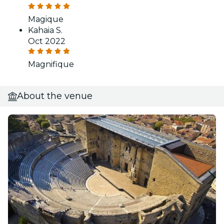
Magique
Kahaia S.
Oct 2022
Magnifique
About the venue