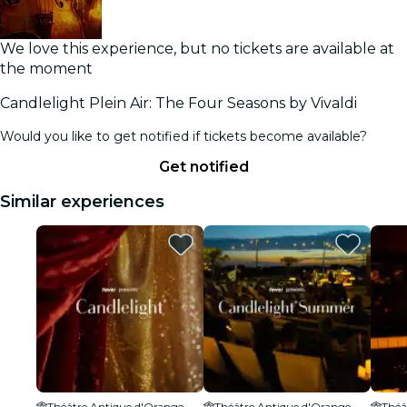
We love this experience, but no tickets are available at
the moment
Candlelight Plein Air: The Four Seasons by Vivaldi
Would you like to get notified if tickets become available?
Get notified
Similar experiences
Théâtre Antique d'Orange
Théâtre Antique d'Orange
Théâ