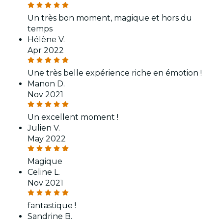
Un très bon moment, magique et hors du
temps
Hélène V.
Apr 2022
Une très belle expérience riche en émotion !
Manon D.
Nov 2021
Un excellent moment !
Julien V.
May 2022
Magique
Celine L.
Nov 2021
fantastique !
Sandrine B.