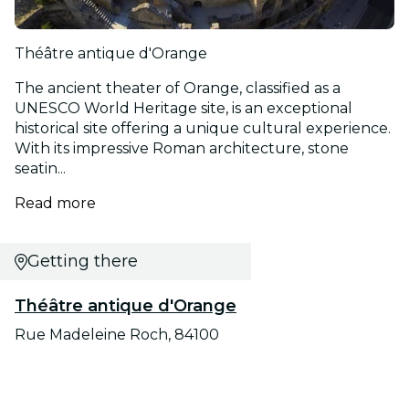
Théâtre antique d'Orange
The ancient theater of Orange, classified as a
UNESCO World Heritage site, is an exceptional
historical site offering a unique cultural experience.
With its impressive Roman architecture, stone
seatin...
Read more
Getting there
Théâtre antique d'Orange
Rue Madeleine Roch, 84100