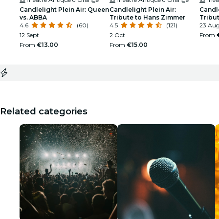
Candlelight Plein Air: Queen
Candlelight Plein Air:
Candle
vs. ABBA
Tribute to Hans Zimmer
Tribu
4.6
(60)
4.5
(121)
Gold
23 Au
12 Sept
2 Oct
From
From
€13.00
From
€15.00
Related categories