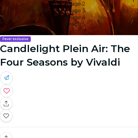
Image 2
Image 3
Image 4
Image 5
Fever exclusive
Candlelight Plein Air: The
Four Seasons by Vivaldi