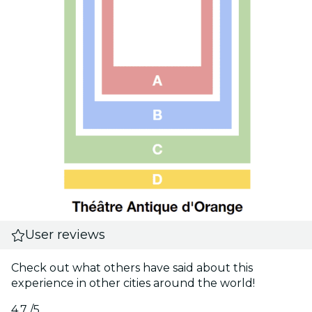
User reviews
Check out what others have said about this
experience in other cities around the world!
4.7
/5