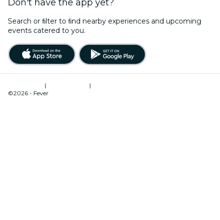
Don't have the app yet?
Search or ﬁlter to ﬁnd nearby experiences and upcoming
events catered to you.
Terms of Use
|
Privacy Policy
|
Cookies Management
©2026 - Fever