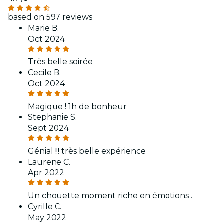
based on 597 reviews
Marie B.
Oct 2024
Très belle soirée
Cecile B.
Oct 2024
Magique ! 1h de bonheur
Stephanie S.
Sept 2024
Génial !!! très belle expérience
Laurene C.
Apr 2022
Un chouette moment riche en émotions .
Cyrille C.
May 2022