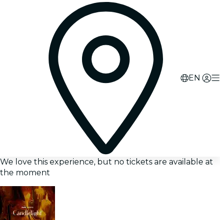
EN
We love this experience, but no tickets are available at
the moment