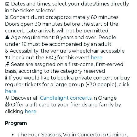
📅 Dates and times: select your dates/times directly
in the ticket selector
⏳ Concert duration: approximately 60 minutes.
Doors open 30 minutes before the start of the
concert. Late arrivals will not be permitted
👤 Age requirement: 8 years and over. People
under 16 must be accompanied by an adult
♿ Accessibility: the venue is wheelchair accessible
❓ Check out the FAQ for this event
here
🪑 Seats are assigned on a first-come, first-served
basis, according to the category reserved
🕯️ If you would like to book a private concert or buy
regular tickets for a large group (+30 people), click
here
🎻 Discover all
Candlelight concerts
in Orange
🎁 Offer a gift card to your friends and family by
clicking
here
Program
The Four Seasons, Violin Concerto in G minor,