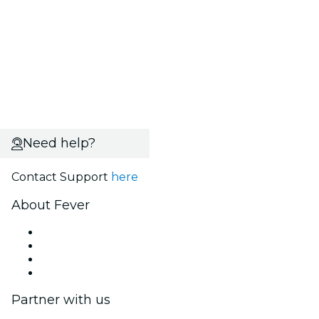
Need help?
Contact Support
here
About Fever
Press
We are hiring!
Gift Cards
Help Center
Partner with us