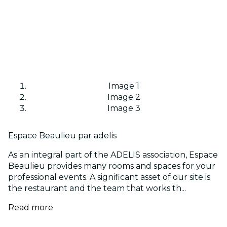
Image 1
Image 2
Image 3
Espace Beaulieu par adelis
As an integral part of the ADELIS association, Espace
Beaulieu provides many rooms and spaces for your
professional events. A significant asset of our site is
the restaurant and the team that works th...
Read more