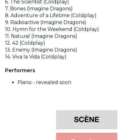
6. The Scientist (Coldplay)
7. Bones (Imagine Dragons)
8. Adventure of a Lifetime (Coldplay)
9. Radioactive (Imagine Dragons)
10. Hymn for the Weekend (Coldplay)
11. Natural (Imagine Dragons)
12. 42 (Coldplay)
13. Enemy (Imagine Dragons)
14. Viva la Vida (Coldplay)
Performers
Piano - revealed soon