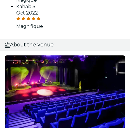
Magique
Kahaia S.
Oct 2022
Magnifique
About the venue