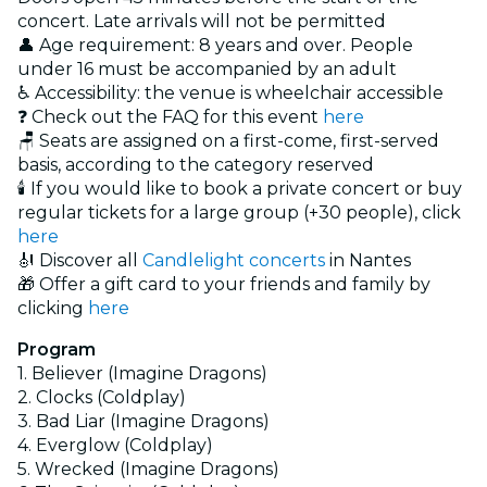
concert. Late arrivals will not be permitted
👤 Age requirement: 8 years and over. People
under 16 must be accompanied by an adult
♿ Accessibility: the venue is wheelchair accessible
❓ Check out the FAQ for this event
here
🪑 Seats are assigned on a first-come, first-served
basis, according to the category reserved
🕯️ If you would like to book a private concert or buy
regular tickets for a large group (+30 people), click
here
🎻 Discover all
Candlelight concerts
in Nantes
🎁 Offer a gift card to your friends and family by
clicking
here
Program
1. Believer (Imagine Dragons)
2. Clocks (Coldplay)
3. Bad Liar (Imagine Dragons)
4. Everglow (Coldplay)
5. Wrecked (Imagine Dragons)