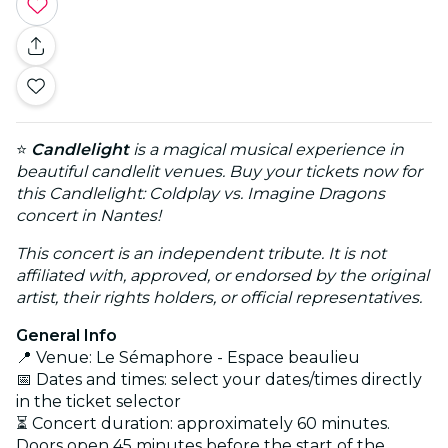
⭐
Candlelight
is a magical musical experience in
beautiful candlelit venues. Buy your tickets now for
this Candlelight: Coldplay vs. Imagine Dragons
concert in Nantes!
This concert is an independent tribute. It is not
affiliated with, approved, or endorsed by the original
artist, their rights holders, or official representatives.
General Info
📍 Venue: Le Sémaphore - Espace beaulieu
📅 Dates and times: select your dates/times directly
in the ticket selector
⏳ Concert duration: approximately 60 minutes.
Doors open 45 minutes before the start of the