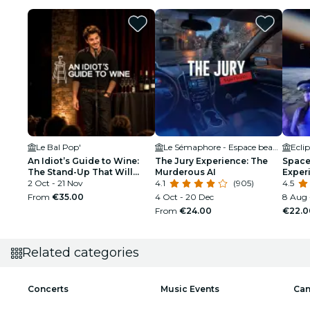
Le Bal Pop'
Le Sémaphore - Espace beaulieu
Ecli
An Idiot’s Guide to Wine:
The Jury Experience: The
Space 
The Stand-Up That Will
Murderous AI
Exper
Make You Interesting at
2 Oct - 21 Nov
4.1
(905)
4.5
Parties
From
€35.00
4 Oct - 20 Dec
8 Aug 
From
€24.00
€22.0
Related categories
Concerts
Music Events
Can