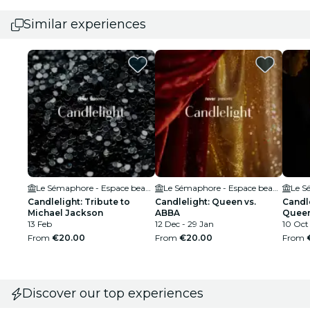
Similar experiences
Le Sémaphore - Espace beaulieu
Le Sémaphore - Espace beaulieu
Candlelight: Tribute to
Candlelight: Queen vs.
Candle
Michael Jackson
ABBA
Quee
13 Feb
12 Dec - 29 Jan
10 Oct
From
€20.00
From
€20.00
From
Discover our top experiences