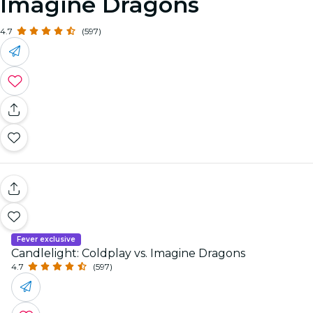
Imagine Dragons
4.7
(597)
Fever exclusive
Candlelight: Coldplay vs. Imagine Dragons
4.7
(597)