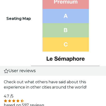
Seating Map
User reviews
Check out what others have said about this
experience in other cities around the world!
4.7
/5
based on 597 reviews