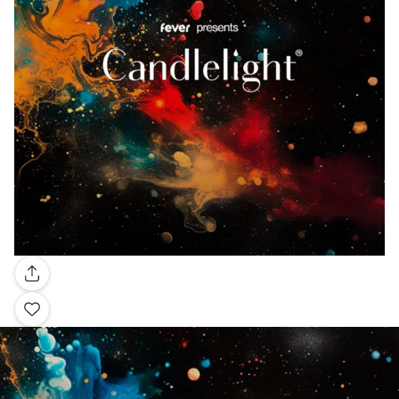
Gallery