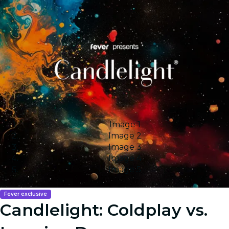
Image 1
Image 2
Image 3
Image 4
Image 5
Fever exclusive
Candlelight: Coldplay vs.