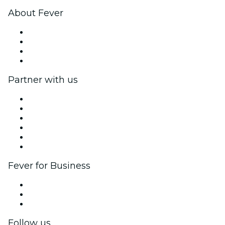
About Fever
Press
We are hiring!
Gift Cards
Help Center
Partner with us
Fever Zone
List your event
Corporate events & benefits
Affiliate Program
Ambassadors & Influencers program
Brand partnerships
Fever for Business
Private events & group tickets
Corporate benefits
Corporate gift cards & vouchers
Follow us