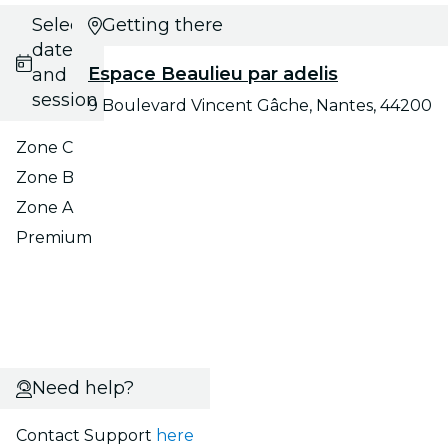
Select
Getting there
date
Espace Beaulieu par adelis
and
session
9 Boulevard Vincent Gâche, Nantes, 44200
Zone C
Zone B
Zone A
Premium
Need help?
Contact Support
here