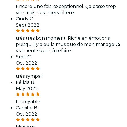
Encore une fois, exceptionnel. Ça passe trop
vite mais c'est merveilleux
Cindy C.
Sept 2022
très très bon moment. Riche en émotions
puisqu'il y a eu la musique de mon mariage 🥰
vraiment super, à refaire
Smn C.
Oct 2022
très sympa !
Félicia B.
May 2022
Incroyable
Camille B.
Oct 2022