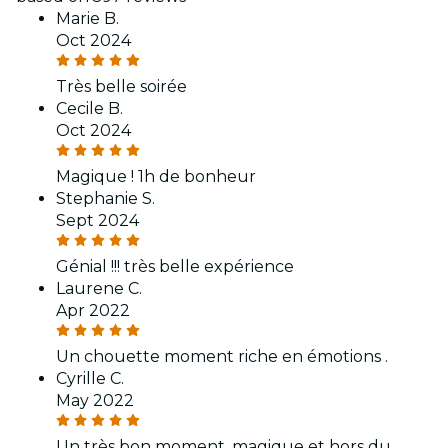
Marie B.
Oct 2024
Très belle soirée
Cecile B.
Oct 2024
Magique ! 1h de bonheur
Stephanie S.
Sept 2024
Génial !!! très belle expérience
Laurene C.
Apr 2022
Un chouette moment riche en émotions .
Cyrille C.
May 2022
Un très bon moment, magique et hors du