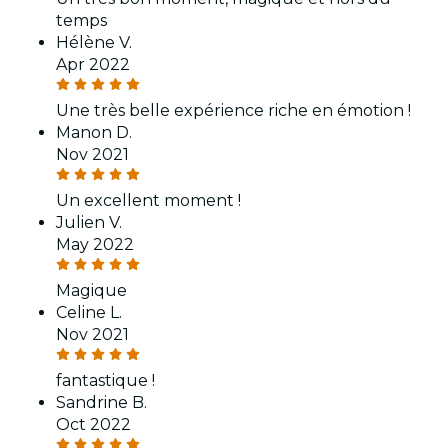
temps
Hélène V.
Apr 2022
Une très belle expérience riche en émotion !
Manon D.
Nov 2021
Un excellent moment !
Julien V.
May 2022
Magique
Celine L.
Nov 2021
fantastique !
Sandrine B.
Oct 2022